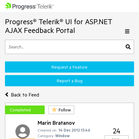
Progress® Telerik® UI for ASP.NET
AJAX Feedback Portal
Request a Feature
Report a Bug
Back to Feed
Completed
Follow
Marin Bratanov
24
Created on:
14 Dec 2012 13:46
Category:
Window