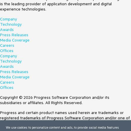
is the leading provider of application development and digital
experience technologies.
Company
Technology
Awards
Press Releases
Media Coverage
Careers
Offices
Company
Technology
Awards
Press Releases
Media Coverage
Careers
Offices
Copyright © 2026 Progress Software Corporation and/or its
subsidiaries or affiliates. All Rights Reserved.
Progress and certain product names used herein are trademarks or
registered trademarks of Progress Software Corporation and/or one of
its subsidiaries or affiliates in the U.S. and/or other countries. See
We use cookies to personalize content and ads, to provide social media features
Trademarks
for appropriate markings. All rights in any other trademarks