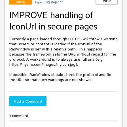
Vote
Type:
Bug Report
ADMIN
IMPROVE handling of
IconUrl in secure pages
Currently a page loaded through HTTPS will throw a warning 
that unsecure content is loaded if the IconUrl of the 
RadWindow is set with a relative path. This happens 
because the framework sets the URL without regard for the 
protocol. A workaround is to always use full urls (e.g. 
https://mysite.com/images/myIcon.jpg).

If possible, RadWindow should check the protocol and fix 
the URL so that such warnings are not shown.
Add a Comment
1 comment