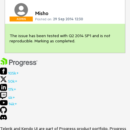
Misho
Posted on:
29 Sep 2014 12:30
ADMIN
The issue has been tested with Q2 2014 SP1 and is not 
reproducible. Marking as completed.
105k+
50k+
17k+
4k+
14k+
Telerik and Kendo UI are part of Progress product portfolio. Progress