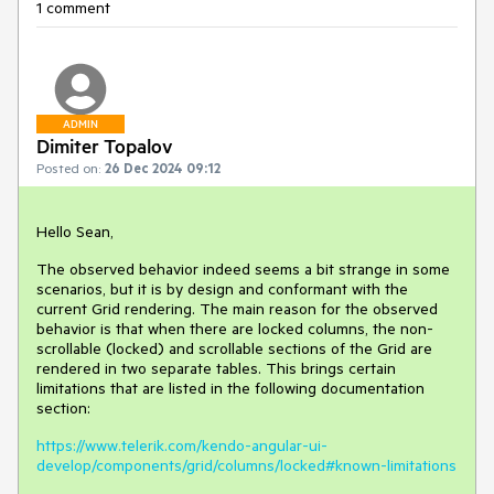
1 comment
ADMIN
Dimiter Topalov
Posted on:
26 Dec 2024 09:12
Hello Sean,
The observed behavior indeed seems a bit strange in some
scenarios, but it is by design and conformant with the
current Grid rendering. The main reason for the observed
behavior is that when there are locked columns, the non-
scrollable (locked) and scrollable sections of the Grid are
rendered in two separate tables. This brings certain
limitations that are listed in the following documentation
section:
https://www.telerik.com/kendo-angular-ui-
develop/components/grid/columns/locked#known-limitations