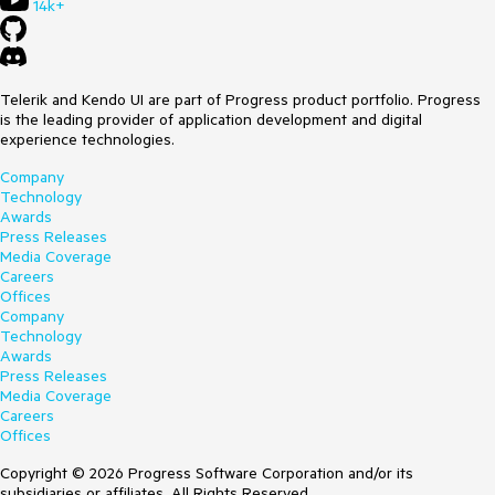
14k+
Telerik and Kendo UI are part of Progress product portfolio. Progress
is the leading provider of application development and digital
experience technologies.
Company
Technology
Awards
Press Releases
Media Coverage
Careers
Offices
Company
Technology
Awards
Press Releases
Media Coverage
Careers
Offices
Copyright © 2026 Progress Software Corporation and/or its
subsidiaries or affiliates. All Rights Reserved.