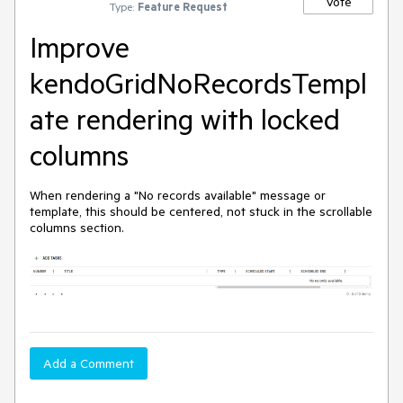
Vote
Type:
Feature Request
Improve
kendoGridNoRecordsTempl
ate rendering with locked
columns
When rendering a "No records available" message or
template, this should be centered, not stuck in the scrollable
columns section.
Add a Comment