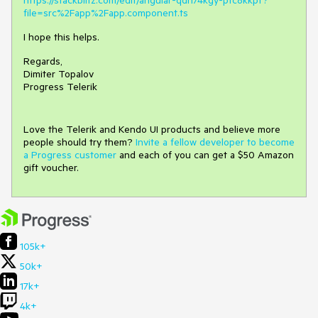
https://stackblitz.com/edit/angular-qdn74kgy-pfc8kkpf?
file=src%2Fapp%2Fapp.component.ts
I hope this helps.
Regards,
Dimiter Topalov
Progress Telerik
Love the Telerik and Kendo UI products and believe more
people should try them?
Invite a fellow developer to become
a Progress customer
and each of you can get a $50 Amazon
gift voucher.
105k+
50k+
17k+
4k+