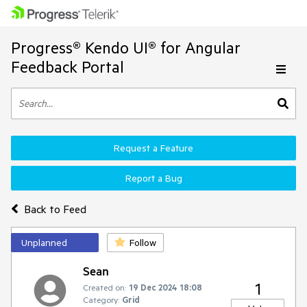
Progress® Kendo UI® for Angular
Feedback Portal
Request a Feature
Report a Bug
Back to Feed
Unplanned
Follow
Sean
1
Created on:
19 Dec 2024 18:08
Category:
Grid