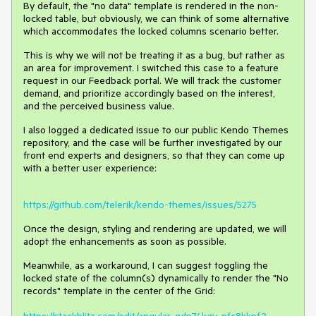
By default, the "no data" template is rendered in the non-
locked table, but obviously, we can think of some alternative
which accommodates the locked columns scenario better.
This is why we will not be treating it as a bug, but rather as
an area for improvement. I switched this case to a feature
request in our Feedback portal. We will track the customer
demand, and prioritize accordingly based on the interest,
and the perceived business value.
I also logged a dedicated issue to our public Kendo Themes
repository, and the case will be further investigated by our
front end experts and designers, so that they can come up
with a better user experience:
https://github.com/telerik/kendo-themes/issues/5275
Once the design, styling and rendering are updated, we will
adopt the enhancements as soon as possible.
Meanwhile, as a workaround, I can suggest toggling the
locked state of the column(s) dynamically to render the "No
records" template in the center of the Grid: