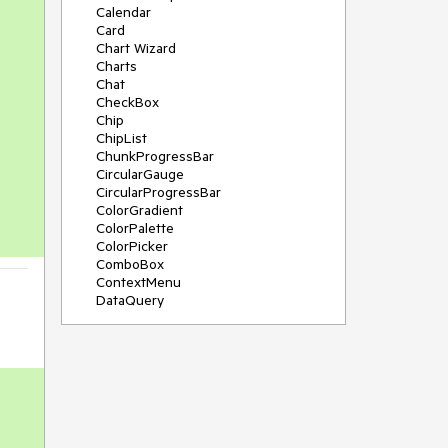
Calendar
Card
Chart Wizard
Charts
Chat
CheckBox
Chip
ChipList
ChunkProgressBar
CircularGauge
CircularProgressBar
ColorGradient
ColorPalette
ColorPicker
ComboBox
ContextMenu
DataQuery
DateInput
DateMath
DatePicker
DateRange
DateTimePicker
Diagram
Dialog
Drag and Drop