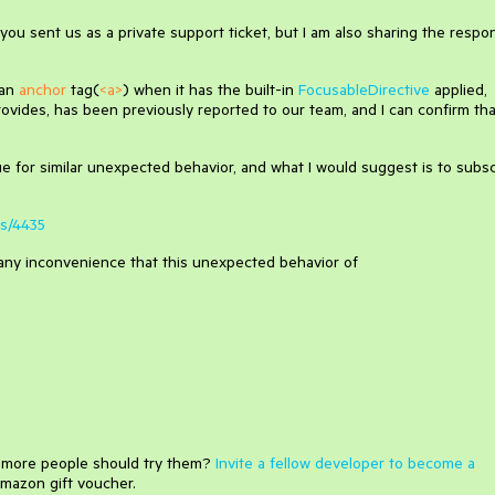
ou sent us as a private support ticket, but I am also sharing the respo
 an
anchor
tag(
<a>
) when it has the built-in
FocusableDirective
applied,
ides, has been previously reported to our team, and I can confirm that
sue for similar unexpected behavior, and what I would suggest is to subs
es/4435
or any inconvenience that this unexpected behavior of
e more people should try them?
Invite a fellow developer to become a
mazon gift voucher.