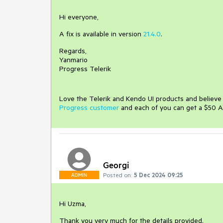
Hi everyone,
A fix is available in version
21.4.0
.
Regards,
Yanmario
Progress Telerik
Love the Telerik and Kendo UI products and believ
Progress customer
and each of you can get a $50 A
Georgi
Posted on:
5 Dec 2024 09:25
ADMIN
Hi Uzma,
Thank you very much for the details provided.