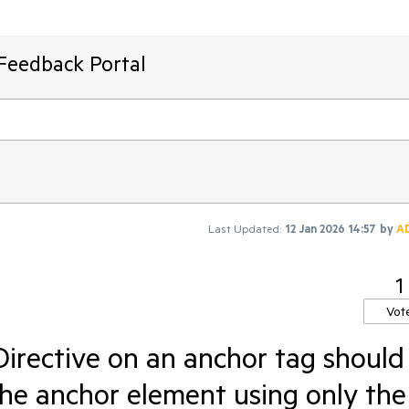
Feedback Portal
Last Updated:
12 Jan 2026 14:57
by
A
1
Vot
irective on an anchor tag should
the anchor element using only the