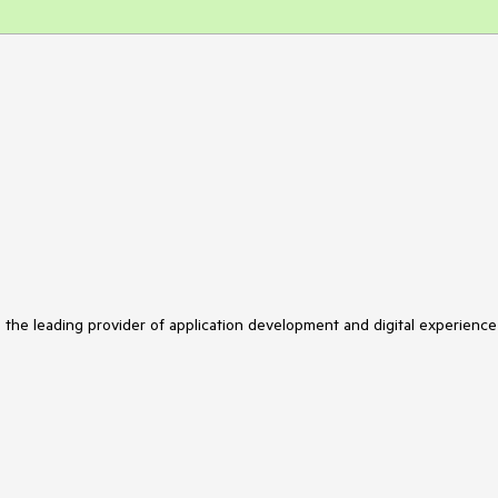
s the leading provider of application development and digital experience