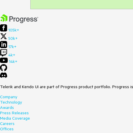
105k+
50k+
17k+
4k+
14k+
Telerik and Kendo UI are part of Progress product portfolio. Progress i
Company
Technology
Awards
Press Releases
Media Coverage
Careers
Offices