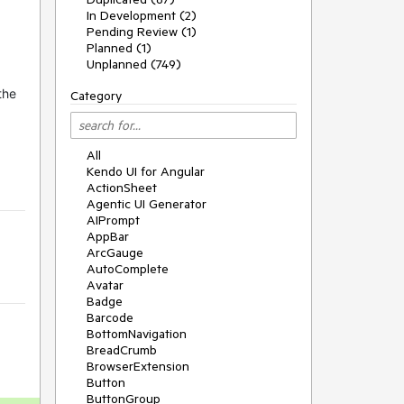
In Development (2)
Pending Review (1)
Planned (1)
Unplanned (749)
the
Category
All
Kendo UI for Angular
ActionSheet
Agentic UI Generator
AIPrompt
AppBar
ArcGauge
AutoComplete
Avatar
Badge
Barcode
BottomNavigation
BreadCrumb
BrowserExtension
Button
ButtonGroup