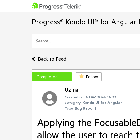
Progress® Kendo UI® for Angular 
Back to Feed
Completed
Follow
Uzma
Created on:
4 Dec 2024 14:22
Category:
Kendo UI for Angular
Type:
Bug Report
Applying the FocusableD
allow the user to reach 