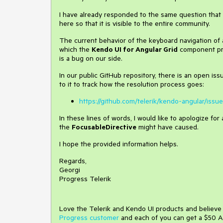
I have already responded to the same question that y
here so that it is visible to the entire community.
The current behavior of the keyboard navigation of
which the
Kendo UI for Angular Grid
component prov
is a bug on our side.
In our public GitHub repository, there is an open is
to it to track how the resolution process goes:
https://github.com/telerik/kendo-angular/issu
In these lines of words, I would like to apologize f
the
FocusableDirective
might have caused.
I hope the provided information helps.
Regards,
Georgi
Progress Telerik
Love the Telerik and Kendo UI products and believ
Progress customer
and each of you can get a $50 A