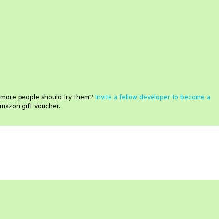
e more people should try them?
Invite a fellow developer to become a
mazon gift voucher.