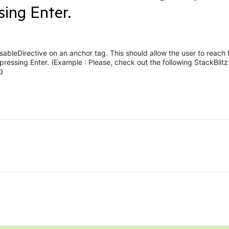
sing Enter.
ableDirective on an anchor tag. This should allow the user to reach 
pressing Enter. (Example :
Please, check out the following StackBlitz
)