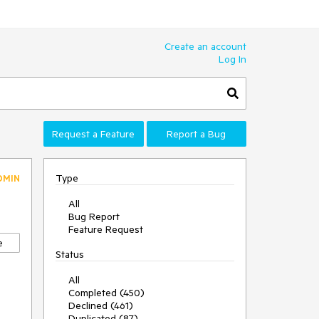
Create an account
Log In
Request a Feature
Report a Bug
Type
DMIN
All
Bug Report
Feature Request
e
Status
All
Completed (450)
Declined (461)
Duplicated (87)