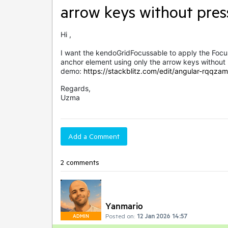
arrow keys without pres
Hi ,
I want the kendoGridFocussable to apply the Focus
anchor element using only the arrow keys without 
demo:
https://stackblitz.com/edit/angular-rqqzam
Regards,
Uzma
Add a Comment
2 comments
Yanmario
Posted on:
12 Jan 2026 14:57
ADMIN