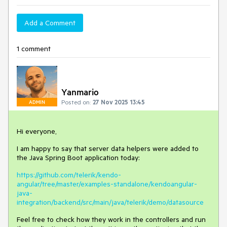
Add a Comment
1 comment
Yanmario
Posted on:
27 Nov 2025 13:45
ADMIN
Hi everyone,
I am happy to say that server data helpers were added to
the Java Spring Boot application today:
https://github.com/telerik/kendo-
angular/tree/master/examples-standalone/kendoangular-
java-
integration/backend/src/main/java/telerik/demo/datasource
Feel free to check how they work in the controllers and run