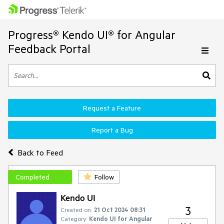
Progress® Kendo UI® for Angular
Feedback Portal
Request a Feature
Report a Bug
Back to Feed
Completed
Follow
Kendo UI
3
Created on:
21 Oct 2024 08:31
Category:
Kendo UI for Angular