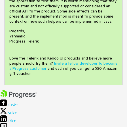
the application to test them. It is worth mentioning that they
are custom and not officially supported or considered an
official API to the product. Some side effects can be
present, and the implementation is meant to provide some
context on how such helpers can be implemented in Java.
Regards,
Yanmario
Progress Telerik
Love the Telerik and Kendo UI products and believe more
people should try them?
Invite a fellow developer to become
a Progress customer
and each of you can get a $50 Amazon
gift voucher.
105k+
50k+
17k+