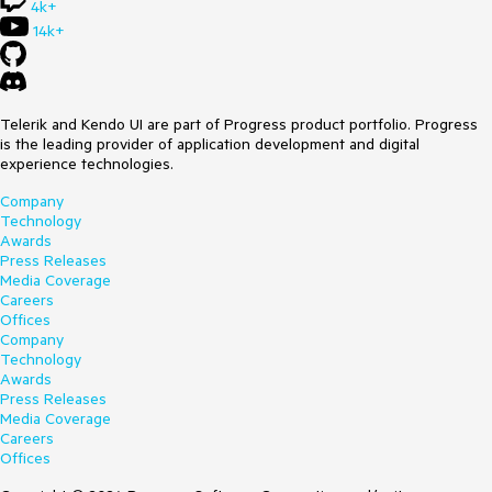
4k+
14k+
Telerik and Kendo UI are part of Progress product portfolio. Progress
is the leading provider of application development and digital
experience technologies.
Company
Technology
Awards
Press Releases
Media Coverage
Careers
Offices
Company
Technology
Awards
Press Releases
Media Coverage
Careers
Offices