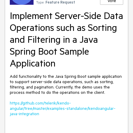
Vote
Type:
Feature Request
Implement Server-Side Data
Operations such as Sorting
and Filtering in a Java
Spring Boot Sample
Application
Add functionality to the Java Spring Boot sample application
to support server-side data operations, such as sorting,
filtering, and pagination. Currently, the demo uses the
process method to do the operations on the client.
https://github.com/telerik/kendo-
angular/tree/master/examples-standalone/kendoangular-
java-integration