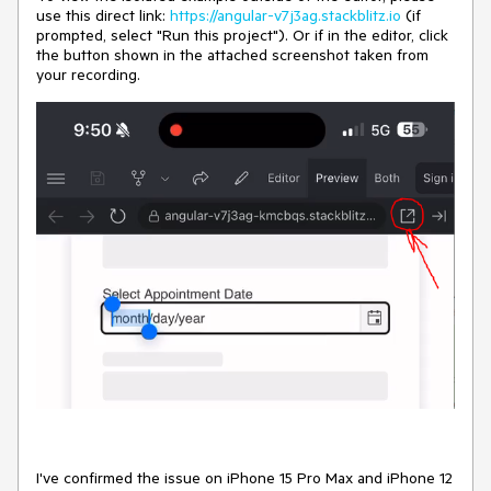
use this direct link:
https://angular-v7j3ag.stackblitz.io
(if
prompted, select "Run this project"). Or if in the editor, click
the button shown in the attached screenshot taken from
your recording.
I've confirmed the issue on iPhone 15 Pro Max and iPhone 12