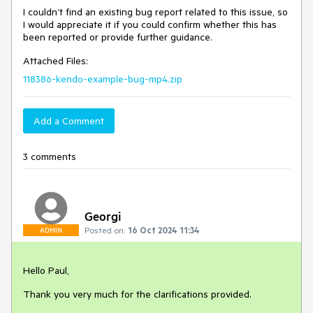
I couldn’t find an existing bug report related to this issue, so
I would appreciate it if you could confirm whether this has
been reported or provide further guidance.
Attached Files:
118386-kendo-example-bug-mp4.zip
Add a Comment
3 comments
Georgi
Posted on:
16 Oct 2024 11:34
ADMIN
Hello Paul,
Thank you very much for the clarifications provided.