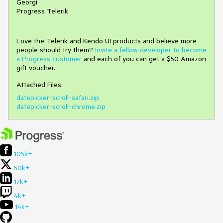
Georgi
Progress Telerik
Love the Telerik and Kendo UI products and believe more
people should try them?
Invite a fellow developer to become
a Progress customer
and each of you can get a $50 Amazon
gift voucher.
Attached Files:
datepicker-scroll-safari.zip
datepicker-scroll-chrome.zip
105k+
50k+
17k+
4k+
14k+