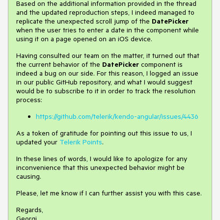
Based on the additional information provided in the thread
and the updated reproduction steps, I indeed managed to
replicate the unexpected scroll jump of the
DatePicker
when the user tries to enter a date in the component while
using it on a page opened on an iOS device.
Having consulted our team on the matter, it turned out that
the current behavior of the
DatePicker
component is
indeed a bug on our side. For this reason, I logged an issue
in our public GitHub repository, and what I would suggest
would be to subscribe to it in order to track the resolution
process:
https://github.com/telerik/kendo-angular/issues/4436
As a token of gratitude for pointing out this issue to us, I
updated your
Telerik Points
.
In these lines of words, I would like to apologize for any
inconvenience that this unexpected behavior might be
causing.
Please, let me know if I can further assist you with this case.
Regards,
Georgi