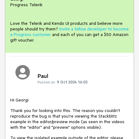
Progress Telerik
Love the Telerik and Kendo UI products and believe more
people should try them?
Invite a fellow developer to become
a Progress customer
and each of you can get a $50 Amazon
gift voucher.
Paul
Posted on:
9 Oct 2024 16:03
Hi Georgi
Thank you for looking into this. The reason you couldn't
reproduce the bug is that you're viewing the Stackblitz
example in the editor/preview mode (as seen in the videos
with the "editor" and "preview" options visible).
To view the isolated example outside of the editor, please