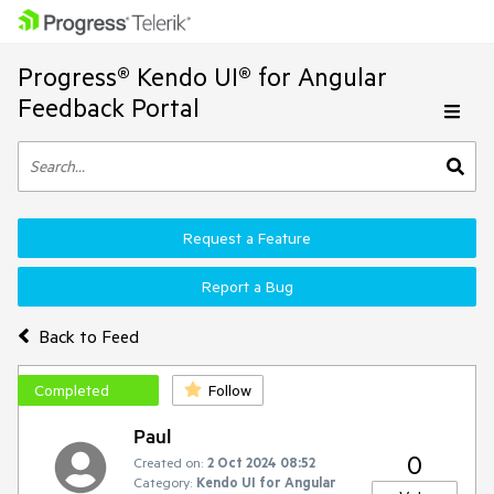
Progress® Kendo UI® for Angular
Feedback Portal
Request a Feature
Report a Bug
Back to Feed
Completed
Follow
Paul
0
Created on:
2 Oct 2024 08:52
Category:
Kendo UI for Angular