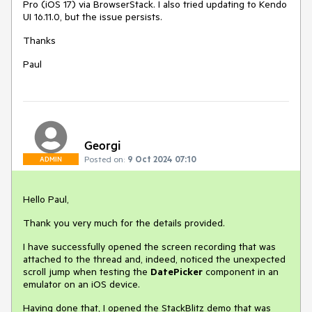
Pro (iOS 17) via BrowserStack. I also tried updating to Kendo
UI 16.11.0, but the issue persists.
Thanks
Paul
Georgi
Posted on:
9 Oct 2024 07:10
ADMIN
Hello Paul,
Thank you very much for the details provided.
I have successfully opened the screen recording that was
attached to the thread and, indeed, noticed the unexpected
scroll jump when testing the
DatePicker
component in an
emulator on an iOS device.
Having done that, I opened the StackBlitz demo that was