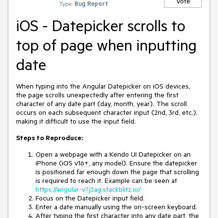
Vote
Type:
Bug Report
iOS - Datepicker scrolls to
top of page when inputting
date
When typing into the Angular Datepicker on iOS devices,
the page scrolls unexpectedly after entering the first
character of any date part (day, month, year). The scroll
occurs on each subsequent character input (2nd, 3rd, etc.),
making it difficult to use the input field.
Steps to Reproduce:
Open a webpage with a Kendo UI Datepicker on an
iPhone (iOS v16+, any model). Ensure the datepicker
is positioned far enough down the page that scrolling
is required to reach it. Example can be seen at
https://angular-v7j3ag.stackblitz.io/
Focus on the Datepicker input field.
Enter a date manually using the on-screen keyboard.
After typing the first character into any date part, the