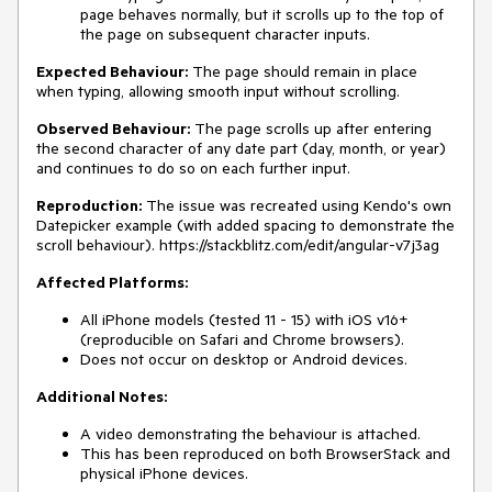
page behaves normally, but it scrolls up to the top of
the page on subsequent character inputs.
Expected Behaviour:
The page should remain in place
when typing, allowing smooth input without scrolling.
Observed Behaviour:
The page scrolls up after entering
the second character of any date part (day, month, or year)
and continues to do so on each further input.
Reproduction:
The issue was recreated using Kendo's own
Datepicker example (with added spacing to demonstrate the
scroll behaviour). https://stackblitz.com/edit/angular-v7j3ag
Affected Platforms:
All iPhone models (tested 11 - 15) with iOS v16+
(reproducible on Safari and Chrome browsers).
Does not occur on desktop or Android devices.
Additional Notes:
A video demonstrating the behaviour is attached.
This has been reproduced on both BrowserStack and
physical iPhone devices.