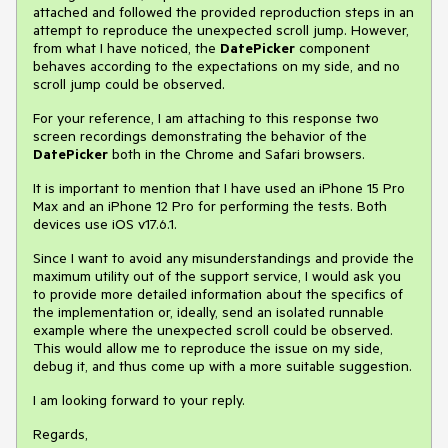
attached and followed the provided reproduction steps in an
attempt to reproduce the unexpected scroll jump. However,
from what I have noticed, the
DatePicker
component
behaves according to the expectations on my side, and no
scroll jump could be observed.
For your reference, I am attaching to this response two
screen recordings demonstrating the behavior of the
DatePicker
both in the Chrome and Safari browsers.
It is important to mention that I have used an iPhone 15 Pro
Max and an iPhone 12 Pro for performing the tests. Both
devices use iOS v17.6.1.
Since I want to avoid any misunderstandings and provide the
maximum utility out of the support service, I would ask you
to provide more detailed information about the specifics of
the implementation or, ideally, send an isolated runnable
example where the unexpected scroll could be observed.
This would allow me to reproduce the issue on my side,
debug it, and thus come up with a more suitable suggestion.
I am looking forward to your reply.
Regards,