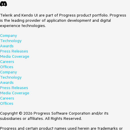
Telerik and Kendo UI are part of Progress product portfolio. Progress
is the leading provider of application development and digital
experience technologies.
Company
Technology
Awards
Press Releases
Media Coverage
Careers
Offices
Company
Technology
Awards
Press Releases
Media Coverage
Careers
Offices
Copyright © 2026 Progress Software Corporation and/or its
subsidiaries or affiliates. All Rights Reserved.
Progress and certain product names used herein are trademarks or