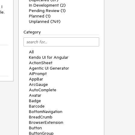
In Development (2)
 I
Pending Review (1)
le.
Planned (1)
Unplanned (749)
Category
All
Kendo UI for Angular
ActionSheet
Agentic UI Generator
AIPrompt
AppBar
ArcGauge
AutoComplete
Avatar
Badge
Barcode
BottomNavigation
BreadCrumb
BrowserExtension
Button
ButtonGroup