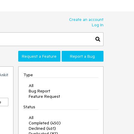
Create an account
Log In
Request a Feature
Report a Bug
Type
Ankit
All
Bug Report
Feature Request
e
Status
All
Completed (450)
Declined (461)
Duplicated (87)