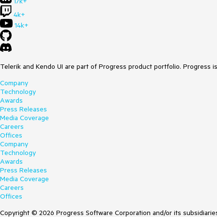
17k+
4k+
14k+
Telerik and Kendo UI are part of Progress product portfolio. Progress i
Company
Technology
Awards
Press Releases
Media Coverage
Careers
Offices
Company
Technology
Awards
Press Releases
Media Coverage
Careers
Offices
Copyright © 2026 Progress Software Corporation and/or its subsidiaries 