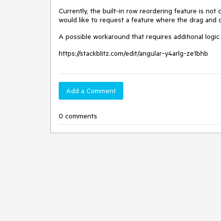
Currently, the built-in row reordering feature is no
would like to request a feature where the drag and d
A possible workaround that requires additional logic 
https://stackblitz.com/edit/angular-y4arlg-ze1bhb
Add a Comment
0 comments