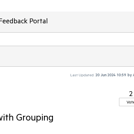
Feedback Portal
Last Updated:
20 Jun 2024 10:59
by
2
Vot
with Grouping