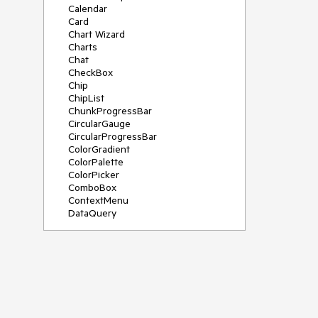
Calendar
Card
Chart Wizard
Charts
Chat
CheckBox
Chip
ChipList
ChunkProgressBar
CircularGauge
CircularProgressBar
ColorGradient
ColorPalette
ColorPicker
ComboBox
ContextMenu
DataQuery
DateInput
DateMath
DatePicker
DateRange
DateTimePicker
Diagram
Dialog
Drag and Drop