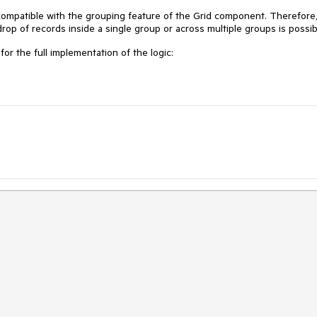
t compatible with the grouping feature of the Grid component. Therefore,
rop of records inside a single group or across multiple groups is possib
for the full implementation of the logic: