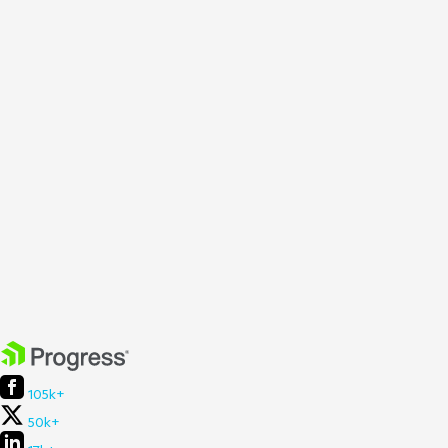
105k+
50k+