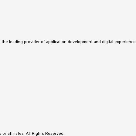
s the leading provider of application development and digital experience
or affiliates. All Rights Reserved.