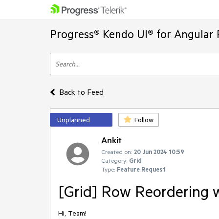
Progress® Kendo UI® for Angular 
Back to Feed
Unplanned
Follow
Ankit
Created on:
20 Jun 2024 10:59
Category:
Grid
Type:
Feature Request
[Grid] Row Reordering 
Hi, Team!