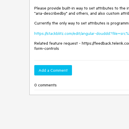
Please provide built-in way to set attributes to the
"aria-describedby" and others, and also custom attri
Currently the only way to set attributes is programma
https://stackblitz.com/edit/angular-douddd?file=s
Related feature request - https://feedback.telerik
form-controls
Add a Comment
0 comments