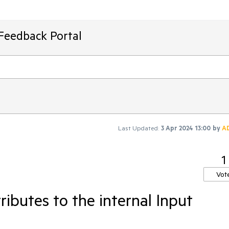
Feedback Portal
Last Updated:
3 Apr 2024 13:00
by
A
1
Vot
ributes to the internal Input