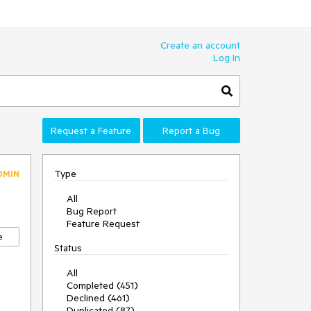
Create an account
Log In
Request a Feature
Report a Bug
Type
DMIN
All
Bug Report
Feature Request
e
Status
All
Completed (451)
Declined (461)
Duplicated (87)