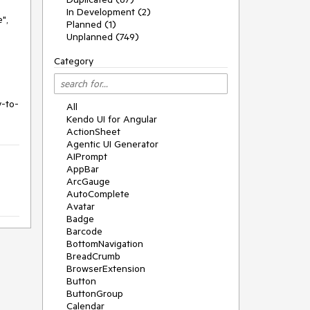
In Development (2)
",
Planned (1)
Unplanned (749)
Category
y-to-
All
Kendo UI for Angular
ActionSheet
Agentic UI Generator
AIPrompt
AppBar
ArcGauge
AutoComplete
Avatar
Badge
Barcode
BottomNavigation
BreadCrumb
BrowserExtension
Button
ButtonGroup
Calendar