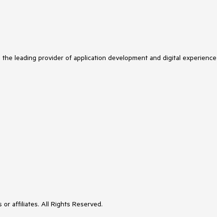
s the leading provider of application development and digital experience
or affiliates. All Rights Reserved.