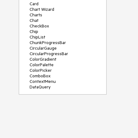
Card
Chart Wizard
Charts
Chat
CheckBox
Chip
ChipList
ChunkProgressBar
CircularGauge
CircularProgressBar
ColorGradient
ColorPalette
ColorPicker
ComboBox
ContextMenu
DataQuery
DateInput
DateMath
DatePicker
DateRange
DateTimePicker
Diagram
Dialog
Drag and Drop
Drawer