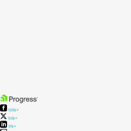
105k+
50k+
17k+