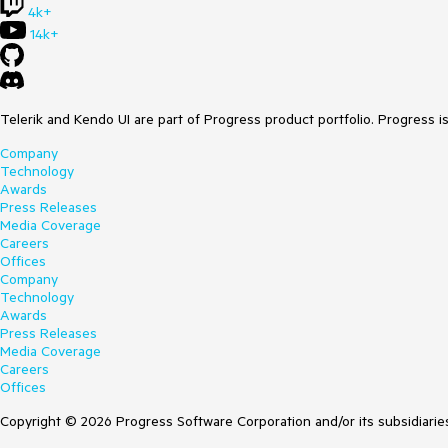
4k+
14k+
Telerik and Kendo UI are part of Progress product portfolio. Progress i
Company
Technology
Awards
Press Releases
Media Coverage
Careers
Offices
Company
Technology
Awards
Press Releases
Media Coverage
Careers
Offices
Copyright © 2026 Progress Software Corporation and/or its subsidiaries 