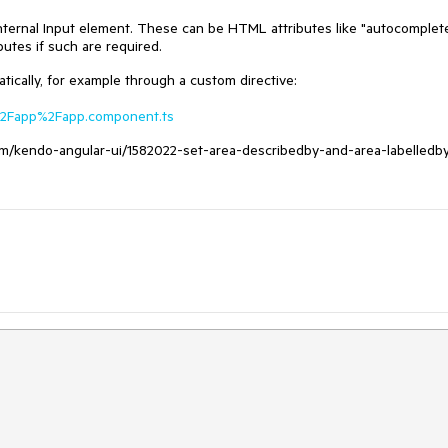
 internal Input element. These can be HTML attributes like "autocomplete
butes if such are required.
tically, for example through a custom directive:
rc%2Fapp%2Fapp.component.ts
.com/kendo-angular-ui/1582022-set-area-describedby-and-area-labelledb