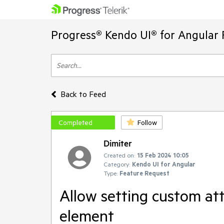
Progress® Kendo UI® for Angular 
Back to Feed
Completed
Follow
Dimiter
Created on:
15 Feb 2024 10:05
Category:
Kendo UI for Angular
Type:
Feature Request
Allow setting custom att
element