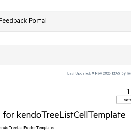
Feedback Portal
Last Updated:
9 Nov 2023 12:45
by
Io
1
Vot
d for kendoTreeListCellTemplate
r kendoTreeListFooterTemplate: