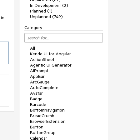
In Development (2)
Planned (1)
Unplanned (749)
 in
Category
All
Kendo UI for Angular
ActionSheet
Agentic UI Generator
AIPrompt
AppBar
ArcGauge
AutoComplete
Avatar
Badge
Barcode
BottomNavigation
BreadCrumb
BrowserExtension
Button
ButtonGroup
Calendar