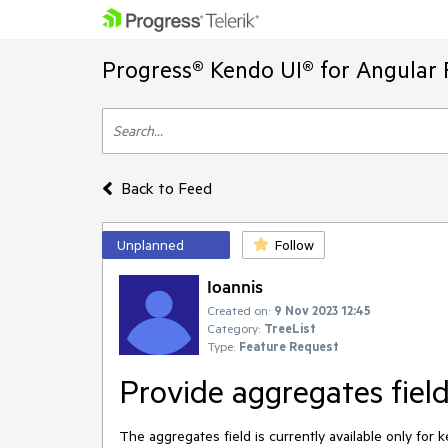
Progress® Kendo UI® for Angular 
Back to Feed
Unplanned
Follow
Ioannis
Created on:
9 Nov 2023 12:45
Category:
TreeList
Type:
Feature Request
Provide aggregates fiel
The aggregates field is currently available only fo