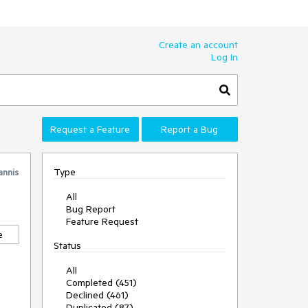
Create an account
Log In
Request a Feature
Report a Bug
Type
annis
All
Bug Report
Feature Request
e
Status
All
Completed (451)
Declined (461)
Duplicated (87)