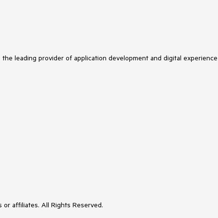
s the leading provider of application development and digital experience
or affiliates. All Rights Reserved.