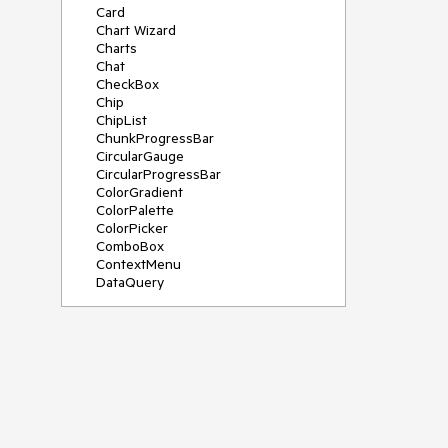
Card
Chart Wizard
Charts
Chat
CheckBox
Chip
ChipList
ChunkProgressBar
CircularGauge
CircularProgressBar
ColorGradient
ColorPalette
ColorPicker
ComboBox
ContextMenu
DataQuery
DateInput
DateMath
DatePicker
DateRange
DateTimePicker
Diagram
Dialog
Drag and Drop
Drawer