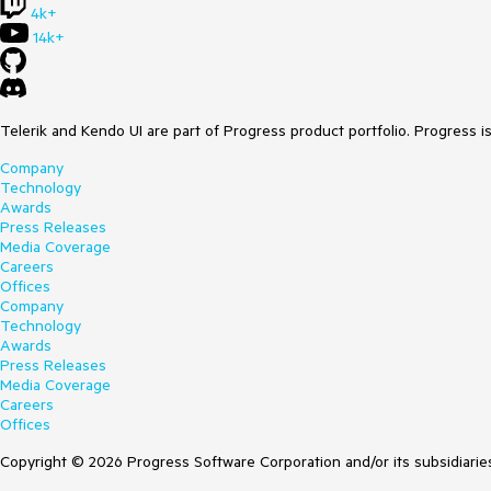
4k+
14k+
Telerik and Kendo UI are part of Progress product portfolio. Progress i
Company
Technology
Awards
Press Releases
Media Coverage
Careers
Offices
Company
Technology
Awards
Press Releases
Media Coverage
Careers
Offices
Copyright © 2026 Progress Software Corporation and/or its subsidiaries 