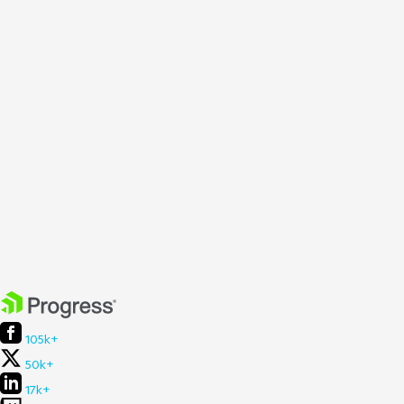
105k+
50k+
17k+