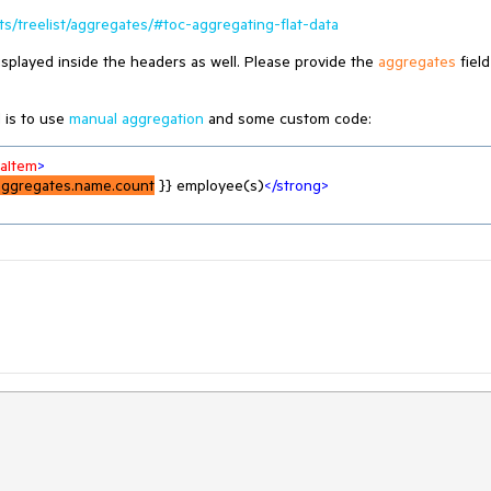
s/treelist/aggregates/#toc-aggregating-flat-data
splayed inside the headers as well. Please provide the
aggregates
field
 is to use
manual aggregation
and some custom code:
taItem
>
aggregates.name.count
 }} employee(s)
</
strong
>