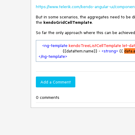
https://www.telerik.com/kendo-angular-ui/component
But in some scenarios, the aggregates need to be di
the
kendoGridCellTemplate
.
So far the only approach where this can be achieved
<
ng-template
kendoTreeListCellTemplate
let-da
                    {{dataItem.name}} - 
<
strong
>
 {{ 
data.
</
ng-template
>
Add a Comment
0 comments