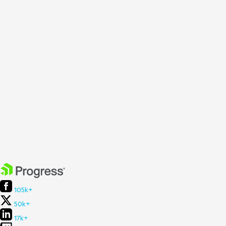
105k+
50k+
17k+