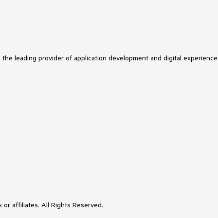
s the leading provider of application development and digital experience
or affiliates. All Rights Reserved.