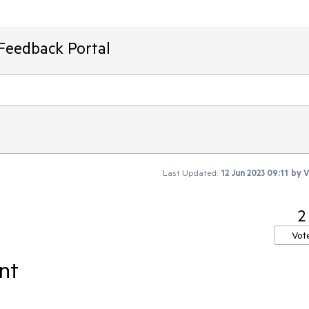
Feedback Portal
Last Updated:
12 Jun 2023 09:11
by
V
2
Vot
nt