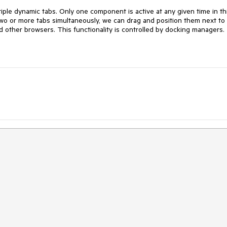
ple dynamic tabs. Only one component is active at any given time in th
two or more tabs simultaneously, we can drag and position them next to
d other browsers. This functionality is controlled by docking managers.