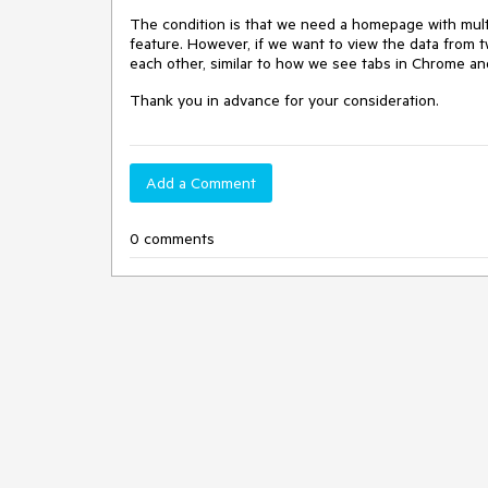
The condition is that we need a homepage with multi
feature. However, if we want to view the data from 
each other, similar to how we see tabs in Chrome an
Thank you in advance for your consideration.
Add a Comment
0 comments