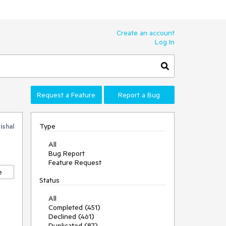
Create an account
Log In
Request a Feature
Report a Bug
Type
ishal
All
Bug Report
Feature Request
e
Status
All
Completed (451)
Declined (461)
Duplicated (87)