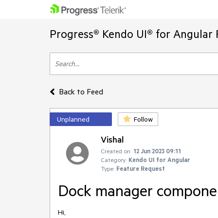
Progress® Kendo UI® for Angular 
Back to Feed
Unplanned
Follow
Vishal
Created on:
12 Jun 2023 09:11
Category:
Kendo UI for Angular
Type:
Feature Request
Dock manager compone
Hi,