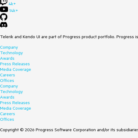
4k+
14k+
Telerik and Kendo UI are part of Progress product portfolio. Progress i
Company
Technology
Awards
Press Releases
Media Coverage
Careers
Offices
Company
Technology
Awards
Press Releases
Media Coverage
Careers
Offices
Copyright © 2026 Progress Software Corporation and/or its subsidiaries 