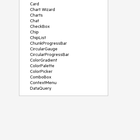
Card
Chart Wizard
Charts
Chat
CheckBox
Chip
ChipList
ChunkProgressBar
CircularGauge
CircularProgressBar
ColorGradient
ColorPalette
ColorPicker
ComboBox
ContextMenu
DataQuery
DateInput
DateMath
DatePicker
DateRange
DateTimePicker
Diagram
Dialog
Drag and Drop
Drawer