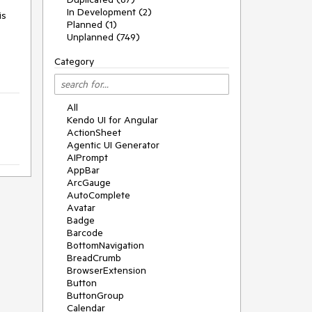
In Development (2)
is
Planned (1)
Unplanned (749)
Category
All
Kendo UI for Angular
ActionSheet
Agentic UI Generator
AIPrompt
AppBar
ArcGauge
AutoComplete
Avatar
Badge
Barcode
BottomNavigation
BreadCrumb
BrowserExtension
Button
ButtonGroup
Calendar