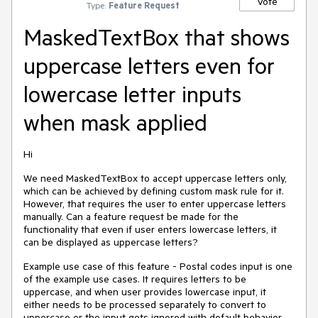
Vote
Type:
Feature Request
MaskedTextBox that shows
uppercase letters even for
lowercase letter inputs
when mask applied
Hi
We need MaskedTextBox to accept uppercase letters only,
which can be achieved by defining custom mask rule for it.
However, that requires the user to enter uppercase letters
manually. Can a feature request be made for the
functionality that even if user enters lowercase letters, it
can be displayed as uppercase letters?
Example use case of this feature - Postal codes input is one
of the example use cases. It requires letters to be
uppercase, and when user provides lowercase input, it
either needs to be processed separately to convert to
uppercase or the input gets ignored with default behavior.