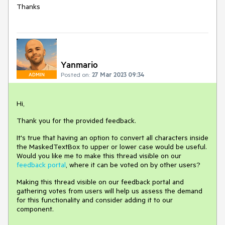
Thanks
Yanmario
Posted on:
27 Mar 2023 09:34
ADMIN
Hi,
Thank you for the provided feedback.
It's true that having an option to convert all characters inside
the MaskedTextBox to upper or lower case would be useful.
Would you like me to make this thread visible on our
feedback portal
, where it can be voted on by other users?
Making this thread visible on our feedback portal and
gathering votes from users will help us assess the demand
for this functionality and consider adding it to our
component.