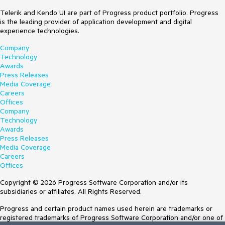
Telerik and Kendo UI are part of Progress product portfolio. Progress
is the leading provider of application development and digital
experience technologies.
Company
Technology
Awards
Press Releases
Media Coverage
Careers
Offices
Company
Technology
Awards
Press Releases
Media Coverage
Careers
Offices
Copyright © 2026 Progress Software Corporation and/or its
subsidiaries or affiliates. All Rights Reserved.
Progress and certain product names used herein are trademarks or
registered trademarks of Progress Software Corporation and/or one of