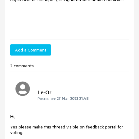
Add a Comment
2 comments
Le-Or
Posted on:
27 Mar 2023 21:48
Hi,
Yes please make this thread visible on feedback portal for
voting.