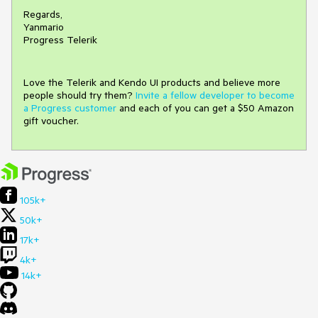
Regards,
Yanmario
Progress Telerik
Love the Telerik and Kendo UI products and believe more
people should try them?
Invite a fellow developer to become
a Progress customer
and each of you can get a $50 Amazon
gift voucher.
105k+
50k+
17k+
4k+
14k+