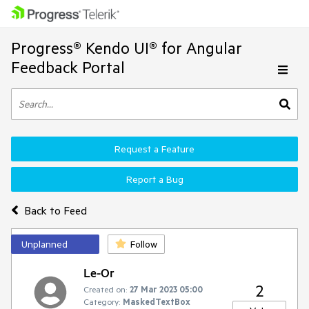
Progress® Kendo UI® for Angular
Feedback Portal
Request a Feature
Report a Bug
Back to Feed
Unplanned
Follow
Le-Or
2
Created on:
27 Mar 2023 05:00
Category:
MaskedTextBox