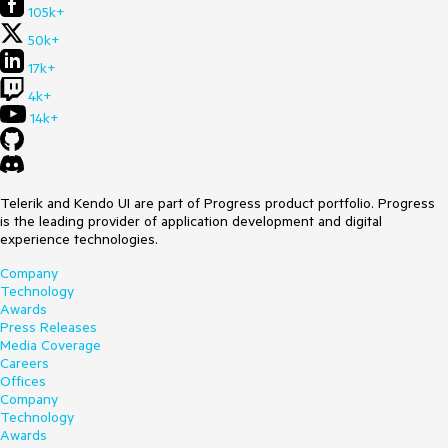
105k+
50k+
17k+
4k+
14k+
Telerik and Kendo UI are part of Progress product portfolio. Progress
is the leading provider of application development and digital
experience technologies.
Company
Technology
Awards
Press Releases
Media Coverage
Careers
Offices
Company
Technology
Awards