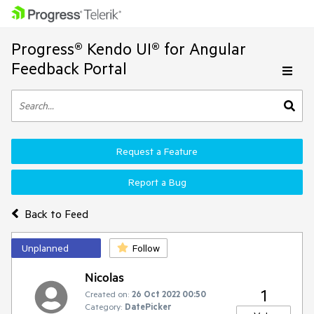
Progress® Kendo UI® for Angular
Feedback Portal
Request a Feature
Report a Bug
Back to Feed
Unplanned
Follow
Nicolas
1
Created on:
26 Oct 2022 00:50
Category:
DatePicker