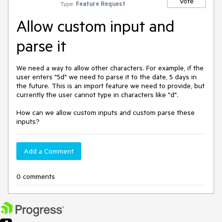
Vote
Type:
Feature Request
Allow custom input and
parse it
We need a way to allow other characters. For example, if the
user enters "5d" we need to parse it to the date, 5 days in
the future. This is an import feature we need to provide, but
currently the user cannot type in characters like "d".
How can we allow custom inputs and custom parse these
inputs?
Add a Comment
0 comments