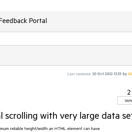
Feedback Portal
Last Updated:
20 Oct 2022 13:33
by
A
2
Vot
l scrolling with very large data se
aximum reliable height/width an HTML element can have