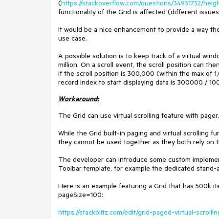
(
https://stackoverflow.com/questions/34931732/height
functionality of the Grid is affected (different iss
It would be a nice enhancement to provide a way the 
use case.
A possible solution is to keep track of a virtual win
million. On a scroll event, the scroll position can th
if the scroll position is 300,000 (within the max of
record index to start displaying data is 300000 
Workaround:
The Grid can use virtual scrolling feature with pager.
While the Grid built-in paging and virtual scrolling f
they cannot be used together as they both rely on
The developer can introduce some custom implement
Toolbar template, for example the dedicated stand
Here is an example featuring a Grid that has 500k item
pageSize=100:
https://stackblitz.com/edit/grid-paged-virtual-scrollin