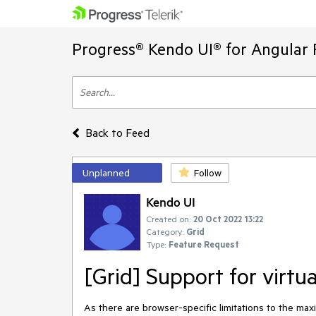
Progress® Kendo UI® for Angular 
Back to Feed
Unplanned
Follow
Kendo UI
Created on:
20 Oct 2022 13:22
Category:
Grid
Type:
Feature Request
[Grid] Support for virtua
As there are browser-specific limitations to the m