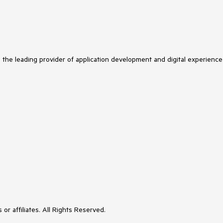
s the leading provider of application development and digital experience
or affiliates. All Rights Reserved.