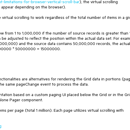
-limitations-for-browser-vertical-scroll-bar
), the virtual scrolling
ues appear depending on the browser).
virtual scrolling to work regardless of the total number of items in a g
dow from 1 to 1,000,000 if the number of source records is greater than 
en be adjusted to reflect the position within the actual data set. For exam
 1,000,000) and the source data contains 50,000,000 records, the actua
/ 1000000 * 50000000 = 15000000.
unctionalities are alternatives for rendering the Grid data in portions (pa
 the same pageChange event to process the data.
ation based on a custom paging UI placed below the Grid or in the Gr
-alone Pager component.
s per page (total 1 million). Each page utilizes virtual scrolling with
g