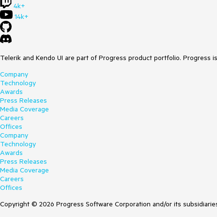
4k+
14k+
Telerik and Kendo UI are part of Progress product portfolio. Progress i
Company
Technology
Awards
Press Releases
Media Coverage
Careers
Offices
Company
Technology
Awards
Press Releases
Media Coverage
Careers
Offices
Copyright © 2026 Progress Software Corporation and/or its subsidiaries 