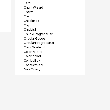
Card
Chart Wizard
Charts
Chat
CheckBox
Chip
ChipList
ChunkProgressBar
CircularGauge
CircularProgressBar
ColorGradient
ColorPalette
ColorPicker
ComboBox
ContextMenu
DataQuery
DateInput
DateMath
DatePicker
DateRange
DateTimePicker
Diagram
Dialog
Drag and Drop
Drawer