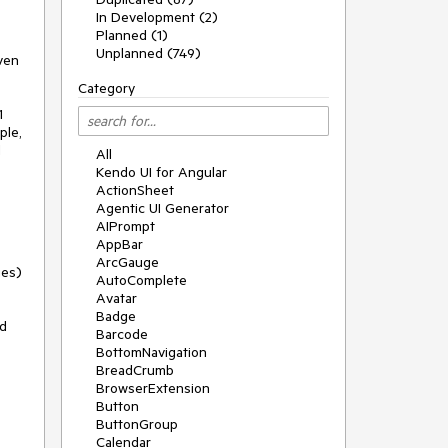
In Development (2)
Planned (1)
Unplanned (749)
iven
Category
1
ple,
l
All
Kendo UI for Angular
ActionSheet
Agentic UI Generator
AIPrompt
AppBar
ArcGauge
ges)
AutoComplete
Avatar
Badge
id
Barcode
BottomNavigation
BreadCrumb
BrowserExtension
Button
ButtonGroup
Calendar