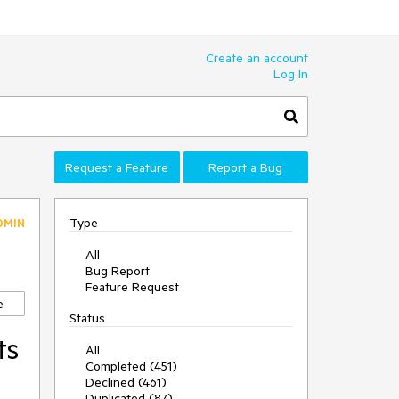
Create an account
Log In
Request a Feature
Report a Bug
Type
DMIN
All
Bug Report
Feature Request
e
Status
ts
All
Completed (451)
Declined (461)
Duplicated (87)