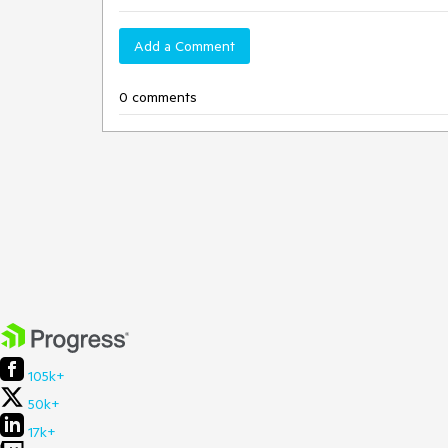
Add a Comment
0 comments
105k+
50k+
17k+