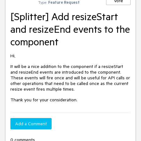
Vote
Type:
Feature Request
[Splitter] Add resizeStart
and resizeEnd events to the
component
Hi,
It will be a nice addition to the component if a resizeStart
and resizeEnd events are introduced to the component.
These events will fire once and will be useful for API calls or
other operations that need to be called once as the current
resize event fires multiple times.
Thank you for your consideration.
Add a Comment
0 comments