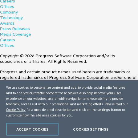
Careers
Offices
Company
Technology
Awards
Press Releases
Media Coverage
Careers
Offices
Copyright © 2026 Progress Software Corporation and/or its
subsidiaries or affiliates. All Rights Reserved.
Progress and certain product names used herein are trademarks or
registered trademarks of Progress Software Corporation and/or one of
its subsidiaries or affiliates in the U.S. and/or other countries. See
We use cookies to personalize content and ads, to provide social media features
Trademarks
for appropriate markings. All rights in any other trademarks
and to analyze our traffic. Some of these cookies also help improve your user
contained herein are reserved by their respective owners and their
experience on our websites, assist with navigation and your ability to provide
inclusion does not imply an endorsement, affiliation, or sponsorship as
feedback, and assist with our promotional and marketing efforts. Please read our
between Progress and the respective owners.
Cookie Policy
for a more detailed description and click on the settings button to
customize how the site uses cookies for you.
Terms of Use
Site Feedback
Privacy Center
ACCEPT COOKIES
COOKIES SETTINGS
Trust Center
Do Not Sell or Share My Personal Information