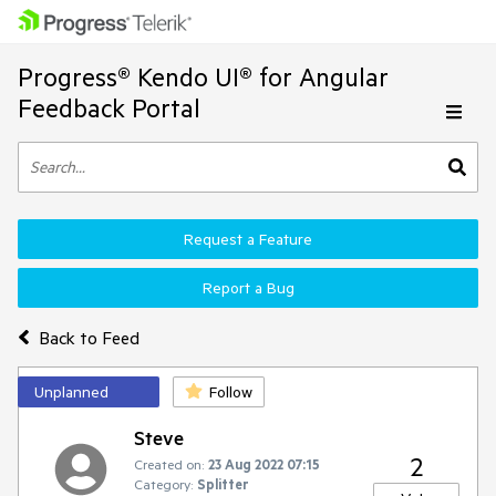
Progress® Kendo UI® for Angular
Feedback Portal
Request a Feature
Report a Bug
Back to Feed
Unplanned
Follow
Steve
2
Created on:
23 Aug 2022 07:15
Category:
Splitter