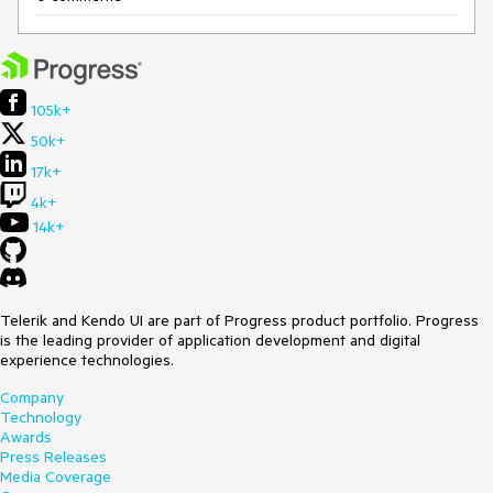
105k+
50k+
17k+
4k+
14k+
Telerik and Kendo UI are part of Progress product portfolio. Progress
is the leading provider of application development and digital
experience technologies.
Company
Technology
Awards
Press Releases
Media Coverage