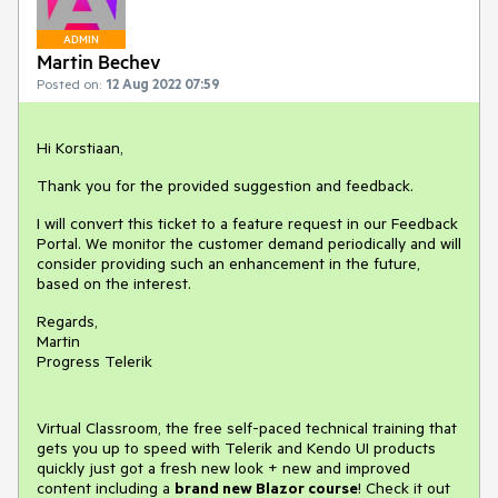
ADMIN
Martin Bechev
Posted on:
12 Aug 2022 07:59
Hi Korstiaan,
Thank you for the provided suggestion and feedback.
I will convert this ticket to a feature request in our Feedback
Portal. We monitor the customer demand periodically and will
consider providing such an enhancement in the future,
based on the interest.
Regards,
Martin
Progress Telerik
Virtual Classroom, the free self-paced technical training that
gets you up to speed with Telerik and Kendo UI products
quickly just got a fresh new look + new and improved
content including a
brand new Blazor course
! Check it out