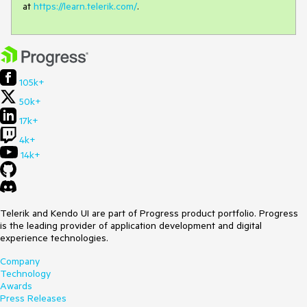
at
https://learn.telerik.com/
.
105k+
50k+
17k+
4k+
14k+
Telerik and Kendo UI are part of Progress product portfolio. Progress
is the leading provider of application development and digital
experience technologies.
Company
Technology
Awards
Press Releases