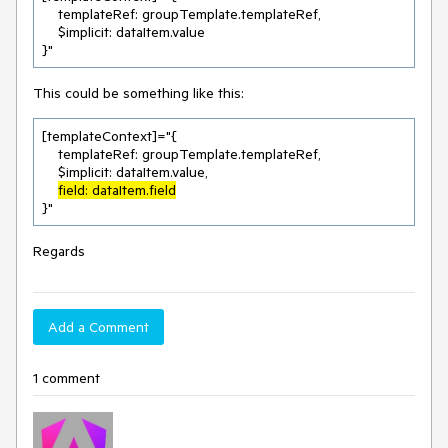
    templateRef: groupTemplate.templateRef,

    $implicit: dataItem.value

}"
This could be something like this:
[templateContext]="{

    templateRef: groupTemplate.templateRef,

    $implicit: dataItem.value,

field: dataItem.field
}"
Regards
Add a Comment
1 comment