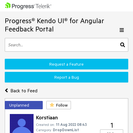
Progress® Kendo UI® for Angular
Feedback Portal
Request a Feature
Report a Bug
Back to Feed
Unplanned
Follow
Korstiaan
1
Created on:
11 Aug 2022 08:43
Category:
DropDownList