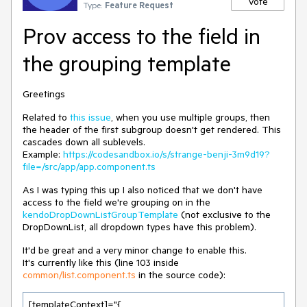
Vote
Type:
Feature Request
Prov access to the field in
the grouping template
Greetings
Related to
this issue
, when you use multiple groups, then
the header of the first subgroup doesn't get rendered. This
cascades down all sublevels.
Example:
https://codesandbox.io/s/strange-benji-3m9d19?
file=/src/app/app.component.ts
As I was typing this up I also noticed that we don't have
access to the field we're grouping on in the
kendoDropDownListGroupTemplate
(not exclusive to the
DropDownList, all dropdown types have this problem).
It'd be great and a very minor change to enable this.
It's currently like this (line 103 inside
common/list.component.ts
in the source code):
[templateContext]="{
