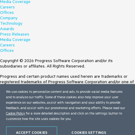
Media Coverage
Careers
Offices
Company
Technology
Awards
Press Releases
Media Coverage
Careers
Offices
Copyright © 2026 Progress Software Corporation and/or its
subsidiaries or affiliates. All Rights Reserved.
Progress and certain product names used herein are trademarks or
registered trademarks of Progress Software Corporation and/or one of
its subsidiaries or affiliates in the U.S. and/or other countries. See
We use cookies to personalize content and ads, to provide social media features
Trademarks
for appropriate markings. All rights in any other trademarks
and to analyze our traffic. Some of these cookies also help improve your user
contained herein are reserved by their respective owners and their
experience on our websites, assist with navigation and your ability to provide
inclusion does not imply an endorsement, affiliation, or sponsorship as
feedback, and assist with our promotional and marketing efforts. Please read our
between Progress and the respective owners.
Cookie Policy
for a more detailed description and click on the settings button to
customize how the site uses cookies for you.
Terms of Use
Site Feedback
Privacy Center
ACCEPT COOKIES
COOKIES SETTINGS