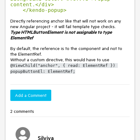
content.</div>

    </kendo-popup>
Directly referencing anchor like that will not work on any
new Angular project - it will fail template type checks.
Type HTMLButtonElement is not assignable to type
ElementRef
By default, the reference is to the component and not to
the ElementRef.
Without a custom directive, this would have to use
@ViewChild("anchor", { read: ElementRef }) 
popupButtonEl: ElementRef;
Add a Comment
2 comments
Silviya