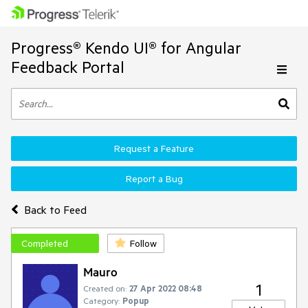
Progress® Kendo UI® for Angular
Feedback Portal
Request a Feature
Report a Bug
Back to Feed
Completed
Follow
Mauro
1
Created on:
27 Apr 2022 08:48
Category:
Popup