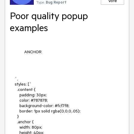
Vote
Type:
Bug Report
Poor quality popup
examples
ANCHOR
    `,

    styles: [`

      .content {

        padding: 30px;

        color: #787878;

        background-color: #fcf7f8;

        border: 1px solid rgba(0,0,0,.05);

      }

      .anchor {

        width: 80px;

        height: 40px;
