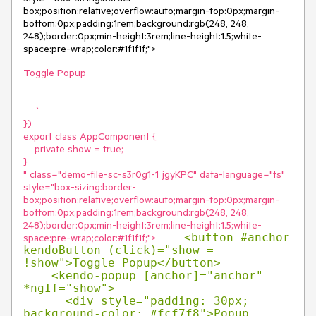
box;position:relative;overflow:auto;margin-top:0px;margin-
bottom:0px;padding:1rem;background:rgb(248, 248, 
248);border:0px;min-height:3rem;line-height:1.5;white-
space:pre-wrap;color:#1f1f1f;">
Toggle Popup

    `

})

export class AppComponent {

    private show = true;

}

" class="demo-file-sc-s3r0g1-1 jgyKPC" data-language="ts" 
style="box-sizing:border-
box;position:relative;overflow:auto;margin-top:0px;margin-
bottom:0px;padding:1rem;background:rgb(248, 248, 
248);border:0px;min-height:3rem;line-height:1.5;white-
    <button #anchor 
space:pre-wrap;color:#1f1f1f;">
kendoButton (click)="show = 
!show">Toggle Popup</button>

    <kendo-popup [anchor]="anchor" 
*ngIf="show">

      <div style="padding: 30px; 
background-color: #fcf7f8">Popup 