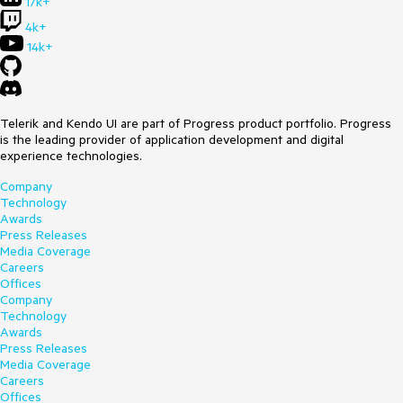
17k+
4k+
14k+
Telerik and Kendo UI are part of Progress product portfolio. Progress
is the leading provider of application development and digital
experience technologies.
Company
Technology
Awards
Press Releases
Media Coverage
Careers
Offices
Company
Technology
Awards
Press Releases
Media Coverage
Careers
Offices