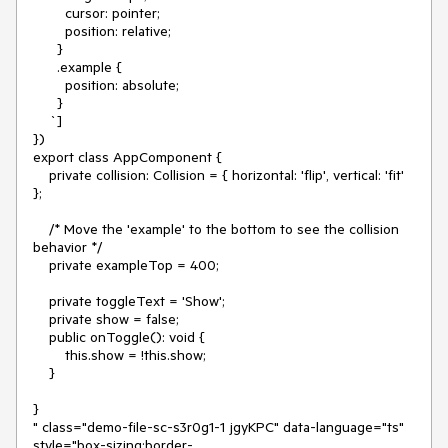
        cursor: pointer;

        position: relative;

      }

      .example {

        position: absolute;

      }

    `]

})

export class AppComponent {

    private collision: Collision = { horizontal: 'flip', vertical: 'fit' 
};

    /* Move the 'example' to the bottom to see the collision 
behavior */

    private exampleTop = 400;

    private toggleText = 'Show';

    private show = false;

    public onToggle(): void {

        this.show = !this.show;

    }

}

" class="demo-file-sc-s3r0g1-1 jgyKPC" data-language="ts" 
style="box-sizing:border-