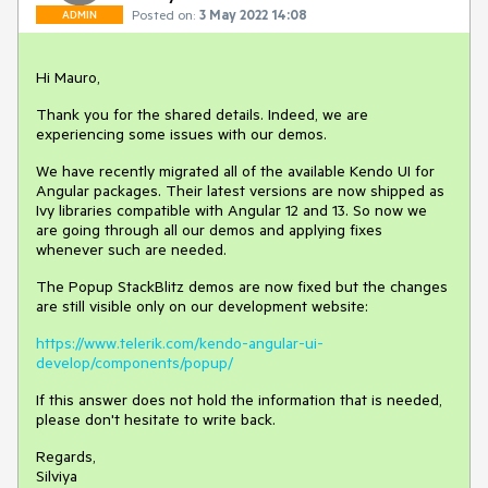
Posted on:
3 May 2022 14:08
ADMIN
Hi Mauro,
Thank you for the shared details. Indeed, we are
experiencing some issues with our demos.
We have recently migrated all of the available Kendo UI for
Angular packages. Their latest versions are now shipped as
Ivy libraries compatible with Angular 12 and 13. So now we
are going through all our demos and applying fixes
whenever such are needed.
The Popup StackBlitz demos are now fixed but the changes
are still visible only on our development website:
https://www.telerik.com/kendo-angular-ui-
develop/components/popup/
If this answer does not hold the information that is needed,
please don't hesitate to write back.
Regards,
Silviya