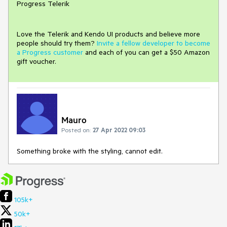
Progress Telerik
Love the Telerik and Kendo UI products and believe more
people should try them?
Invite a fellow developer to become
a Progress customer
and each of you can get a $50 Amazon
gift voucher.
Mauro
Posted on:
27 Apr 2022 09:03
Something broke with the styling, cannot edit.
105k+
50k+