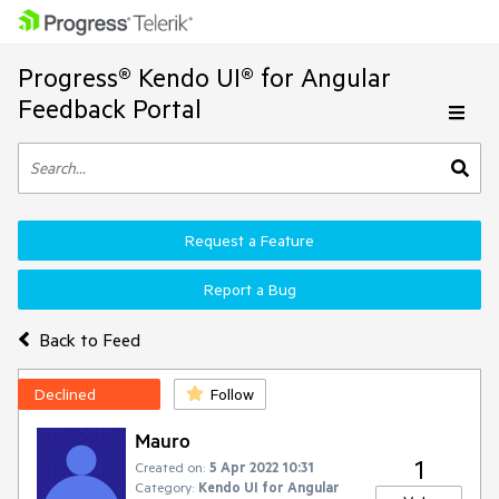
Progress® Kendo UI® for Angular
Feedback Portal
Request a Feature
Report a Bug
Back to Feed
Declined
Follow
Mauro
1
Created on:
5 Apr 2022 10:31
Category:
Kendo UI for Angular