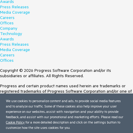
Awards
Press Releases
Media Coverage
Careers
Offices
Company
Technology
Awards
Press Releases
Media Coverage
Careers
Offices
Copyright © 2026 Progress Software Corporation and/or its
subsidiaries or affiliates. All Rights Reserved.
Progress and certain product names used herein are trademarks or
registered trademarks of Progress Software Corporation and/or one of
its subsidiaries or affiliates in the U.S. and/or other countries. See
We use cookies to personalize content and ads, to provide social media features
Trademarks
for appropriate markings. All rights in any other trademarks
and to analyze our traffic. Some of these cookies also help improve your user
contained herein are reserved by their respective owners and their
experience on our websites, assist with navigation and your ability to provide
inclusion does not imply an endorsement, affiliation, or sponsorship as
feedback, and assist with our promotional and marketing efforts. Please read our
between Progress and the respective owners.
Cookie Policy
for a more detailed description and click on the settings button to
customize how the site uses cookies for you.
Terms of Use