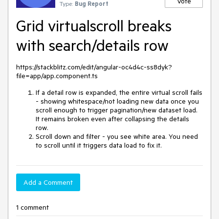
Vote
Type:
Bug Report
Grid virtualscroll breaks
with search/details row
https://stackblitz.com/edit/angular-oc4d4c-ss8dyk?
file=app/app.component.ts
If a detail row is expanded, the entire virtual scroll fails
- showing whitespace/not loading new data once you
scroll enough to trigger pagination/new dataset load.
It remains broken even after collapsing the details
row.
Scroll down and filter - you see white area. You need
to scroll until it triggers data load to fix it.
Add a Comment
1 comment