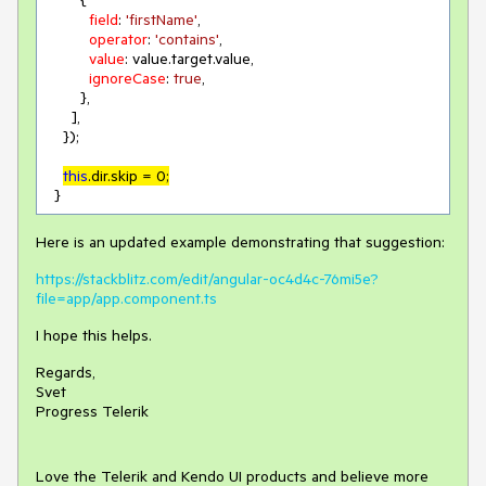
        {

field
: 
'firstName'
,

operator
: 
'contains'
,

value
: value.target.value,

ignoreCase
: 
true
,

        },

      ],

    });

this
.dir.skip = 
0
;
  }
Here is an updated example demonstrating that suggestion:
https://stackblitz.com/edit/angular-oc4d4c-76mi5e?
file=app/app.component.ts
I hope this helps.
Regards,
Svet
Progress Telerik
Love the Telerik and Kendo UI products and believe more