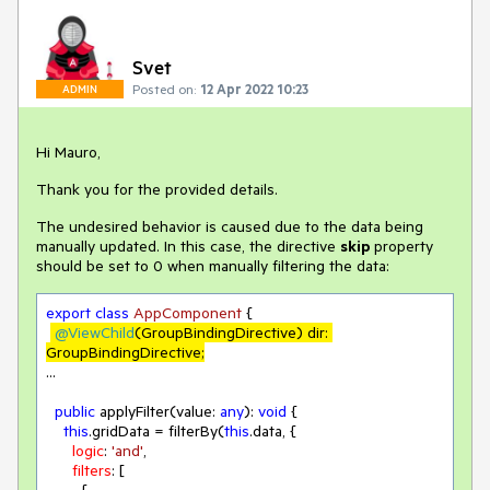
Svet
Posted on:
12 Apr 2022 10:23
ADMIN
Hi Mauro,
Thank you for the provided details.
The undesired behavior is caused due to the data being
manually updated. In this case, the directive
skip
property
should be set to 0 when manually filtering the data:
export
class
AppComponent
{

@ViewChild
(GroupBindingDirective) dir: 
GroupBindingDirective;
...

public
 applyFilter(value: 
any
): 
void
 {

this
.gridData = filterBy(
this
.data, {

logic
: 
'and'
,

filters
: [
