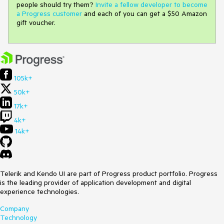
people should try them?
Invite a fellow developer to become
a Progress customer
and each of you can get a $50 Amazon
gift voucher.
105k+
50k+
17k+
4k+
14k+
Telerik and Kendo UI are part of Progress product portfolio. Progress
is the leading provider of application development and digital
experience technologies.
Company
Technology