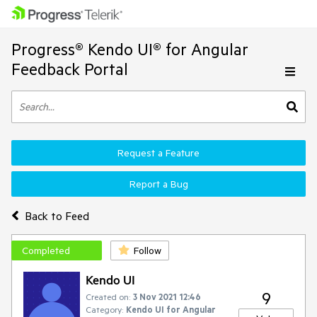
Progress® Kendo UI® for Angular
Feedback Portal
Request a Feature
Report a Bug
Back to Feed
Completed
Follow
Kendo UI
9
Created on:
3 Nov 2021 12:46
Category:
Kendo UI for Angular