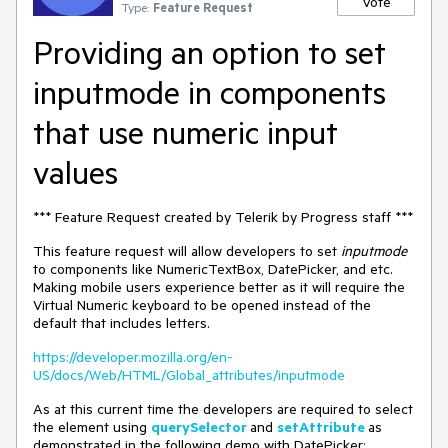
Vote
Type:
Feature Request
Providing an option to set
inputmode in components
that use numeric input
values
*** Feature Request created by Telerik by Progress staff ***
This feature request will allow developers to set
inputmode
to components like NumericTextBox, DatePicker, and etc.
Making mobile users experience better as it will require the
Virtual Numeric keyboard to be opened instead of the
default that includes letters.
https://developer.mozilla.org/en-
US/docs/Web/HTML/Global_attributes/inputmode
As at this current time the developers are required to select
the element using
querySelector
and
setAttribute
as
demonstrated in the following demo with DatePicker: