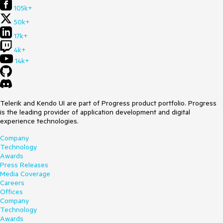
105k+
50k+
17k+
4k+
14k+
Telerik and Kendo UI are part of Progress product portfolio. Progress
is the leading provider of application development and digital
experience technologies.
Company
Technology
Awards
Press Releases
Media Coverage
Careers
Offices
Company
Technology
Awards