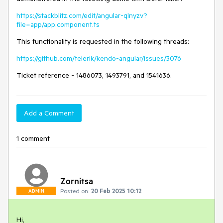
https://stackblitz.com/edit/angular-qlnyzv?
file=app/app.component.ts
This functionality is requested in the following threads:
https://github.com/telerik/kendo-angular/issues/3076
Ticket reference - 1486073, 1493791, and 1541636.
Add a Comment
1 comment
Zornitsa
Posted on:
20 Feb 2025 10:12
ADMIN
Hi,