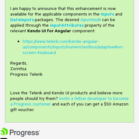
I am happy to announce that this enhancement is now
available for the applicable components in the
Inputs
and
DateInputs
packages. The desired
inputmode
can be
applied through the
inputAttributes
property of the
relevant
Kendo UI for Angular
component:
https://www.telerik.com/kendo-angular-
ui/components/inputs/numerictextbox/adaptive#on-
screen-keyboard
Regards,
Zornitsa
Progress Telerik
Love the Telerik and Kendo UI products and believe more
people should try them?
Invite a fellow developer to become
a Progress customer
and each of you can get a $50 Amazon
gift voucher.