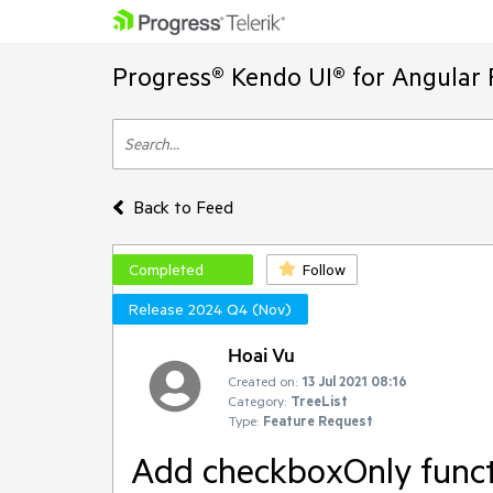
Progress® Kendo UI® for Angular 
Back to Feed
Completed
Follow
Release 2024 Q4 (Nov)
Hoai Vu
Created on:
13 Jul 2021 08:16
Category:
TreeList
Type:
Feature Request
Add checkboxOnly functi