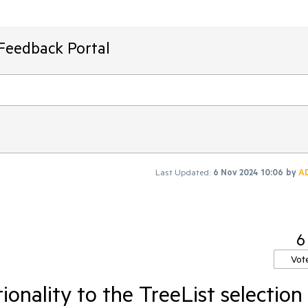
Feedback Portal
Last Updated:
6 Nov 2024 10:06
by
A
6
Vot
onality to the TreeList selection