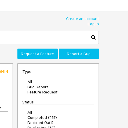
Create an account
Log In
Request a Feature
Report a Bug
Type
DMIN
All
Bug Report
Feature Request
Status
e
All
Completed (451)
Declined (461)
Duplicated (87)