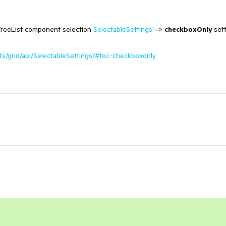
 TreeList component selection
SelectableSettings
=>
checkboxOnly
set
s/grid/api/SelectableSettings/#toc-checkboxonly