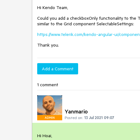
Hi Kendo Team,
Could you add a checkboxOnly functionality to the
similar to the Grid component SelectableSettings:
https://www.telerik.com/kendo-angular-ui/component
Thank you.
Add a Comment
1 comment
Yanmario
Posted on:
13 Jul 2021 09:07
ADMIN
Hi Hoai,