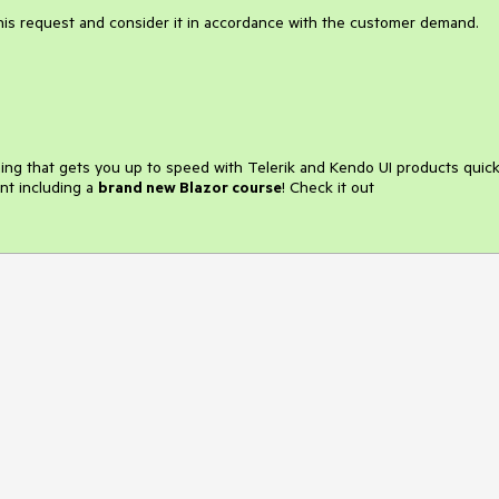
this request and consider it in accordance with the customer demand.
ining that gets you up to speed with Telerik and Kendo UI products quick
nt including a
brand new Blazor course
! Check it out