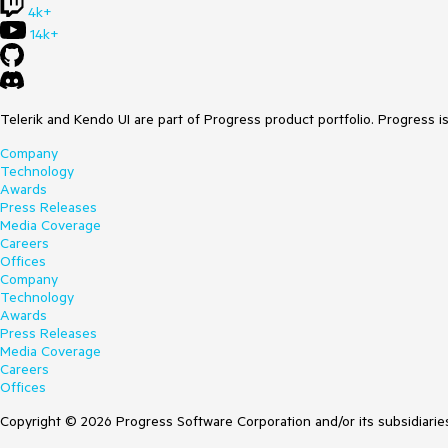
4k+
14k+
Telerik and Kendo UI are part of Progress product portfolio. Progress i
Company
Technology
Awards
Press Releases
Media Coverage
Careers
Offices
Company
Technology
Awards
Press Releases
Media Coverage
Careers
Offices
Copyright © 2026 Progress Software Corporation and/or its subsidiaries 