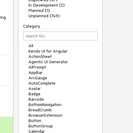
In Development (2)
Planned (1)
Unplanned (749)
ting
Category
All
Kendo UI for Angular
ActionSheet
Agentic UI Generator
AIPrompt
AppBar
ArcGauge
AutoComplete
Avatar
Badge
Barcode
BottomNavigation
BreadCrumb
BrowserExtension
Button
ButtonGroup
Calendar