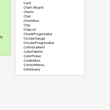
Card
Chart Wizard
Charts
Chat
CheckBox
Chip
ChipList
ChunkProgressBar
ly
CircularGauge
CircularProgressBar
ColorGradient
ColorPalette
ColorPicker
ComboBox
ContextMenu
DataQuery
DateInput
DateMath
DatePicker
DateRange
DateTimePicker
Diagram
Dialog
Drag and Drop
Drawer