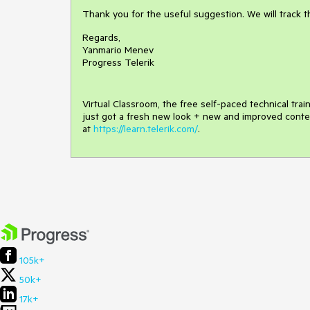
Thank you for the useful suggestion. We will track 
Regards,
Yanmario Menev
Progress Telerik
Virtual Classroom, the free self-paced technical tra
just got a fresh new look + new and improved conte
at
https://learn.telerik.com/
.
105k+
50k+
17k+