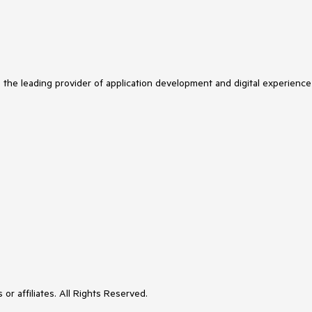
s the leading provider of application development and digital experience
or affiliates. All Rights Reserved.