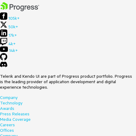
105k+
50k+
17k+
4k+
14k+
Telerik and Kendo UI are part of Progress product portfolio. Progress
is the leading provider of application development and digital
experience technologies.
Company
Technology
Awards
Press Releases
Media Coverage
Careers
Offices
Company