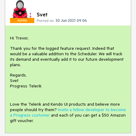
Svet
Posted on:
30 Jun 2021 09:04
ADMIN
Hi Trevor,
Thank you for the logged feature request. Indeed that
would be a valuable addition to the Scheduler. We will track
its demand and eventually add it to our future development
plans.
Regards,
Svet
Progress Telerik
Love the Telerik and Kendo UI products and believe more
people should try them?
Invite a fellow developer to become
a Progress customer
and each of you can get a $50 Amazon
gift voucher.