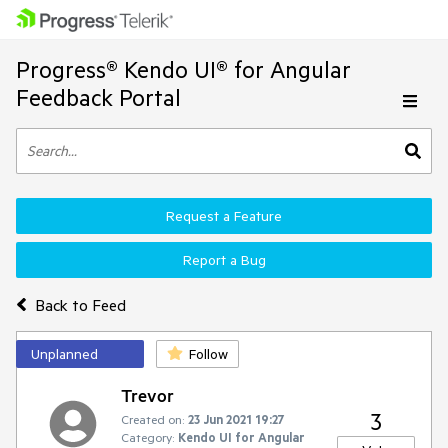
Progress® Kendo UI® for Angular
Feedback Portal
Request a Feature
Report a Bug
Back to Feed
Unplanned
Follow
Trevor
3
Created on:
23 Jun 2021 19:27
Category:
Kendo UI for Angular