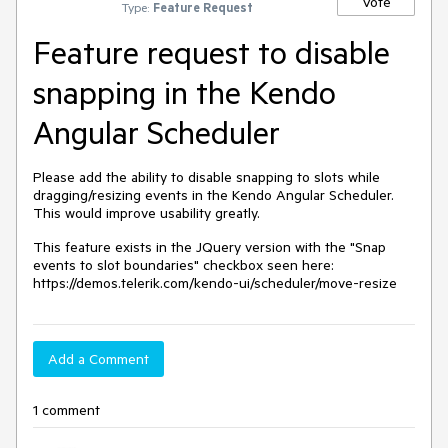
Vote
Type:
Feature Request
Feature request to disable
snapping in the Kendo
Angular Scheduler
Please add the ability to disable snapping to slots while
dragging/resizing events in the Kendo Angular Scheduler.
This would improve usability greatly.
This feature exists in the JQuery version with the "Snap
events to slot boundaries" checkbox seen here:
https://demos.telerik.com/kendo-ui/scheduler/move-resize
Add a Comment
1 comment