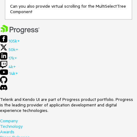
Can you also provide virtual scrolling for the MultiSelectTree
Component
105k+
50k+
17k+
4k+
14k+
Telerik and Kendo UI are part of Progress product portfolio. Progress
is the leading provider of application development and digital
experience technologies.
Company
Technology
Awards