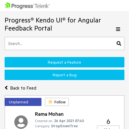
Progress® Kendo UI® for Angular
Feedback Portal
Request a Feature
Report a Bug
Back to Feed
Unplanned
Follow
Rama Mohan
6
Created on:
26 Apr 2021 07:45
Category:
DropDownTree