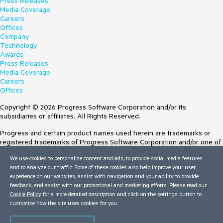
Press Releases
Media Coverage
Careers
Offices
Company
Technology
Awards
Press Releases
Media Coverage
Careers
Offices
Copyright © 2026 Progress Software Corporation and/or its
subsidiaries or affiliates. All Rights Reserved.
Progress and certain product names used herein are trademarks or
registered trademarks of Progress Software Corporation and/or one of
its subsidiaries or affiliates in the U.S. and/or other countries. See
We use cookies to personalize content and ads, to provide social media features
Trademarks
for appropriate markings. All rights in any other trademarks
and to analyze our traffic. Some of these cookies also help improve your user
contained herein are reserved by their respective owners and their
experience on our websites, assist with navigation and your ability to provide
inclusion does not imply an endorsement, affiliation, or sponsorship as
feedback, and assist with our promotional and marketing efforts. Please read our
between Progress and the respective owners.
Cookie Policy
for a more detailed description and click on the settings button to
Terms of Use
customize how the site uses cookies for you.
Site Feedback
Privacy Center