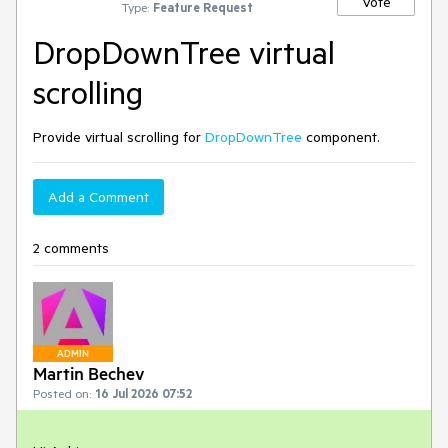
Vote
Type:
Feature Request
DropDownTree virtual
scrolling
Provide virtual scrolling for
DropDownTree
component.
Add a Comment
2 comments
ADMIN
Martin Bechev
Posted on:
16 Jul 2026 07:52