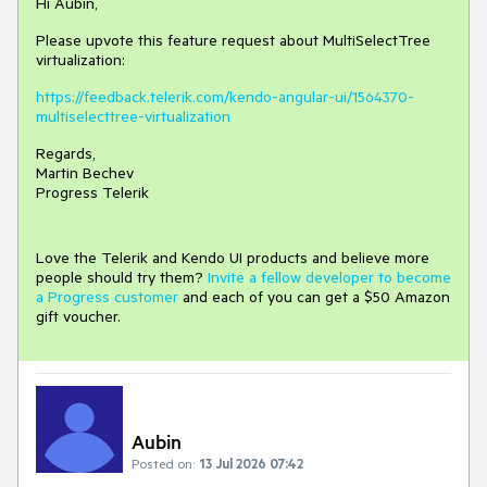
Hi Aubin,
Please upvote this feature request about MultiSelectTree
virtualization:
https://feedback.telerik.com/kendo-angular-ui/1564370-
multiselecttree-virtualization
Regards,
Martin Bechev
Progress Telerik
Love the Telerik and Kendo UI products and believe more
people should try them?
Invite a fellow developer to become
a Progress customer
and each of you can get a $50 Amazon
gift voucher.
Aubin
Posted on:
13 Jul 2026 07:42