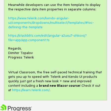
Meanwhile developers can use the Item template to display
the respective data item properties in separate columns:
https://www.telerik.com/kendo-angular-
ui/components/dropdowns/multiselect/templates/#toc-
defining-the-template
https://stackblitz.com/edit/angular-a2uxu7-ohksvq?
file=app/app.component.ts
Regards,
Dimiter Topalov
Progress Telerik
Virtual Classroom, the free self-paced technical training that
gets you up to speed with Telerik and Kendo UI products
quickly just got a fresh new look + new and improved
content including a
brand new Blazor course
! Check it out
at
https://learn.telerik.com/
.