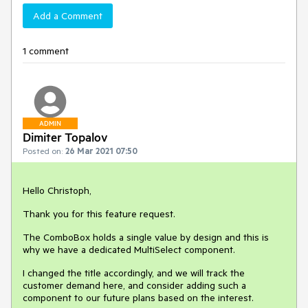
Add a Comment
1 comment
ADMIN
Dimiter Topalov
Posted on:
26 Mar 2021 07:50
Hello Christoph,
Thank you for this feature request.
The ComboBox holds a single value by design and this is
why we have a dedicated MultiSelect component.
I changed the title accordingly, and we will track the
customer demand here, and consider adding such a
component to our future plans based on the interest.