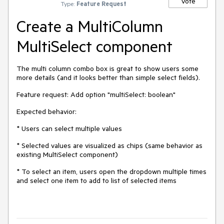
Vote
Type:
Feature Request
Create a MultiColumn
MultiSelect component
The multi column combo box is great to show users some
more details (and it looks better than simple select fields).
Feature request: Add option "multiSelect: boolean"
Expected behavior:
* Users can select multiple values
* Selected values are visualized as chips (same behavior as
existing MultiSelect component)
* To select an item, users open the dropdown multiple times
and select one item to add to list of selected items