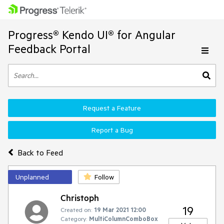
Progress® Kendo UI® for Angular
Feedback Portal
Request a Feature
Report a Bug
Back to Feed
Unplanned
Follow
Christoph
19
Created on:
19 Mar 2021 12:00
Category:
MultiColumnComboBox