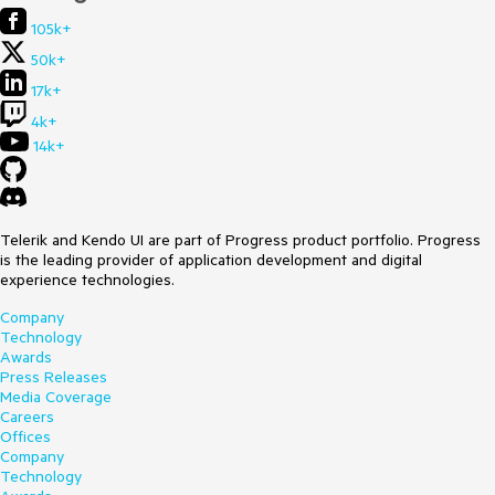
105k+
50k+
17k+
4k+
14k+
Telerik and Kendo UI are part of Progress product portfolio. Progress
is the leading provider of application development and digital
experience technologies.
Company
Technology
Awards
Press Releases
Media Coverage
Careers
Offices
Company
Technology