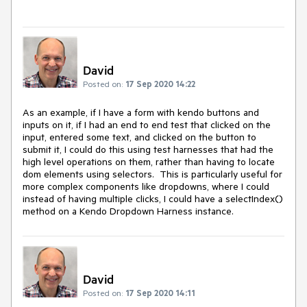
David
Posted on:
17 Sep 2020 14:22
As an example, if I have a form with kendo buttons and
inputs on it, if I had an end to end test that clicked on the
input, entered some text, and clicked on the button to
submit it, I could do this using test harnesses that had the
high level operations on them, rather than having to locate
dom elements using selectors. This is particularly useful for
more complex components like dropdowns, where I could
instead of having multiple clicks, I could have a selectIndex()
method on a Kendo Dropdown Harness instance.
David
Posted on:
17 Sep 2020 14:11