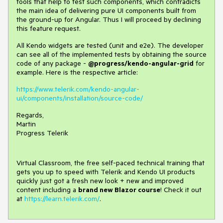
tools that help to test such components, which contradicts
the main idea of delivering pure UI components built from
the ground-up for Angular. Thus I will proceed by declining
this feature request.
All Kendo widgets are tested (unit and e2e). The developer
can see all of the implemented tests by obtaining the source
code of any package -
@progress/kendo-angular-grid
for
example. Here is the respective article:
https://www.telerik.com/kendo-angular-
ui/components/installation/source-code/
Regards,
Martin
Progress Telerik
Virtual Classroom, the free self-paced technical training that
gets you up to speed with Telerik and Kendo UI products
quickly just got a fresh new look + new and improved
content including a
brand new Blazor course
! Check it out
at
https://learn.telerik.com/
.