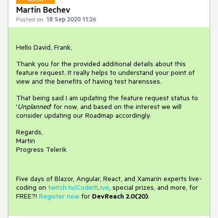
Martin Bechev
Posted on:
18 Sep 2020 11:26
Hello David, Frank,
Thank you for the provided additional details about this
feature request. It really helps to understand your point of
view and the benefits of having test harensses.
That being said I am updating the feature request status to
'
Unplanned
' for now, and based on the interest we will
consider updating our Roadmap accordingly.
Regards,
Martin
Progress Telerik
Five days of Blazor, Angular, React, and Xamarin experts live-
coding on
twitch.tv/CodeItLive
, special prizes, and more, for
FREE?!
Register now
for
DevReach 2.0(20)
.