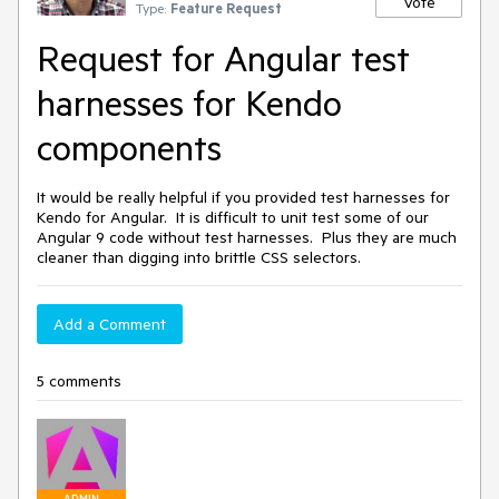
Vote
Type:
Feature Request
Request for Angular test
harnesses for Kendo
components
It would be really helpful if you provided test harnesses for
Kendo for Angular. It is difficult to unit test some of our
Angular 9 code without test harnesses. Plus they are much
cleaner than digging into brittle CSS selectors.
Add a Comment
5 comments
ADMIN