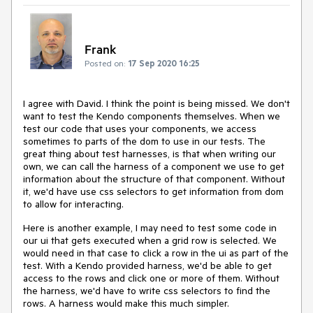
Frank
Posted on:
17 Sep 2020 16:25
I agree with David. I think the point is being missed. We don't
want to test the Kendo components themselves. When we
test our code that uses your components, we access
sometimes to parts of the dom to use in our tests. The
great thing about test harnesses, is that when writing our
own, we can call the harness of a component we use to get
information about the structure of that component. Without
it, we'd have use css selectors to get information from dom
to allow for interacting.
Here is another example, I may need to test some code in
our ui that gets executed when a grid row is selected. We
would need in that case to click a row in the ui as part of the
test. With a Kendo provided harness, we'd be able to get
access to the rows and click one or more of them. Without
the harness, we'd have to write css selectors to find the
rows. A harness would make this much simpler.