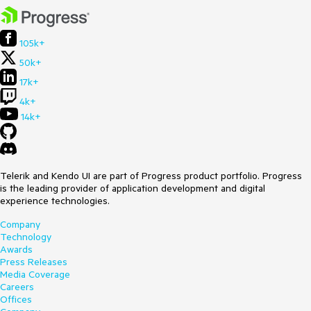
105k+
50k+
17k+
4k+
14k+
Telerik and Kendo UI are part of Progress product portfolio. Progress
is the leading provider of application development and digital
experience technologies.
Company
Technology
Awards
Press Releases
Media Coverage
Careers
Offices