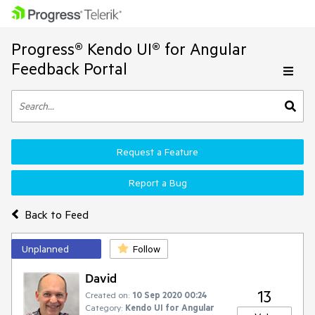
Progress® Kendo UI® for Angular
Feedback Portal
Request a Feature
Report a Bug
Back to Feed
Unplanned
Follow
David
13
Created on:
10 Sep 2020 00:24
Category:
Kendo UI for Angular