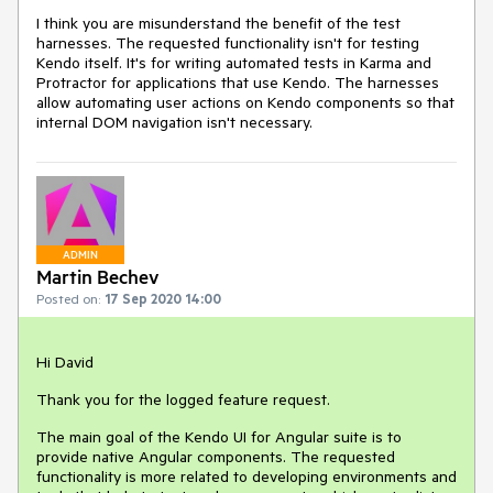
I think you are misunderstand the benefit of the test
harnesses. The requested functionality isn't for testing
Kendo itself. It's for writing automated tests in Karma and
Protractor for applications that use Kendo. The harnesses
allow automating user actions on Kendo components so that
internal DOM navigation isn't necessary.
ADMIN
Martin Bechev
Posted on:
17 Sep 2020 14:00
Hi David
Thank you for the logged feature request.
The main goal of the Kendo UI for Angular suite is to
provide native Angular components. The requested
functionality is more related to developing environments and