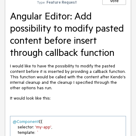
Vote
Type:
Feature Request
Angular Editor: Add
possibility to modify pasted
content before insert
through callback function
I would like to have the possibility to modify the pasted
content before it is inserted by providing a callback function.
This function would be called with the content after Kendo's
internal cleanup and the cleanup I specified through the
other options has run.
It would look like this:
@Component
({

    selector: 
'my-app'
,

    template: 
`
