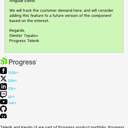
Angular Editor.
We will track the customer demand here, and will consider
adding this feature to a future version of the component
based on the interest.
Regards,
Dimiter Topalov
Progress Telerik
105k+
50k+
17k+
4k+
14k+
Telerik and Kendo UI are part of Progress product portfolio. Progress