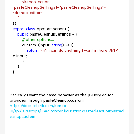
        <kendo-editor 
[pasteCleanupSettings]="pasteCleanupSettings">
</kendo-editor>

    `
export
class
 AppComponent {

public
 pasteCleanupSettings = {

// other options...
        custom: 
(
input: 
string
) =>
 {

return
'<h1>I can do anything I want in here</h1>'
+ input;

        }

    }

}
Basically I want the same behavior as the jQuery editor
provides through pasteCleanup.custom:
https://docs.telerik.com/kendo-
ui/api/javascript/ui/editor/configuration/pastecleanup#pastecl
eanupcustom