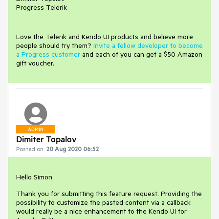
Progress Telerik
Love the Telerik and Kendo UI products and believe more
people should try them?
Invite a fellow developer to become
a Progress customer
and each of you can get a $50 Amazon
gift voucher.
ADMIN
Dimiter Topalov
Posted on:
20 Aug 2020 06:52
Hello Simon,
Thank you for submitting this feature request. Providing the
possibility to customize the pasted content via a callback
would really be a nice enhancement to the Kendo UI for