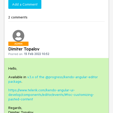
Add a Comment
2 comments
ADMIN
Dimiter Topalov
Posted on:
15 Feb 2022 10:52
Hello,
Available in
v.3.x of the @progress/kendo-angular-editor
package
.
https://www.telerik.com/kendo-angular-ui-
develop/components/editor/events/#toc-customizing-
pasted-content
Regards,
Dimiter Topalov