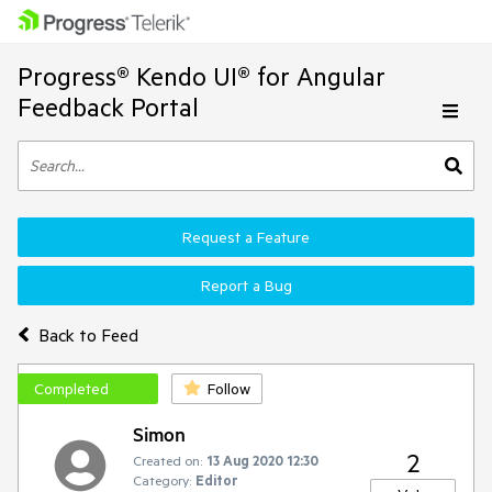
Progress® Kendo UI® for Angular
Feedback Portal
Request a Feature
Report a Bug
Back to Feed
Completed
Follow
Simon
2
Created on:
13 Aug 2020 12:30
Category:
Editor