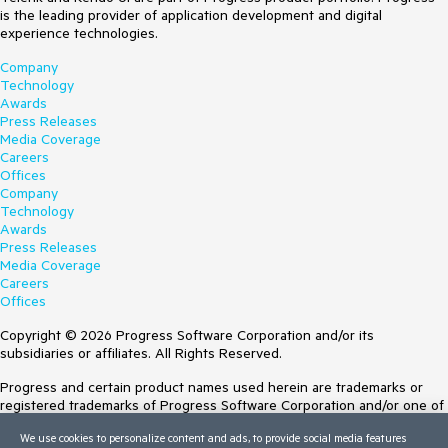
is the leading provider of application development and digital
experience technologies.
Company
Technology
Awards
Press Releases
Media Coverage
Careers
Offices
Company
Technology
Awards
Press Releases
Media Coverage
Careers
Offices
Copyright © 2026 Progress Software Corporation and/or its
subsidiaries or affiliates. All Rights Reserved.
Progress and certain product names used herein are trademarks or
registered trademarks of Progress Software Corporation and/or one of
its subsidiaries or affiliates in the U.S. and/or other countries. See
We use cookies to personalize content and ads, to provide social media features
Trademarks
for appropriate markings. All rights in any other trademarks