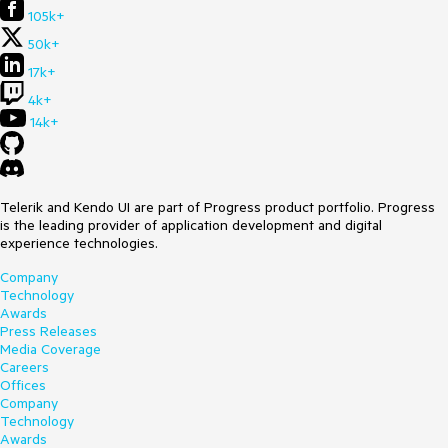
105k+
50k+
17k+
4k+
14k+
Telerik and Kendo UI are part of Progress product portfolio. Progress
is the leading provider of application development and digital
experience technologies.
Company
Technology
Awards
Press Releases
Media Coverage
Careers
Offices
Company
Technology
Awards