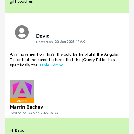
gift voucher.
David
Posted on:
20 Jun 2025 14:49
Any movement on this? It would be helpful if the Angular
Editor had the same features that the jQuery Editor has.
specifically the
Table Editing
ADMIN
Martin Bechev
Posted on:
23 Sep 2022 07:23
Hi Babu,