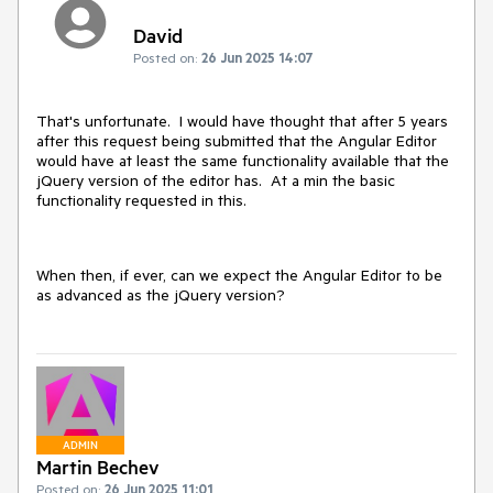
David
Posted on:
26 Jun 2025 14:07
That's unfortunate. I would have thought that after 5 years
after this request being submitted that the Angular Editor
would have at least the same functionality available that the
jQuery version of the editor has. At a min the basic
functionality requested in this.
When then, if ever, can we expect the Angular Editor to be
as advanced as the jQuery version?
ADMIN
Martin Bechev
Posted on:
26 Jun 2025 11:01