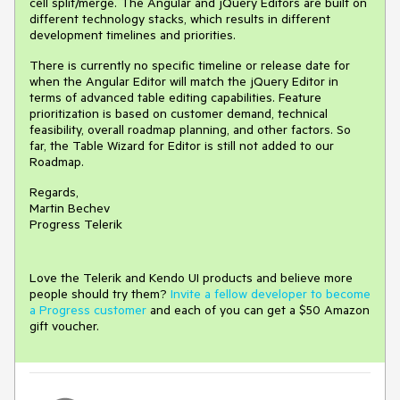
cell split/merge. The Angular and jQuery Editors are built on
different technology stacks, which results in different
development timelines and priorities.
There is currently no specific timeline or release date for
when the Angular Editor will match the jQuery Editor in
terms of advanced table editing capabilities. Feature
prioritization is based on customer demand, technical
feasibility, overall roadmap planning, and other factors. So
far, the Table Wizard for Editor is still not added to our
Roadmap.
Regards,
Martin Bechev
Progress Telerik
Love the Telerik and Kendo UI products and believe more
people should try them?
Invite a fellow developer to become
a Progress customer
and each of you can get a $50 Amazon
gift voucher.