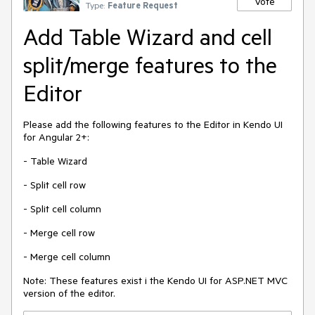
Vote
Type:
Feature Request
Add Table Wizard and cell
split/merge features to the
Editor
Please add the following features to the Editor in Kendo UI
for Angular 2+:
- Table Wizard
- Split cell row
- Split cell column
- Merge cell row
- Merge cell column
Note: These features exist i the Kendo UI for ASP.NET MVC
version of the editor.