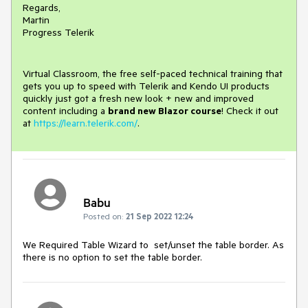
Regards,
Martin
Progress Telerik
Virtual Classroom, the free self-paced technical training that
gets you up to speed with Telerik and Kendo UI products
quickly just got a fresh new look + new and improved
content including a
brand new Blazor course
! Check it out
at
https://learn.telerik.com/
.
Babu
Posted on:
21 Sep 2022 12:24
We Required Table Wizard to set/unset the table border. As
there is no option to set the table border.