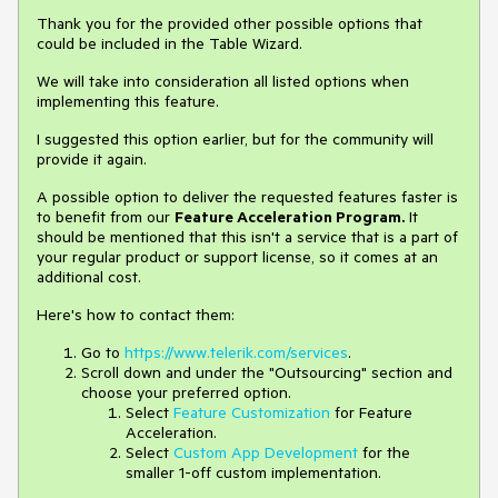
Thank you for the provided other possible options that
could be included in the Table Wizard.
We will take into consideration all listed options when
implementing this feature.
I suggested this option earlier, but for the community will
provide it again.
A possible option to deliver the requested features faster is
to benefit from our
Feature Acceleration Program.
It
should be mentioned that this isn't a service that is a part of
your regular product or support license, so it comes at an
additional cost.
Here's how to contact them:
Go to
https://www.telerik.com/services
.
Scroll down and under the "Outsourcing" section and
choose your preferred option.
Select
Feature Customization
for Feature
Acceleration.
Select
Custom App Development
for the
smaller 1-off custom implementation.