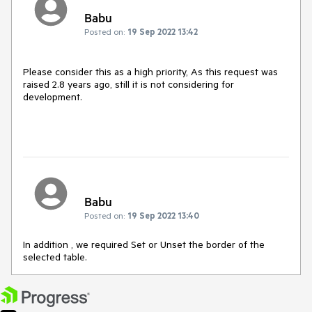
Babu
Posted on:
19 Sep 2022 13:42
Please consider this as a high priority, As this request was
raised 2.8 years ago, still it is not considering for
development.
Babu
Posted on:
19 Sep 2022 13:40
In addition , we required Set or Unset the border of the
selected table.