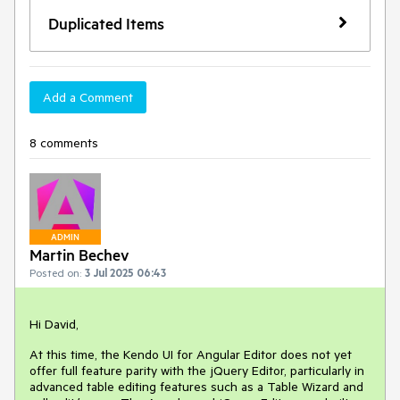
Duplicated Items
Add a Comment
8 comments
ADMIN
Martin Bechev
Posted on:
3 Jul 2025 06:43
Hi David,
At this time, the Kendo UI for Angular Editor does not yet
offer full feature parity with the jQuery Editor, particularly in
advanced table editing features such as a Table Wizard and