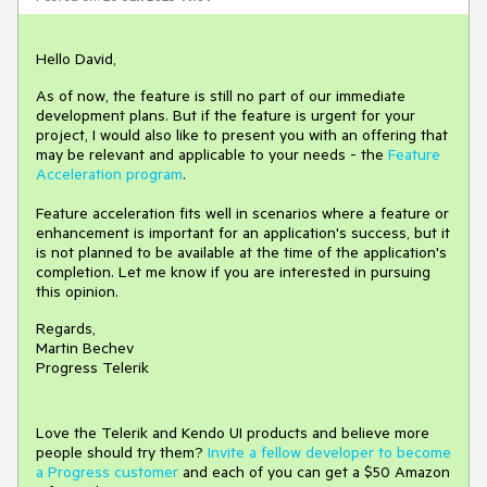
Hello David,
As of now, the feature is still no part of our immediate
development plans. But if the feature is urgent for your
project, I would also like to present you with an offering that
may be relevant and applicable to your needs - the
Feature
Acceleration program
.
Feature acceleration fits well in scenarios where a feature or
enhancement is important for an application's success, but it
is not planned to be available at the time of the application's
completion. Let me know if you are interested in pursuing
this opinion.
Regards,
Martin Bechev
Progress Telerik
Love the Telerik and Kendo UI products and believe more
people should try them?
Invite a fellow developer to become
a Progress customer
and each of you can get a $50 Amazon