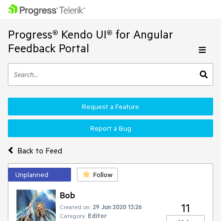
Progress® Kendo UI® for Angular
Feedback Portal
Request a Feature
Report a Bug
Back to Feed
Unplanned
Follow
Bob
11
Created on:
29 Jun 2020 13:26
Category:
Editor