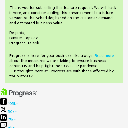
Thank you for submitting this feature request. We will track
it here, and consider adding this enhancement to a future
version of the Scheduler, based on the customer demand,
and estimated business value.
Regards,
Dimiter Topalov
Progress Telerik
Progress is here for your business, like always.
Read more
about the measures we are taking to ensure business
continuity and help fight the COVID-19 pandemic.
Our thoughts here at Progress are with those affected by
the outbreak.
105k+
50k+
17k+
4k+