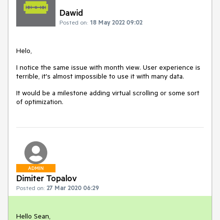
Dawid
Posted on:
18 May 2022 09:02
Helo,
I notice the same issue with month view. User experience is
terrible, it's almost impossible to use it with many data.
It would be a milestone adding virtual scrolling or some sort
of optimization.
ADMIN
Dimiter Topalov
Posted on:
27 Mar 2020 06:29
Hello Sean,