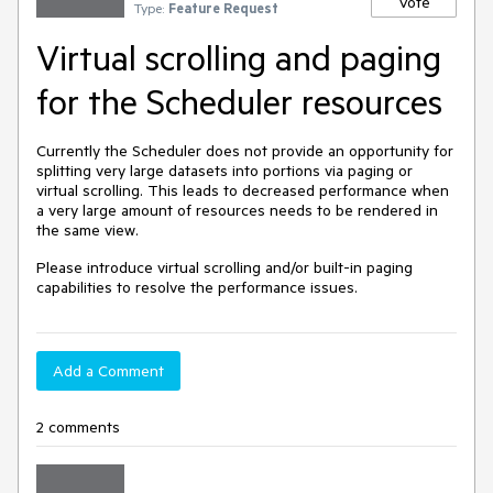
Vote
Type:
Feature Request
Virtual scrolling and paging
for the Scheduler resources
Currently the Scheduler does not provide an opportunity for
splitting very large datasets into portions via paging or
virtual scrolling. This leads to decreased performance when
a very large amount of resources needs to be rendered in
the same view.
Please introduce virtual scrolling and/or built-in paging
capabilities to resolve the performance issues.
Add a Comment
2 comments