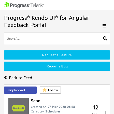
Progress® Kendo UI® for Angular
Feedback Portal
Request a Feature
Report a Bug
Back to Feed
Unplanned
Follow
Sean
12
Created on:
27 Mar 2020 06:28
Category:
Scheduler