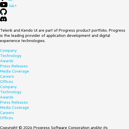
14k+
Telerik and Kendo UI are part of Progress product portfolio. Progress
is the leading provider of application development and digital
experience technologies.
Company
Technology
Awards
Press Releases
Media Coverage
Careers
Offices
Company
Technology
Awards
Press Releases
Media Coverage
Careers
Offices
Copyright © 2026 Progress Software Corporation and/or its