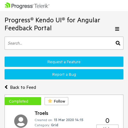
Progress® Kendo UI® for Angular
Feedback Portal
Request a Feature
Report a Bug
Back to Feed
Completed
Follow
Troels
0
Created on:
15 Mar 2020 14:15
Category:
Grid