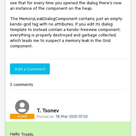
see that for every time you opened the dialog there's now
an instance of the component on the heap.
The MemoryLeakDialogComponent contains just an empty
kendo-grid tag with no attributes. If you edit its dialog
template to instead contain a kendo-treeview component,
everything is properly destroyed and garbage collected,
which leads me to suspect a memory leak in the Grid
component.
Add a Comment
3 comments
T. Tsonev
Posted on:
18 Mar 2020 07:20
ADMIN
Hello
,
Troels