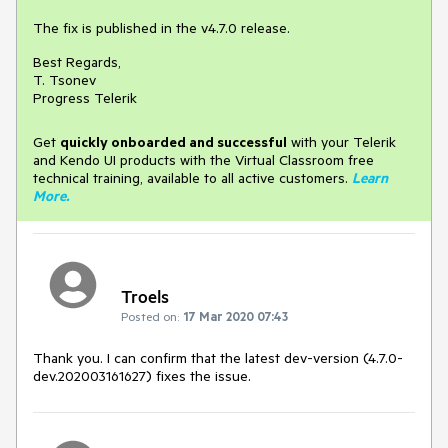
The fix is published in the v4.7.0 release.
Best Regards,
T. Tsonev
Progress Telerik
Get
q
uickly onboarded and successful
with your Telerik
and Kendo UI products with the Virtual Classroom free
technical training, available to all active customers.
Learn
More
.
Troels
Posted on:
17 Mar 2020 07:43
Thank you. I can confirm that the latest dev-version (4.7.0-
dev.202003161627) fixes the issue.