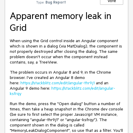
Vote
Type:
Bug Report
Apparent memory leak in
Grid
When using the Grid control inside an Angular component
which is shown in a dialog (via MatDialog), the component is
not properly destroyed after closing the dialog. The same
problem doesn't occur when the component instead
contains, say, a TreeView.
The problem occurs in Angular 8 and 9, in the Chrome
browser. I've created an Angular 8 demo
here:
https://stackblitz.com/edit/angular-thr9j1
and an
Angular 9 demo here:
https://stackblitz.com/edit/angular-
ksfrqy
Run the demo, press the "Open dialog" button a number of
times, then take a heap snapshot in the Chrome dev console
(be sure to first select the proper Javascript VM instance,
containing "angular-thr9j1" or "angular-ksfrqy"). The
component shown in the dialog is called
"MemoryLeakDialogComponent", so use that as a filter. You'll