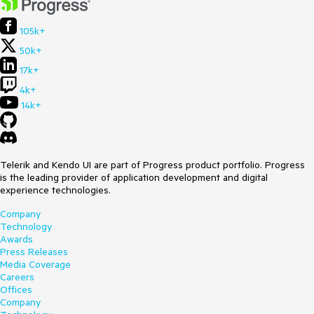
105k+
50k+
17k+
4k+
14k+
Telerik and Kendo UI are part of Progress product portfolio. Progress
is the leading provider of application development and digital
experience technologies.
Company
Technology
Awards
Press Releases
Media Coverage
Careers
Offices
Company