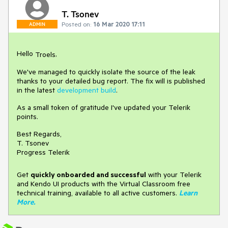
T. Tsonev
Posted on:
16 Mar 2020 17:11
ADMIN
Hello
,
Troels
We've managed to quickly isolate the source of the leak
thanks to your detailed bug report. The fix will is published
in the latest
development build
.
As a small token of gratitude I've updated your Telerik
points.
Best Regards,
T. Tsonev
Progress Telerik
Get
q
uickly onboarded and successful
with your Telerik
and Kendo UI products with the Virtual Classroom free
technical training, available to all active customers.
Learn
More
.