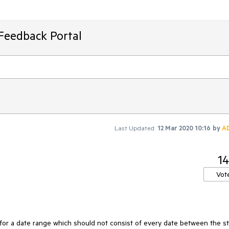
Feedback Portal
Last Updated:
12 Mar 2020 10:16
by
A
14
Vot
 for a date range which should not consist of every date between the st