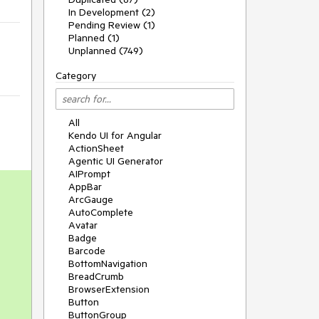
In Development (2)
Pending Review (1)
Planned (1)
Unplanned (749)
Category
All
Kendo UI for Angular
ActionSheet
Agentic UI Generator
AIPrompt
AppBar
ArcGauge
AutoComplete
Avatar
Badge
Barcode
BottomNavigation
BreadCrumb
BrowserExtension
Button
ButtonGroup