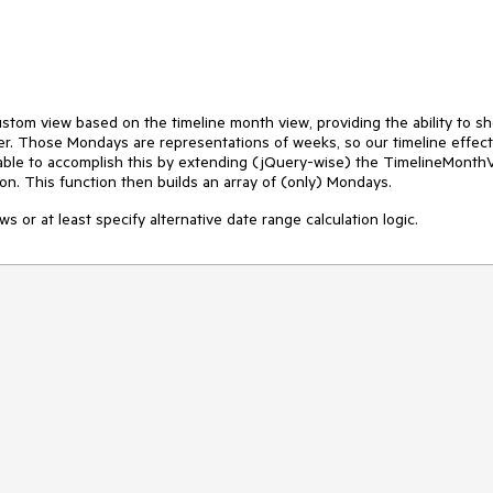
stom view based on the timeline month view, providing the ability to s
. Those Mondays are representations of weeks, so our timeline effect
able to accomplish this by extending (jQuery-wise) the TimelineMonth
on. This function then builds an array of (only) Mondays.
ws or at least specify alternative date range calculation logic.