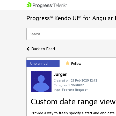
Progress® Kendo UI® for Angular 
Back to Feed
Unplanned
Follow
Jurgen
Created on:
25 Feb 2020 12:42
Category:
Scheduler
Type:
Feature Request
Custom date range view
Provide a way to freely specify a start and end date