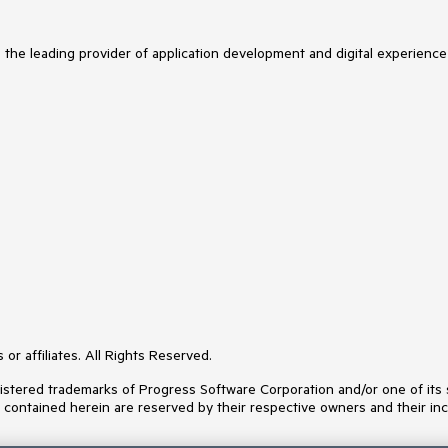
s the leading provider of application development and digital experience
or affiliates. All Rights Reserved.
ered trademarks of Progress Software Corporation and/or one of its subs
s contained herein are reserved by their respective owners and their inc