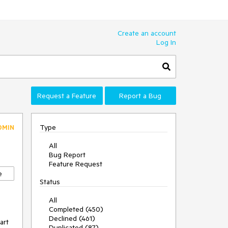
Create an account
Log In
Request a Feature
Report a Bug
Type
DMIN
All
Bug Report
Feature Request
e
Status
All
Completed (450)
Declined (461)
art
Duplicated (87)