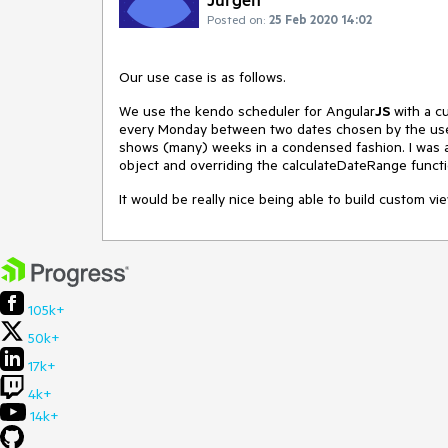
Posted on:
25 Feb 2020 14:02
Our use case is as follows.
We use the kendo scheduler for Angular
JS
with a cu
every Monday between two dates chosen by the user
shows (many) weeks in a condensed fashion. I was 
object and overriding the calculateDateRange functi
It would be really nice being able to build custom vie
105k+
50k+
17k+
4k+
14k+