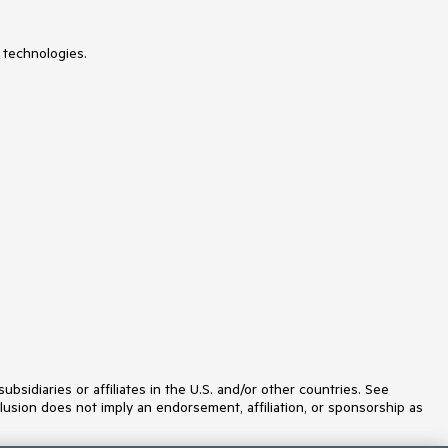
ListView
Loader
Map
 technologies.
MaskedTextBox
Menu
MultiColumnComboBox
MultiSelect
MultiSelectTree
MultiViewCalendar
Notification
NumericTextBox
OTP Input
Page Templates / Building Blocks
Pager
PanelBar
PDFExport
PDFViewer
PivotGrid
Popover
Popup
ProgressBar
idiaries or affiliates in the U.S. and/or other countries. See
PromptBox
lusion does not imply an endorsement, affiliation, or sponsorship as
QRCode
RadialGauge