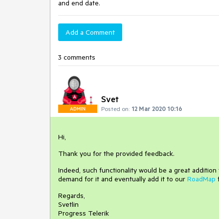
and end date.
Add a Comment
3 comments
Svet
Posted on:
12 Mar 2020 10:16
ADMIN
Hi,
Thank you for the provided feedback.
Indeed, such functionality would be a great additio
demand for it and eventually add it to our
RoadMap
Regards,
Svetlin
Progress Telerik