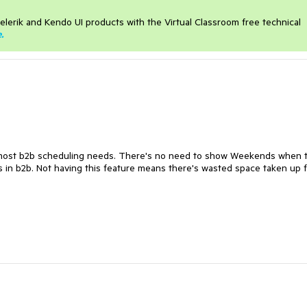
elerik and Kendo UI products with the Virtual Classroom free technical
e
.
r most b2b scheduling needs. There's no need to show Weekends when 
s in b2b. Not having this feature means there's wasted space taken up 