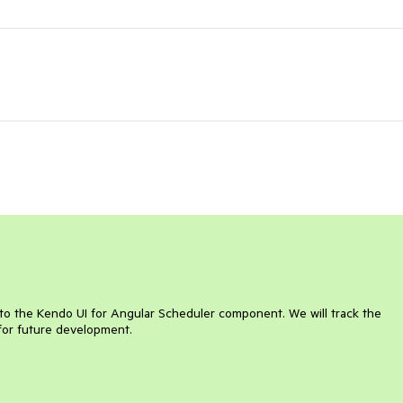
n to the Kendo UI for Angular Scheduler component. We will track the
for future development.