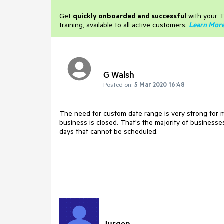
Get
q
uickly onboarded and successful
with your T
training, available to all active customers.
Learn Mor
G Walsh
Posted on:
5 Mar 2020 16:48
The need for custom date range is very strong fo
business is closed. That's the majority of businesse
days that cannot be scheduled.
Jurgen