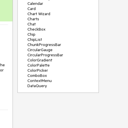
Calendar
Card
Chart Wizard
Charts
Chat
CheckBox
Chip
ChipList
ChunkProgressBar
CircularGauge
CircularProgressBar
ColorGradient
the
ColorPalette
for
ColorPicker
ComboBox
ContextMenu
DataQuery
DateInput
DateMath
DatePicker
DateRange
DateTimePicker
Diagram
Dialog
Drag and Drop