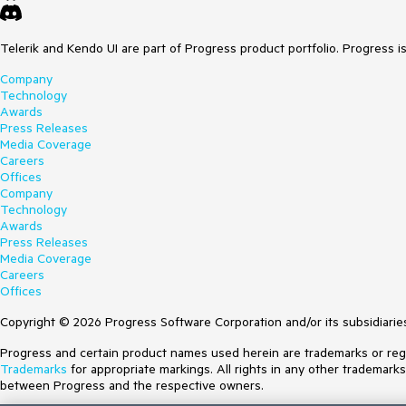
Telerik and Kendo UI are part of Progress product portfolio. Progress i
Company
Technology
Awards
Press Releases
Media Coverage
Careers
Offices
Company
Technology
Awards
Press Releases
Media Coverage
Careers
Offices
Copyright © 2026 Progress Software Corporation and/or its subsidiaries 
Progress and certain product names used herein are trademarks or regist
Trademarks
for appropriate markings. All rights in any other trademark
between Progress and the respective owners.