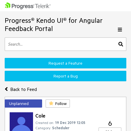
Progress® Kendo UI® for Angular
Feedback Portal
Request a Feature
Report a Bug
Back to Feed
Unplanned
Follow
Cole
6
Created on:
19 Dec 2019 12:05
Category:
Scheduler