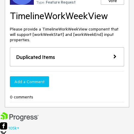
Vote
Type:
Feature Request
TimelineWorkWeekView
Please provide a TimelineWorkWeekView component that
will support [workWeekStart] and [workWeekEnd] input
properties.
Duplicated Items
Add a Comment
0 comments
105k+