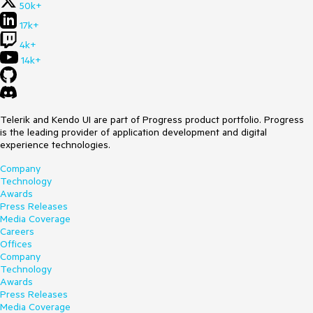
50k+
17k+
4k+
14k+
Telerik and Kendo UI are part of Progress product portfolio. Progress
is the leading provider of application development and digital
experience technologies.
Company
Technology
Awards
Press Releases
Media Coverage
Careers
Offices
Company
Technology
Awards
Press Releases
Media Coverage