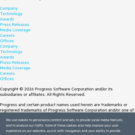
Company
Technology
Awards
Press Releases
Media Coverage
Careers
Offices
Company
Technology
Awards
Press Releases
Media Coverage
Careers
Offices
Copyright © 2026 Progress Software Corporation and/or its
subsidiaries or affiliates. All Rights Reserved.
Progress and certain product names used herein are trademarks or
registered trademarks of Progress Software Corporation and/or one of
its subsidiaries or affiliates in the U.S. and/or other countries. See
We use cookies to personalize content and ads, to provide social media features
Trademarks
for appropriate markings. All rights in any other trademarks
and to analyze our traffic. Some of these cookies also help improve your user
contained herein are reserved by their respective owners and their
experience on our websites, assist with navigation and your ability to provide
inclusion does not imply an endorsement, affiliation, or sponsorship as