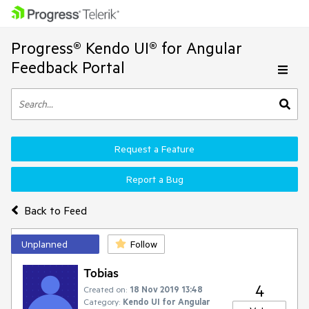
Progress® Kendo UI® for Angular
Feedback Portal
Request a Feature
Report a Bug
Back to Feed
Unplanned
Follow
Tobias
4
Created on:
18 Nov 2019 13:48
Category:
Kendo UI for Angular