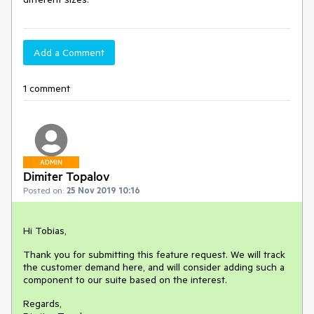
Add a Comment
1 comment
ADMIN
Dimiter Topalov
Posted on:
25 Nov 2019 10:16
Hi Tobias,
Thank you for submitting this feature request. We will track
the customer demand here, and will consider adding such a
component to our suite based on the interest.
Regards,