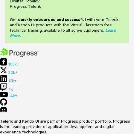
Dimiter Topalov
Progress Telerik
Get
q
uickly onboarded and successful
with your Telerik
and Kendo UI products with the Virtual Classroom free
technical training, available to all active customers.
Learn
More
.
105k+
50k+
17k+
4k+
14k+
Telerik and Kendo UI are part of Progress product portfolio. Progress
is the leading provider of application development and digital
experience technologies.