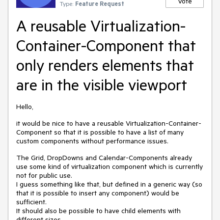
Vote
Type:
Feature Request
A reusable Virtualization-
Container-Component that
only renders elements that
are in the visible viewport
Hello,
it would be nice to have a reusable Virtualization-Container-
Component so that it is possible to have a list of many
custom components without performance issues.
The Grid, DropDowns and Calendar-Components already
use some kind of virtualization component which is currently
not for public use.
I guess something like that, but defined in a generic way (so
that it is possible to insert any component) would be
sufficient.
It should also be possible to have child elements with
different sizes.