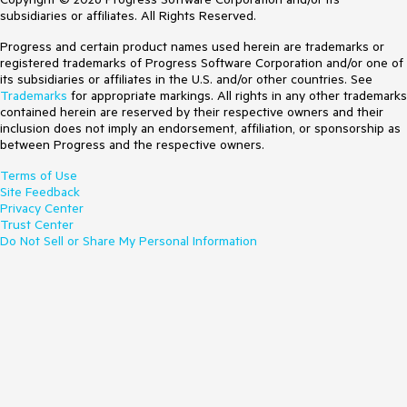
subsidiaries or affiliates. All Rights Reserved.
Progress and certain product names used herein are trademarks or
registered trademarks of Progress Software Corporation and/or one of
its subsidiaries or affiliates in the U.S. and/or other countries. See
Trademarks
for appropriate markings. All rights in any other trademarks
contained herein are reserved by their respective owners and their
inclusion does not imply an endorsement, affiliation, or sponsorship as
between Progress and the respective owners.
Terms of Use
Site Feedback
Privacy Center
Trust Center
Do Not Sell or Share My Personal Information