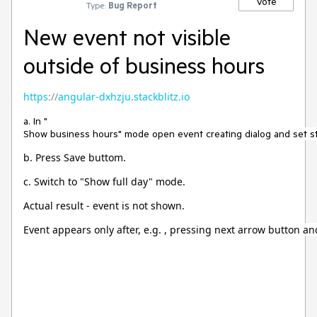
Vote
Type:
Bug Report
New event not visible
outside of business hours
https
://
angular-dxhzju.stackblitz.io
a. In "
Show business hours" mode open event creating dialog and set sta
b. Press Save buttom.
c. Switch to "Show full day" mode.
Actual result - event is not shown.
Event appears only after, e.g. , pressing next arrow button a