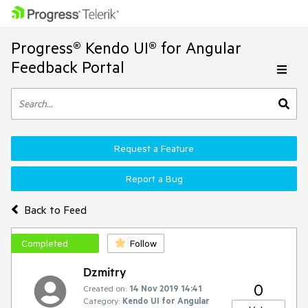
Progress® Kendo UI® for Angular
Feedback Portal
Request a Feature
Report a Bug
Back to Feed
Completed
Follow
Dzmitry
0
Created on:
14 Nov 2019 14:41
Category:
Kendo UI for Angular