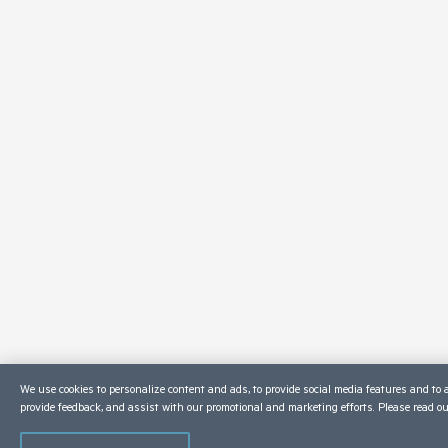
We use cookies to personalize content and ads, to provide social media features and to a
provide feedback, and assist with our promotional and marketing efforts. Please read o