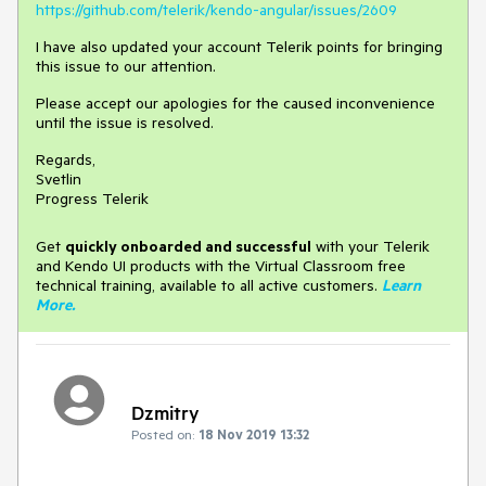
https://github.com/telerik/kendo-angular/issues/2609
I have also updated your account Telerik points for bringing
this issue to our attention.
Please accept our apologies for the caused inconvenience
until the issue is resolved.
Regards,
Svetlin
Progress Telerik
Get
q
uickly onboarded and successful
with your Telerik
and Kendo UI products with the Virtual Classroom free
technical training, available to all active customers.
Learn
More
.
Dzmitry
Posted on:
18 Nov 2019 13:32