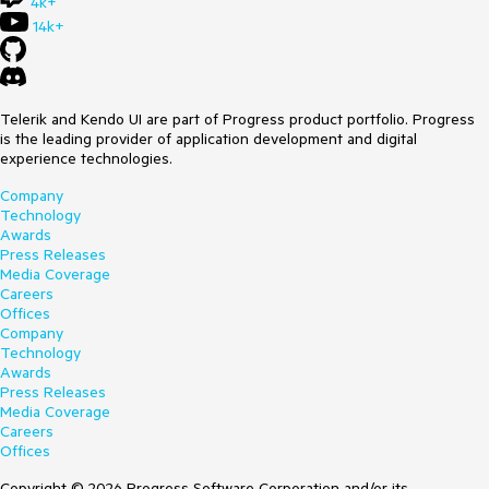
4k+
14k+
Telerik and Kendo UI are part of Progress product portfolio. Progress
is the leading provider of application development and digital
experience technologies.
Company
Technology
Awards
Press Releases
Media Coverage
Careers
Offices
Company
Technology
Awards
Press Releases
Media Coverage
Careers
Offices
Copyright © 2026 Progress Software Corporation and/or its