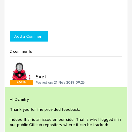
Add a Comment
2 comments
Svet
Posted on:
21 Nov 2019 09:23
ADMIN
Hi Dzmitry,
Thank you for the provided feedback.
Indeed that is an issue on our side. That is why I logged it in
our public GitHub repository where it can be tracked: