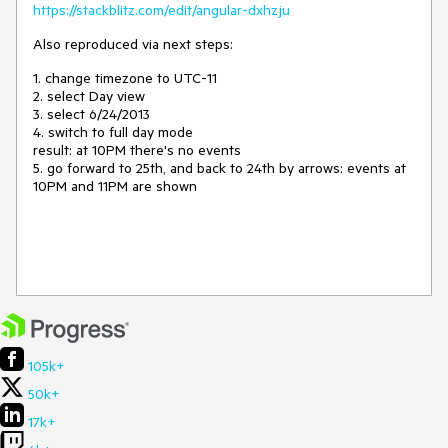
https://stackblitz.com/edit/angular-dxhzju
Also reproduced via next steps:
1. change timezone to UTC-11
2. select Day view
3. select 6/24/2013
4. switch to full day mode
result: at 10PM there's no events
5. go forward to 25th, and back to 24th by arrows: events at
10PM and 11PM are shown
105k+
50k+
17k+