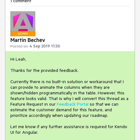
1 comment
ADMIN
Martin Bechev
Posted on:
4 Sep 2019 11:30
Hi Leah,
Thanks for the provided feedback.
Currently there is no built-in solution or workaround that I
can provide to animate the columns when they are
shown/hidden programmatically in the table. However, this
feature looks valid. That is why I will convert this thread as a
Feature Request in our
Feedback Portal
so that we can
estimate the customer demand for this feature, and
prioritize accordingly when updating our roadmap.
Let me know if any further assistance is required for Kendo
UI for Angular.