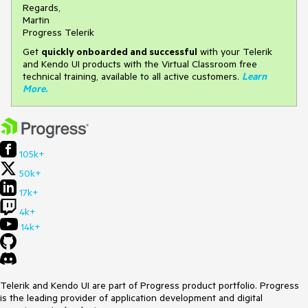
Regards,
Martin
Progress Telerik
Get
q
uickly onboarded and successful
with your Telerik
and Kendo UI products with the Virtual Classroom free
technical training, available to all active customers.
Learn
More
.
105k+
50k+
17k+
4k+
14k+
Telerik and Kendo UI are part of Progress product portfolio. Progress
is the leading provider of application development and digital