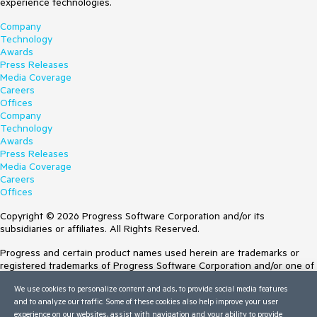
experience technologies.
Company
Technology
Awards
Press Releases
Media Coverage
Careers
Offices
Company
Technology
Awards
Press Releases
Media Coverage
Careers
Offices
Copyright © 2026 Progress Software Corporation and/or its
subsidiaries or affiliates. All Rights Reserved.
Progress and certain product names used herein are trademarks or
registered trademarks of Progress Software Corporation and/or one of
its subsidiaries or affiliates in the U.S. and/or other countries. See
We use cookies to personalize content and ads, to provide social media features
Trademarks
for appropriate markings. All rights in any other trademarks
and to analyze our traffic. Some of these cookies also help improve your user
contained herein are reserved by their respective owners and their
experience on our websites, assist with navigation and your ability to provide
inclusion does not imply an endorsement, affiliation, or sponsorship as