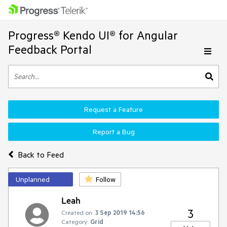
Progress® Kendo UI® for Angular
Feedback Portal
Request a Feature
Report a Bug
Back to Feed
Unplanned
Follow
Leah
3
Created on:
3 Sep 2019 14:56
Category:
Grid