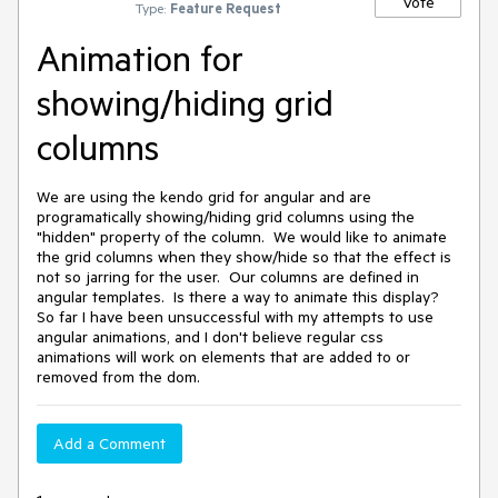
Vote
Type:
Feature Request
Animation for
showing/hiding grid
columns
We are using the kendo grid for angular and are
programatically showing/hiding grid columns using the
"hidden" property of the column. We would like to animate
the grid columns when they show/hide so that the effect is
not so jarring for the user. Our columns are defined in
angular templates. Is there a way to animate this display?
So far I have been unsuccessful with my attempts to use
angular animations, and I don't believe regular css
animations will work on elements that are added to or
removed from the dom.
Add a Comment