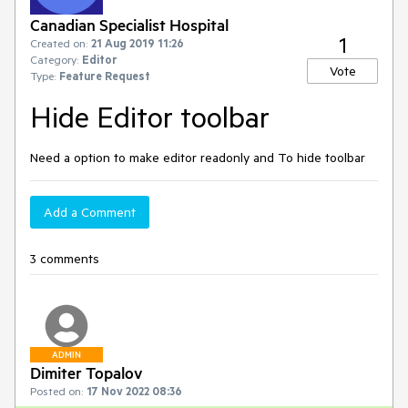
Canadian Specialist Hospital
1
Created on:
21 Aug 2019 11:26
Category:
Editor
Vote
Type:
Feature Request
Hide Editor toolbar
Need a option to make editor readonly and To hide toolbar
Add a Comment
3 comments
ADMIN
Dimiter Topalov
Posted on:
17 Nov 2022 08:36