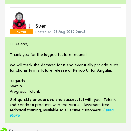
Svet
Posted on:
28 Aug 2019 06:45
ADMIN
Hi Rajesh,
Thank you for the logged feature request.
We will track the demand for it and eventually provide such
functionality in a future release of Kendo UI for Angular.
Regards,
Svetlin
Progress Telerik
Get
q
uickly onboarded and successful
with your Telerik
and Kendo UI products with the Virtual Classroom free
technical training, available to all active customers.
Learn
More
.