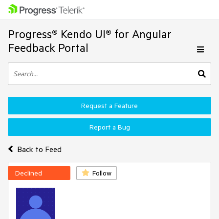
Progress® Kendo UI® for Angular
Feedback Portal
Request a Feature
Report a Bug
Back to Feed
Declined
Follow