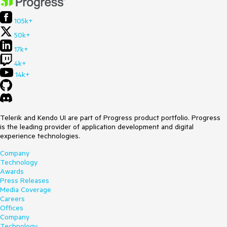
105k+
50k+
17k+
4k+
14k+
Telerik and Kendo UI are part of Progress product portfolio. Progress
is the leading provider of application development and digital
experience technologies.
Company
Technology
Awards
Press Releases
Media Coverage
Careers
Offices
Company
Technology