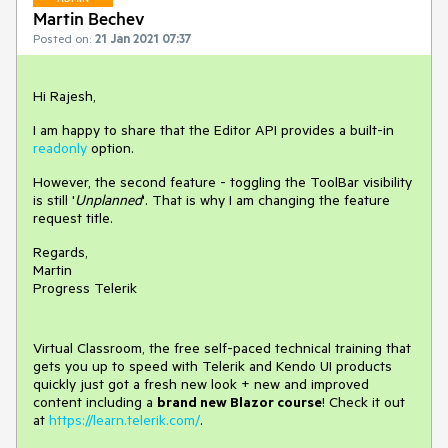
Martin Bechev
Posted on:
21 Jan 2021 07:37
Hi Rajesh,
I am happy to share that the Editor API provides a built-in
readonly
option.
However, the second feature - toggling the ToolBar visibility
is still '
Unplanned
'. That is why I am changing the feature
request title.
Regards,
Martin
Progress Telerik
Virtual Classroom, the free self-paced technical training that
gets you up to speed with Telerik and Kendo UI products
quickly just got a fresh new look + new and improved
content including a
brand new Blazor course
! Check it out
at
https://learn.telerik.com/
.