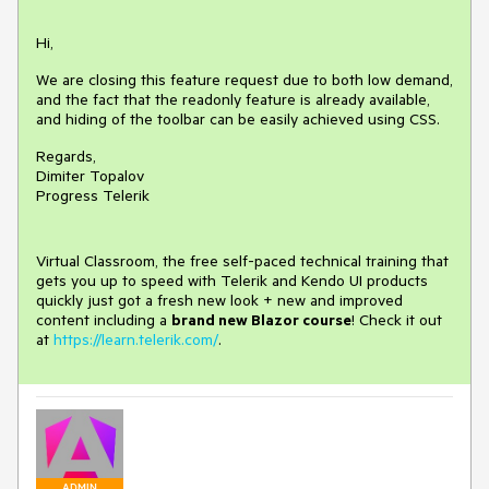
Hi,
We are closing this feature request due to both low demand,
and the fact that the readonly feature is already available,
and hiding of the toolbar can be easily achieved using CSS.
Regards,
Dimiter Topalov
Progress Telerik
Virtual Classroom, the free self-paced technical training that
gets you up to speed with Telerik and Kendo UI products
quickly just got a fresh new look + new and improved
content including a
brand new Blazor course
! Check it out
at
https://learn.telerik.com/
.
ADMIN