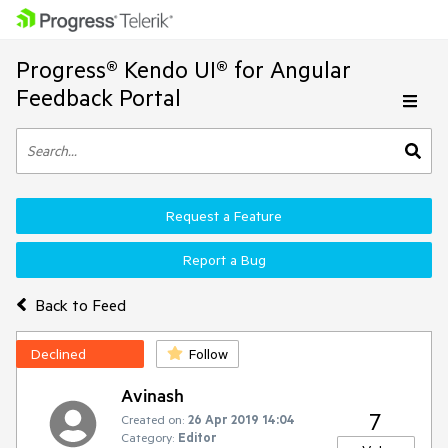
Progress® Kendo UI® for Angular
Feedback Portal
Request a Feature
Report a Bug
Back to Feed
Declined
Follow
Avinash
7
Created on:
26 Apr 2019 14:04
Category:
Editor