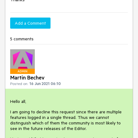
Add a Comment
5 comments
ADMIN
Martin Bechev
Posted on:
16 Jun 2021 06:10
Hello all,
I am going to decline this request since there are multiple
features logged in a single thread. Thus we cannot
distinguish which of them the community is most likely to
see in the future releases of the Editor.