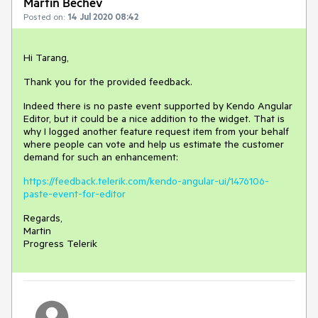
Martin Bechev
Posted on:
14 Jul 2020 08:42
Hi Tarang,
Thank you for the provided feedback.
Indeed there is no paste event supported by Kendo Angular
Editor, but it could be a nice addition to the widget. That is
why I logged another feature request item from your behalf
where people can vote and help us estimate the customer
demand for such an enhancement:
https://feedback.telerik.com/kendo-angular-ui/1476106-
paste-event-for-editor
Regards,
Martin
Progress Telerik