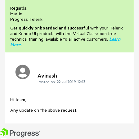
Regards,
Martin
Progress Telerik
Get
q
uickly onboarded and successful
with your Telerik
and Kendo UI products with the Virtual Classroom free
technical training, available to all active customers.
Learn
More
.
Avinash
Posted on:
22 Jul 2019 12:13
Hi team,
Any update on the above request.