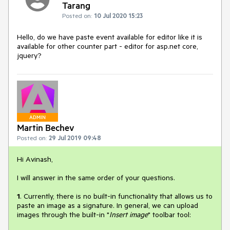
Tarang
Posted on:
10 Jul 2020 15:23
Hello, do we have paste event available for editor like it is
available for other counter part - editor for asp.net core,
jquery?
ADMIN
Martin Bechev
Posted on:
29 Jul 2019 09:48
Hi Avinash,
I will answer in the same order of your questions.
1
. Currently, there is no built-in functionality that allows us to
paste an image as a signature. In general, we can upload
images through the built-in "
Insert image
" toolbar tool: