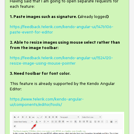
Having said that I am going to open separate requests for
each feature:
1. Paste images such as signature. (
already logged
)
https://feedback.telerik.com/kendo-angular-ui/1476106-
paste-event-for-editor
2.
Able to resize images using mouse select rather than
from the image toolbar:
https://feedback.telerik.com/kendo-angular-ui/1524120-
resize-image-using-mouse-pointer
3. Need toolbar for font color.
This feature is already supported by the Kendo Angular
Editor:
https://www.telerik.com/kendo-angular-
ui/components/editor/tools/