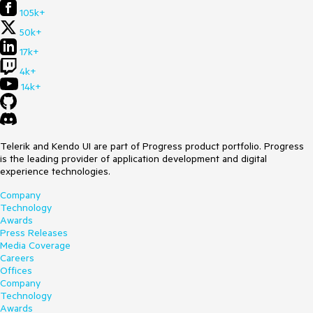
105k+
50k+
17k+
4k+
14k+
Telerik and Kendo UI are part of Progress product portfolio. Progress
is the leading provider of application development and digital
experience technologies.
Company
Technology
Awards
Press Releases
Media Coverage
Careers
Offices
Company
Technology
Awards