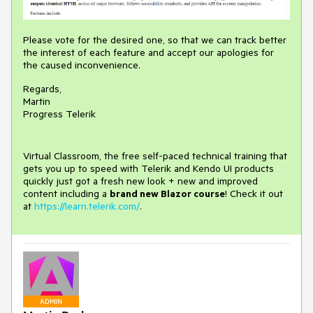
Please vote for the desired one, so that we can track better
the interest of each feature and accept our apologies for
the caused inconvenience.
Regards,
Martin
Progress Telerik
Virtual Classroom, the free self-paced technical training that
gets you up to speed with Telerik and Kendo UI products
quickly just got a fresh new look + new and improved
content including a
brand new Blazor course
! Check it out
at
https://learn.telerik.com/
.
ADMIN