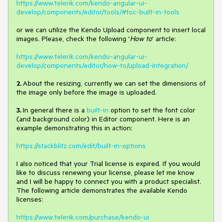
https://www.telerik.com/kendo-angular-ui-
develop/components/editor/tools/#toc-built-in-tools
or we can utilize the Kendo Upload component to insert local
images. Please, check the following '
How to
' article:
https://www.telerik.com/kendo-angular-ui-
develop/components/editor/how-to/upload-integration/
2.
About the resizing, currently we can set the dimensions of
the image only before the image is uploaded.
3.
In general there is a
built-in
option to set the font color
(and background color) in Editor component. Here is an
example demonstrating this in action:
https://stackblitz.com/edit/built-in-options
I also noticed that your Trial license is expired. If you would
like to discuss renewing your license, please let me know
and I will be happy to connect you with a product specialist.
The following article demonstrates the available Kendo
licenses:
https://www.telerik.com/purchase/kendo-ui