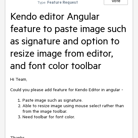
Vote
Type:
Feature Request
Kendo editor Angular
feature to paste image such
as signature and option to
resize image from editor,
and font color toolbar
Hi Team,
Could you please add feature for Kendo Editor in angular -
Paste image such as signature.
Able to resize image using mouse select rather than
from the image toolbar.
Need toolbar for font color.
Thanks