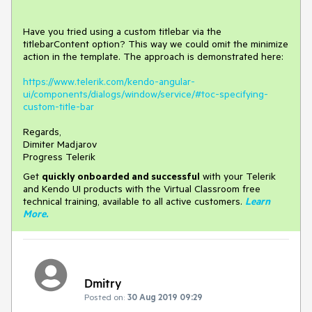
Have you tried using a custom titlebar via the
titlebarContent option? This way we could omit the minimize
action in the template. The approach is demonstrated here:
https://www.telerik.com/kendo-angular-
ui/components/dialogs/window/service/#toc-specifying-
custom-title-bar
Regards,
Dimiter Madjarov
Progress Telerik
Get
q
uickly onboarded and successful
with your Telerik
and Kendo UI products with the Virtual Classroom free
technical training, available to all active customers.
Learn
More
.
Dmitry
Posted on:
30 Aug 2019 09:29