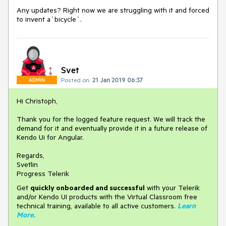
Any updates? Right now we are struggling with it and forced
to invent a`bicycle`.
Svet
Posted on:
21 Jan 2019 06:37
ADMIN
Hi Christoph,
Thank you for the logged feature request. We will track the
demand for it and eventually provide it in a future release of
Kendo Ui for Angular.
Regards,
Svetlin
Progress Telerik
Get
q
uickly onboarded and successful
with your Telerik
and/or Kendo UI products with the Virtual Classroom free
technical training, available to all active customers.
Learn
More
.