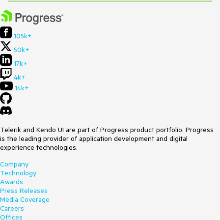
105k+
50k+
17k+
4k+
14k+
Telerik and Kendo UI are part of Progress product portfolio. Progress
is the leading provider of application development and digital
experience technologies.
Company
Technology
Awards
Press Releases
Media Coverage
Careers
Offices