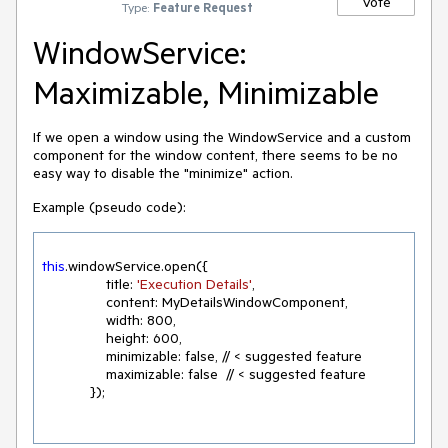
Vote
Type:
Feature Request
WindowService:
Maximizable, Minimizable
If we open a window using the WindowService and a custom
component for the window content, there seems to be no
easy way to disable the "minimize" action.
Example (pseudo code):
this
.windowService.open({

                title: 
'Execution Details'
,

                content: MyDetailsWindowComponent,

                width: 
800
,

                height: 
600
,
                minimizable: false, // < suggested feature
                maximizable: false  // < suggested feature

            });
