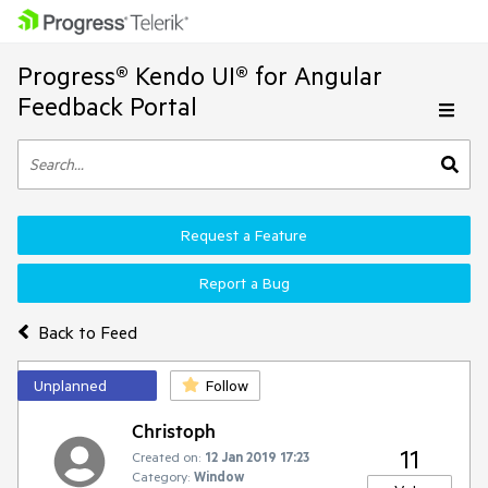
Progress® Kendo UI® for Angular
Feedback Portal
Request a Feature
Report a Bug
Back to Feed
Unplanned
Follow
Christoph
11
Created on:
12 Jan 2019 17:23
Category:
Window