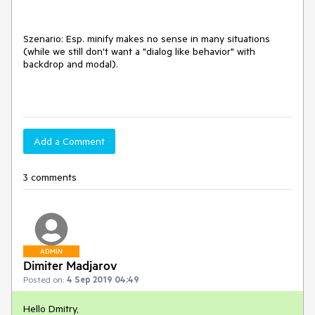
Szenario: Esp. minify makes no sense in many situations
(while we still don't want a "dialog like behavior" with
backdrop and modal).
Add a Comment
3 comments
ADMIN
Dimiter Madjarov
Posted on:
4 Sep 2019 04:49
Hello Dmitry,