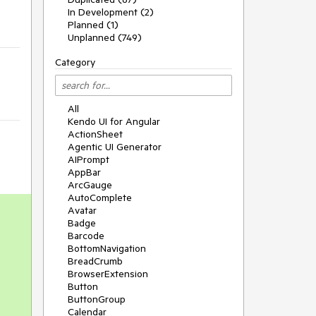
In Development (2)
Planned (1)
Unplanned (749)
Category
All
Kendo UI for Angular
ActionSheet
Agentic UI Generator
AIPrompt
AppBar
ArcGauge
AutoComplete
Avatar
Badge
Barcode
BottomNavigation
BreadCrumb
BrowserExtension
Button
ButtonGroup
Calendar