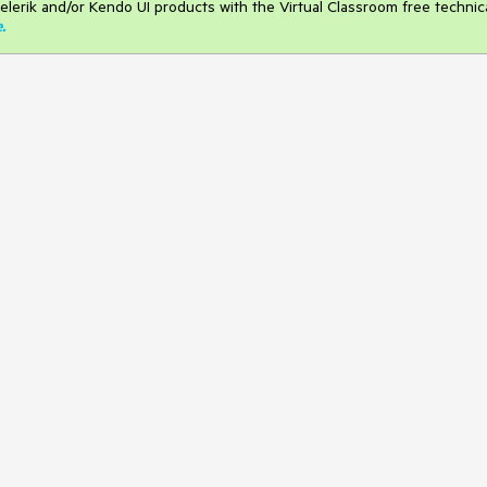
elerik and/or Kendo UI products with the Virtual Classroom free technic
e
.