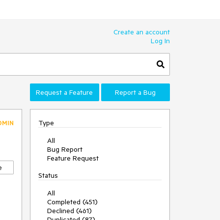
Create an account
Log In
Request a Feature
Report a Bug
Type
DMIN
All
Bug Report
Feature Request
e
Status
All
Completed (451)
Declined (461)
Duplicated (87)