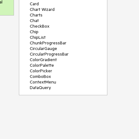
al
Card
Chart Wizard
Charts
Chat
CheckBox
Chip
ChipList
ChunkProgressBar
CircularGauge
CircularProgressBar
ColorGradient
ColorPalette
ColorPicker
ComboBox
ContextMenu
DataQuery
DateInput
DateMath
DatePicker
DateRange
DateTimePicker
Diagram
Dialog
Drag and Drop
Drawer