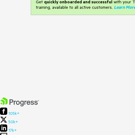
Get
q
uickly onboarded and successful
with your T
training, available to all active customers.
Learn Mor
105k+
50k+
17k+