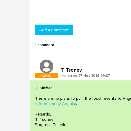
Add a Comment
1 comment
T. Tsonev
Posted on:
27 Nov 2018 09:07
ADMIN
Hi Michael,
There are no plans to port the touch events to An
referenced by Angular
.
Regards,
T. Tsonev
Progress Telerik