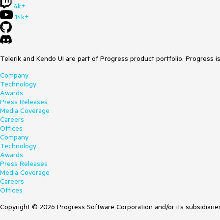
4k+
14k+
Telerik and Kendo UI are part of Progress product portfolio. Progress i
Company
Technology
Awards
Press Releases
Media Coverage
Careers
Offices
Company
Technology
Awards
Press Releases
Media Coverage
Careers
Offices
Copyright © 2026 Progress Software Corporation and/or its subsidiaries 