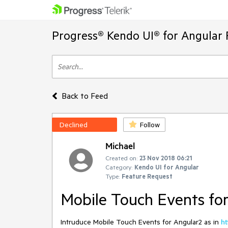
Progress® Kendo UI® for Angular 
Back to Feed
Declined
Follow
Michael
Created on:
23 Nov 2018 06:21
Category:
Kendo UI for Angular
Type:
Feature Request
Mobile Touch Events fo
Intruduce Mobile Touch Events for Angular2 as in
ht