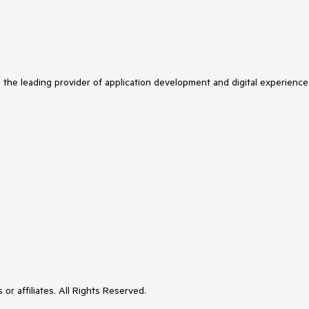
s the leading provider of application development and digital experience
or affiliates. All Rights Reserved.