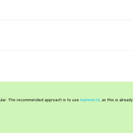
gular. The recommended approach is to use
HammerJS
, as this is already