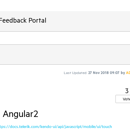
Feedback Portal
Last Updated:
27 Nov 2018 09:07
by
A
3
Vot
r Angular2
tps://docs.telerik.com/kendo-ui/api/javascript/mobile/ui/touch