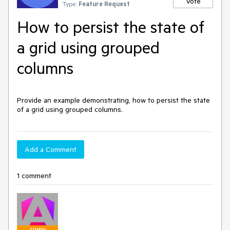
Vote
Type:
Feature Request
How to persist the state of
a grid using grouped
columns
Provide an example demonstrating, how to persist the state
of a grid using grouped columns.
Add a Comment
1 comment
ADMIN