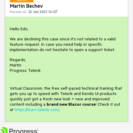
Martin Bechev
Posted on:
22 Jun 2021 14:07
Hello Edo,
We are declining this case since it's not related to a valid
feature request. In case you need help in specific
implementation do not hesitate to open a support ticket.
Regards,
Martin
Progress Telerik
Virtual Classroom, the free self-paced technical training that
gets you up to speed with Telerik and Kendo UI products
quickly just got a fresh new look + new and improved
content including a
brand new Blazor course
! Check it out
at
https://learn.telerik.com/
.