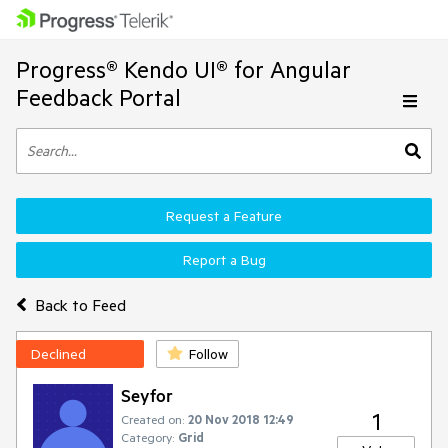
Progress® Kendo UI® for Angular
Feedback Portal
Request a Feature
Report a Bug
Back to Feed
Declined
Follow
Seyfor
1
Created on:
20 Nov 2018 12:49
Category:
Grid