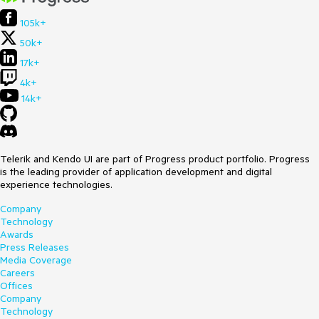
105k+
50k+
17k+
4k+
14k+
Telerik and Kendo UI are part of Progress product portfolio. Progress
is the leading provider of application development and digital
experience technologies.
Company
Technology
Awards
Press Releases
Media Coverage
Careers
Offices
Company
Technology