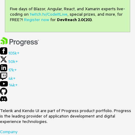
Five days of Blazor, Angular, React, and Xamarin experts live-
coding on
twitch.tv/CodeItLive
, special prizes, and more, for
FREE?!
Register now
for
DevReach 2.0(20)
.
105k+
50k+
17k+
4k+
14k+
Telerik and Kendo UI are part of Progress product portfolio. Progress
is the leading provider of application development and digital
experience technologies.
Company