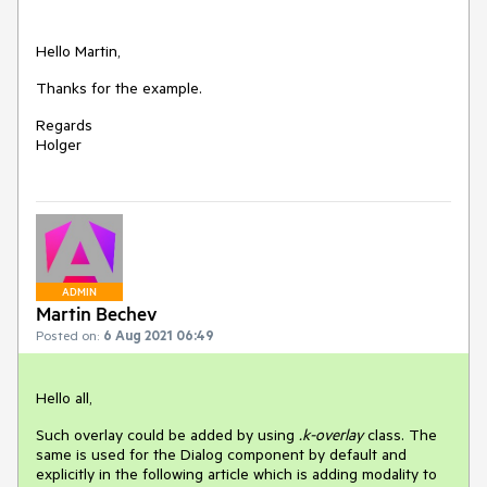
Hello Martin,
Thanks for the example.
Regards
Holger
ADMIN
Martin Bechev
Posted on:
6 Aug 2021 06:49
Hello all,
Such overlay could be added by using
.k-overlay
class. The
same is used for the Dialog component by default and
explicitly in the following article which is adding modality to