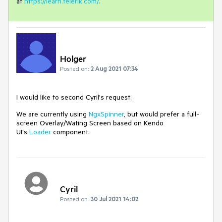
at
https://learn.telerik.com/
.
Holger
Posted on:
2 Aug 2021 07:34
I would like to second Cyril's request.
We are currently using
NgxSpinner
, but would prefer a full-
screen Overlay/Wating Screen based on Kendo
UI's
Loader
component.
Cyril
Posted on:
30 Jul 2021 14:02