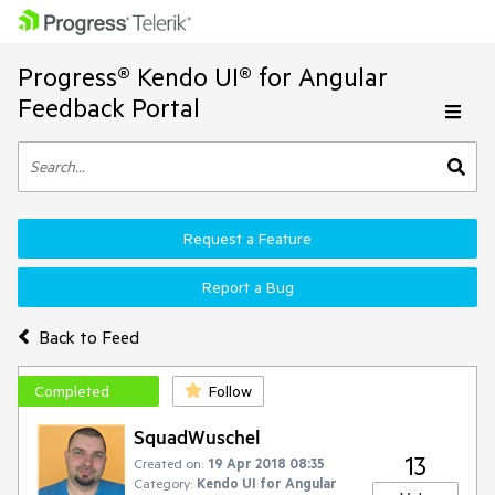
Progress® Kendo UI® for Angular
Feedback Portal
Request a Feature
Report a Bug
Back to Feed
Completed
Follow
SquadWuschel
13
Created on:
19 Apr 2018 08:35
Category:
Kendo UI for Angular