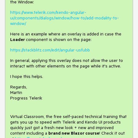
the Window:
https://www.telerik.com/kendo-angular-
ui/components/dialogs/window/how-to/add-modality-to-
window/
Here is an example where an overlay is added in case the
Loader
component is shown on the page:
https://stackblitz.com/edit/angular-usfubb
In general, applying this overlay does not allow the user to
interact with other elements on the page while it's active.
I hope this helps.
Regards,
Martin
Progress Telerik
Virtual Classroom, the free self-paced technical training that
gets you up to speed with Telerik and Kendo UI products
quickly just got a fresh new look + new and improved
content including a
brand new Blazor course
! Check it out