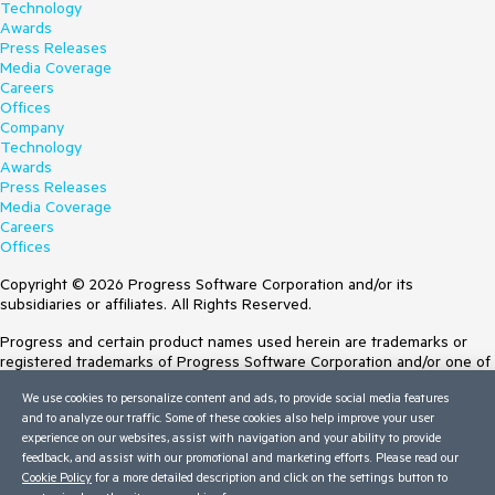
Technology
Awards
Press Releases
Media Coverage
Careers
Offices
Company
Technology
Awards
Press Releases
Media Coverage
Careers
Offices
Copyright © 2026 Progress Software Corporation and/or its
subsidiaries or affiliates. All Rights Reserved.
Progress and certain product names used herein are trademarks or
registered trademarks of Progress Software Corporation and/or one of
its subsidiaries or affiliates in the U.S. and/or other countries. See
We use cookies to personalize content and ads, to provide social media features
Trademarks
for appropriate markings. All rights in any other trademarks
and to analyze our traffic. Some of these cookies also help improve your user
contained herein are reserved by their respective owners and their
experience on our websites, assist with navigation and your ability to provide
inclusion does not imply an endorsement, affiliation, or sponsorship as
feedback, and assist with our promotional and marketing efforts. Please read our
between Progress and the respective owners.
Cookie Policy
for a more detailed description and click on the settings button to