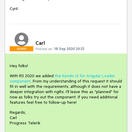
Cyril
Carl
Posted on:
18 Sep 2020 20:33
ADMIN
Hey folks!
With R3 2020 we added
the Kendo UI for Angular Loader
component
. From my understanding of this request it should
fit in well with the requirements, although it does not have a
deeper integration with ngRx. I'll leave this as "planned" for
now as folks try out the component. If you need additional
features feel free to follow-up here!
Regards,
Carl
Progress Telerik