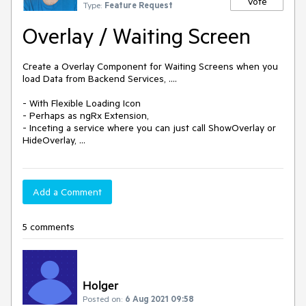
Vote
Type:
Feature Request
Overlay / Waiting Screen
Create a Overlay Component for Waiting Screens when you 
load Data from Backend Services, ....

- With Flexible Loading Icon

- Perhaps as ngRx Extension,

- Inceting a service where you can just call ShowOverlay or 
Add a Comment
5 comments
Holger
Posted on:
6 Aug 2021 09:58