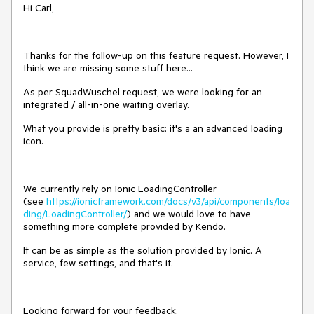
Hi Carl,
Thanks for the follow-up on this feature request. However, I
think we are missing some stuff here...
As per SquadWuschel request, we were looking for an
integrated / all-in-one waiting overlay.
What you provide is pretty basic: it's a an advanced loading
icon.
We currently rely on Ionic LoadingController
(see
https://ionicframework.com/docs/v3/api/components/loa
ding/LoadingController/
) and we would love to have
something more complete provided by Kendo.
It can be as simple as the solution provided by Ionic. A
service, few settings, and that's it.
Looking forward for your feedback.