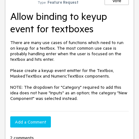
Vote
Type:
Feature Request
Allow binding to keyup
event for textboxes
There are many use cases of functions which need to run 
on keyup for a textbox. The most common use case is 
probably handling enter when the user is focused on the 
textbox and hits enter. 

Please create a keyup event emitter for the Textbox, 
MaskedTextBox and NumericTextBox components.

NOTE: The dropdown for "Category" required to add this 
idea does not have "Inputs" as an option; the category "New 
Component" was selected instead.
Add a Comment
2 comments