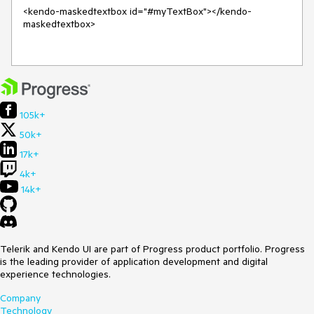
<kendo-maskedtextbox id="#myTextBox"></kendo-
maskedtextbox>

105k+
50k+
17k+
4k+
14k+
Telerik and Kendo UI are part of Progress product portfolio. Progress
is the leading provider of application development and digital
experience technologies.
Company
Technology