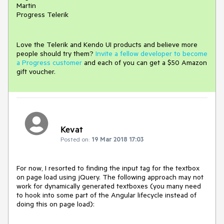
Martin
Progress Telerik
Love the Telerik and Kendo UI products and believe more
people should try them?
Invite a fellow developer to become
a Progress customer
and each of you can get a $50 Amazon
gift voucher.
Kevat
Posted on:
19 Mar 2018 17:03
For now, I resorted to finding the input tag for the textbox 
on page load using jQuery. The following approach may not 
work for dynamically generated textboxes (you many need 
to hook into some part of the Angular lifecycle instead of 
doing this on page load):
