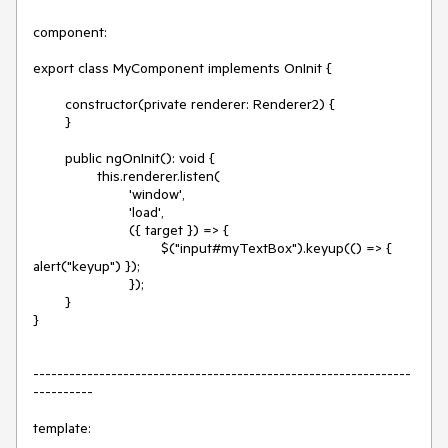
component:

export class MyComponent implements OnInit {

	constructor(private renderer: Renderer2) {

	}

	public ngOnInit(): void {

		this.renderer.listen(

			'window',

			'load',

			({ target }) => {

				$("input#myTextBox").keyup(() => { 
alert("keyup") });

			});

	}

}

---------------------------------------------------------------
----------

template:
