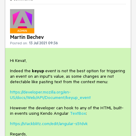
ADMIN
Martin Bechev
Posted on:
13 Jul 2021 09:36
Hi Kevat,
Indeed the
keyup
event is not the best option for triggering
an event on an input's value, as some changes are not
detectable like pasting text from the context menu:
https://developer.mozilla.org/en-
US/docs/Web/API/Document/keyup_event
However the developer can hook to any of the HTML built-
in events using Kendo Angular
TextBox
:
https://stackblitz.com/edit/angular-s5tdvk
Regards,