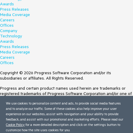
Awards
Press Releases
Media Coverage
Careers
Offices
Company
Technology
Awards
Press Releases
Media Coverage
Careers
Offices
Copyright © 2026 Progress Software Corporation and/or its
subsidiaries or affiliates. All Rights Reserved.
Progress and certain product names used herein are trademarks or
registered trademarks of Progress Software Corporation and/or one of
its subsidiaries or affiliates in the U.S. and/or other countries. See
We use cookies to personalize content and ads, to provide social media features
Trademarks
for appropriate markings. All rights in any other trademarks
and to analyze our traffic. Some of these cookies also help improve your user
contained herein are reserved by their respective owners and their
experience on our websites, assist with navigation and your ability to provide
inclusion does not imply an endorsement, affiliation, or sponsorship as
feedback, and assist with our promotional and marketing efforts. Please read our
between Progress and the respective owners.
Cookie Policy
for a more detailed description and click on the settings button to
Terms of Use
customize how the site uses cookies for you.