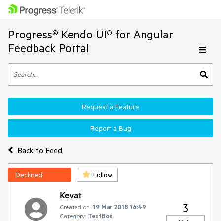
Progress® Kendo UI® for Angular
Feedback Portal
Request a Feature
Report a Bug
Back to Feed
Declined
Follow
Kevat
3
Created on:
19 Mar 2018 16:49
Category:
TextBox