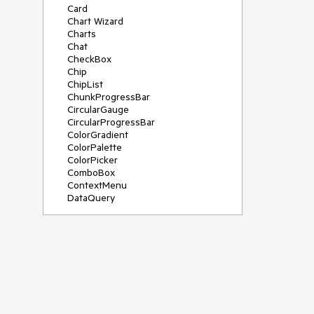
Card
Chart Wizard
Charts
Chat
CheckBox
Chip
ChipList
ChunkProgressBar
CircularGauge
CircularProgressBar
ColorGradient
ColorPalette
ColorPicker
ComboBox
ContextMenu
DataQuery
DateInput
DateMath
DatePicker
DateRange
DateTimePicker
Diagram
Dialog
Drag and Drop
Drawer