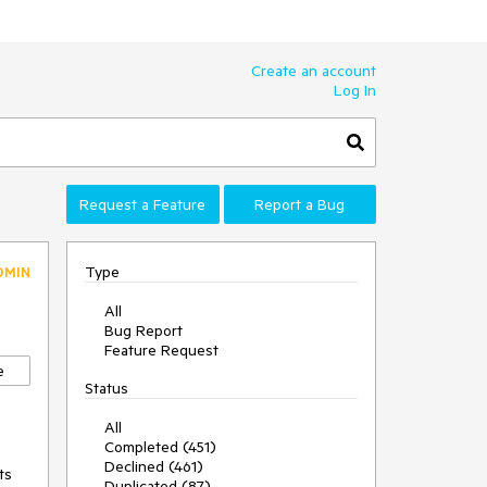
Create an account
Log In
Request a Feature
Report a Bug
Type
DMIN
All
Bug Report
Feature Request
e
Status
All
Completed (451)
Declined (461)
s 
Duplicated (87)