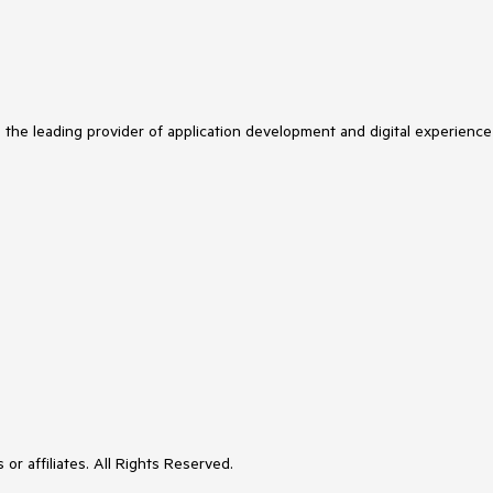
s the leading provider of application development and digital experience
or affiliates. All Rights Reserved.