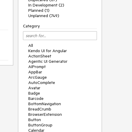
In Development (2)
Planned (1)
Unplanned (749)
Category
All
Kendo UI for Angular
ActionSheet
Agentic UI Generator
AIPrompt
AppBar
ArcGauge
AutoComplete
Avatar
Badge
Barcode
BottomNavigation
BreadCrumb
BrowserExtension
Button
ButtonGroup
Calendar