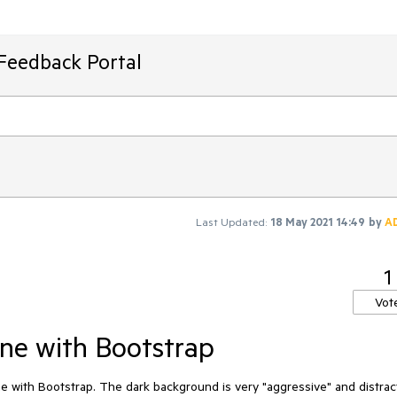
Feedback Portal
Last Updated:
18 May 2021 14:49
by
A
1
Vot
ine with Bootstrap
e with Bootstrap. The dark background is very "aggressive" and distract