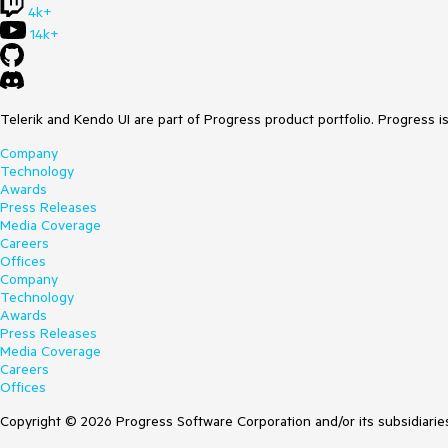
4k+
14k+
Telerik and Kendo UI are part of Progress product portfolio. Progress i
Company
Technology
Awards
Press Releases
Media Coverage
Careers
Offices
Company
Technology
Awards
Press Releases
Media Coverage
Careers
Offices
Copyright © 2026 Progress Software Corporation and/or its subsidiaries 