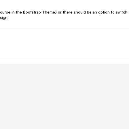
ourse in the Bootstrap Theme) or there should be an option to switch 
sign. 