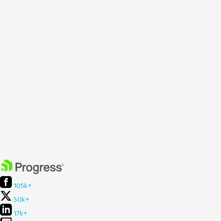
105k+
50k+
17k+