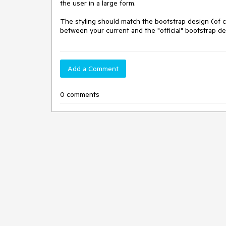
the user in a large form.

The styling should match the bootstrap design (of c
between your current and the "official" bootstrap de
Add a Comment
0 comments