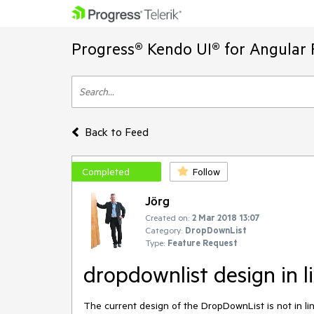
Progress® Kendo UI® for Angular 
Back to Feed
Completed
Follow
Jörg
Created on:
2 Mar 2018 13:07
Category:
DropDownList
Type:
Feature Request
dropdownlist design in l
The current design of the DropDownList is not in lin