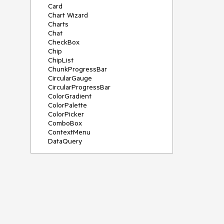
Card
Chart Wizard
Charts
Chat
CheckBox
Chip
ChipList
ChunkProgressBar
CircularGauge
CircularProgressBar
ColorGradient
ColorPalette
ColorPicker
ComboBox
ContextMenu
DataQuery
DateInput
DateMath
DatePicker
DateRange
DateTimePicker
Diagram
Dialog
Drag and Drop
Drawer