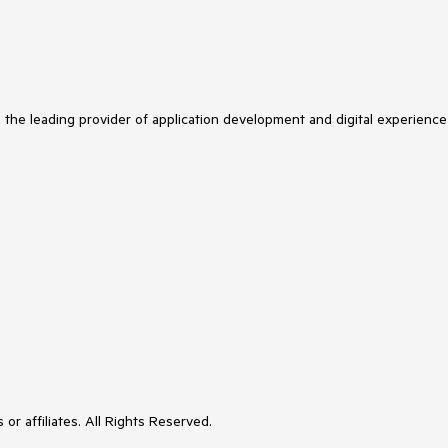
s the leading provider of application development and digital experience
or affiliates. All Rights Reserved.