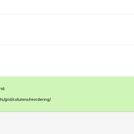
d:

s/grid/columns/reordering/