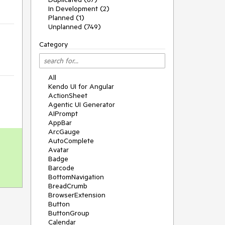
In Development (2)
Planned (1)
Unplanned (749)
Category
All
Kendo UI for Angular
ActionSheet
Agentic UI Generator
AIPrompt
AppBar
ArcGauge
AutoComplete
Avatar
Badge
Barcode
BottomNavigation
BreadCrumb
BrowserExtension
Button
ButtonGroup
Calendar