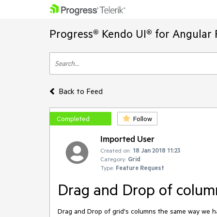
Progress® Kendo UI® for Angular 
Back to Feed
Completed
Follow
Imported User
Created on:
18 Jan 2018 11:23
Category:
Grid
Type:
Feature Request
Drag and Drop of colum
Drag and Drop of grid's columns the same way we ha