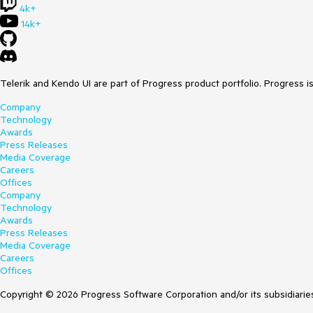
4k+
14k+
Telerik and Kendo UI are part of Progress product portfolio. Progress i
Company
Technology
Awards
Press Releases
Media Coverage
Careers
Offices
Company
Technology
Awards
Press Releases
Media Coverage
Careers
Offices
Copyright © 2026 Progress Software Corporation and/or its subsidiaries 