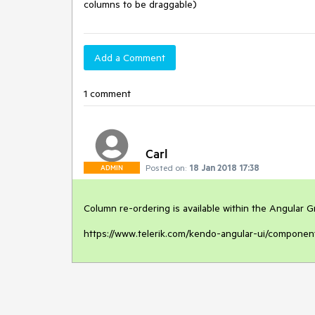
columns to be draggable)
Add a Comment
1 comment
Carl
Posted on:
18 Jan 2018 17:38
ADMIN
Column re-ordering is available within the Angular Gri
https://www.telerik.com/kendo-angular-ui/component