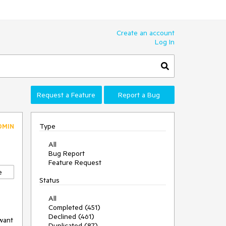
Create an account
Log In
Request a Feature
Report a Bug
Type
DMIN
All
Bug Report
Feature Request
e
Status
All
Completed (451)
Declined (461)
want 
Duplicated (87)