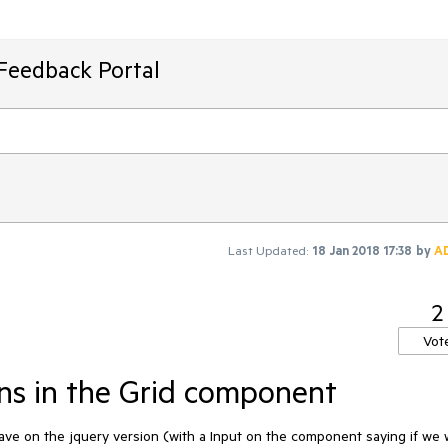
Feedback Portal
Last Updated:
18 Jan 2018 17:38
by
A
2
Vot
ns in the Grid component
ve on the jquery version (with a Input on the component saying if we 