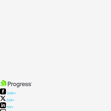
105k+
50k+
17k+