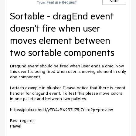
Vote
Type:
Feature Request
Sortable - dragEnd event
doesn't fire when user
moves element between
two sortable components
DragEnd event should be fired when user ends a drag. Now 
this event is being fired when user is moving element in only 
one component.

I attach example in plunker. Please notice that there is event 
handler for dragEnd event. To test this please move colors 
in one pallete and between two palletes.

https://plnkr.co/edit/yED4zBX9R7lf75jZnlrq?p=preview

Best regards,

Pawel