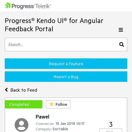
Progress® Kendo UI® for Angular
Feedback Portal
Request a Feature
Report a Bug
Back to Feed
Completed
Follow
Pawel
3
Created on:
15 Jan 2018 10:17
Category:
Sortable