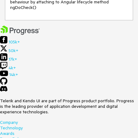
behaviour by attaching to Angular lifecycle method 
ngDoCheck()
105k+
50k+
17k+
4k+
14k+
Telerik and Kendo UI are part of Progress product portfolio. Progress
is the leading provider of application development and digital
experience technologies.
Company
Technology
Awards