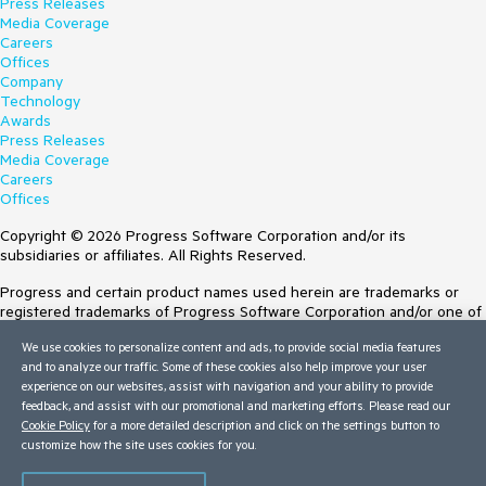
Press Releases
Media Coverage
Careers
Offices
Company
Technology
Awards
Press Releases
Media Coverage
Careers
Offices
Copyright © 2026 Progress Software Corporation and/or its
subsidiaries or affiliates. All Rights Reserved.
Progress and certain product names used herein are trademarks or
registered trademarks of Progress Software Corporation and/or one of
its subsidiaries or affiliates in the U.S. and/or other countries. See
We use cookies to personalize content and ads, to provide social media features
Trademarks
for appropriate markings. All rights in any other trademarks
and to analyze our traffic. Some of these cookies also help improve your user
contained herein are reserved by their respective owners and their
experience on our websites, assist with navigation and your ability to provide
inclusion does not imply an endorsement, affiliation, or sponsorship as
feedback, and assist with our promotional and marketing efforts. Please read our
between Progress and the respective owners.
Cookie Policy
for a more detailed description and click on the settings button to
Terms of Use
customize how the site uses cookies for you.
Site Feedback
Privacy Center