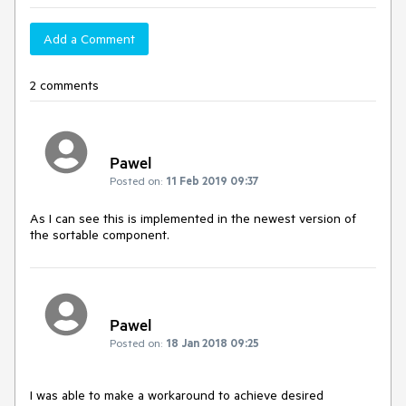
Add a Comment
2 comments
Pawel
Posted on:
11 Feb 2019 09:37
As I can see this is implemented in the newest version of
the sortable component.
Pawel
Posted on:
18 Jan 2018 09:25
I was able to make a workaround to achieve desired 