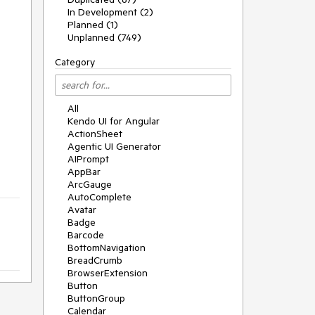
In Development (2)
Planned (1)
Unplanned (749)
Category
All
Kendo UI for Angular
ActionSheet
Agentic UI Generator
AIPrompt
AppBar
ArcGauge
AutoComplete
Avatar
Badge
Barcode
BottomNavigation
BreadCrumb
BrowserExtension
Button
ButtonGroup
Calendar