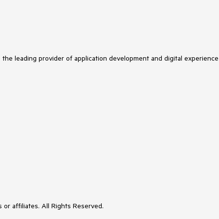
s the leading provider of application development and digital experience
or affiliates. All Rights Reserved.