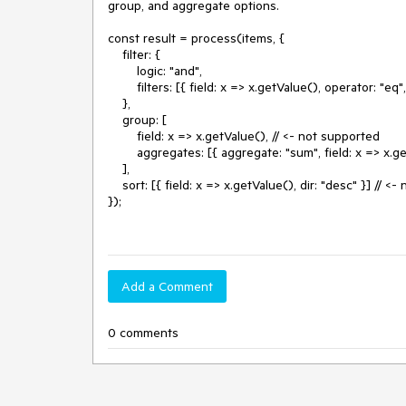
group, and aggregate options.

const result = process(items, {

    filter: {

        logic: "and",

        filters: [{ field: x => x.getValue(), operator: "eq", value: 0 }], // <- supported

    },

    group: [

        field: x => x.getValue(), // <- not supported

        aggregates: [{ aggregate: "sum", field: x => x.getValue() }] // <- not supported

    ],

    sort: [{ field: x => x.getValue(), dir: "desc" }] // <- not supported

});

Add a Comment
0 comments