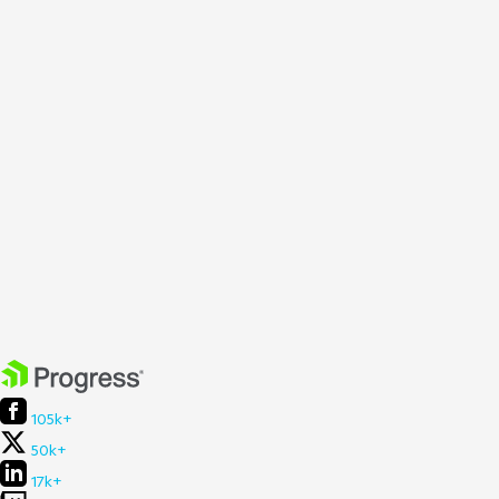
105k+
50k+
17k+