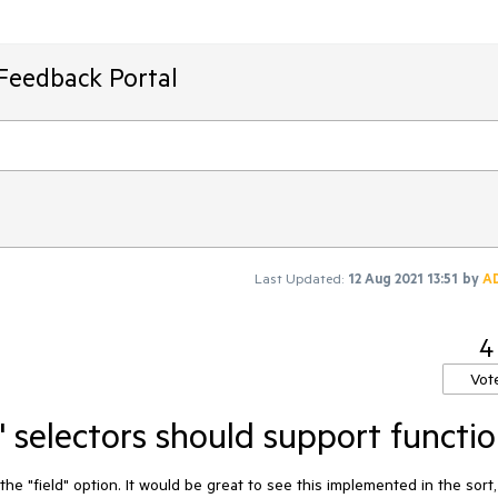
Feedback Portal
Last Updated:
12 Aug 2021 13:51
by
A
4
Vot
 selectors should support functi
he "field" option. It would be great to see this implemented in the sort, 