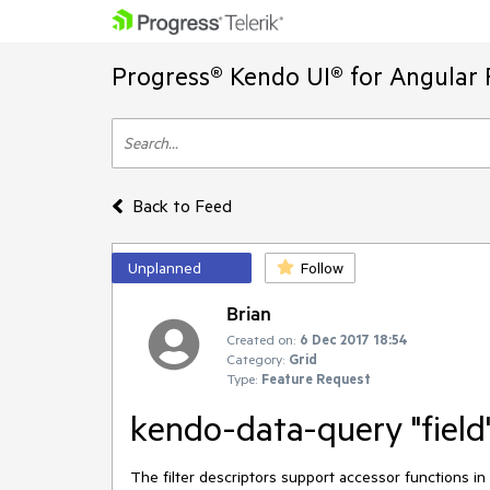
Progress® Kendo UI® for Angular 
Back to Feed
Unplanned
Follow
Brian
Created on:
6 Dec 2017 18:54
Category:
Grid
Type:
Feature Request
kendo-data-query "field"
The filter descriptors support accessor functions in t