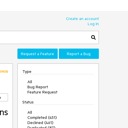
Create an account
Log In
Request a Feature
Report a Bug
Type
DMIN
All
Bug Report
Feature Request
e
Status
ons
All
Completed (451)
Declined (461)
Duplicated (87)