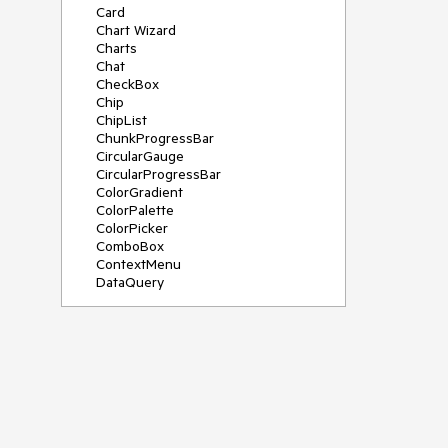
Card
Chart Wizard
Charts
Chat
CheckBox
Chip
ChipList
ChunkProgressBar
CircularGauge
CircularProgressBar
ColorGradient
ColorPalette
ColorPicker
ComboBox
ContextMenu
DataQuery
DateInput
DateMath
DatePicker
DateRange
DateTimePicker
Diagram
Dialog
Drag and Drop
Drawer