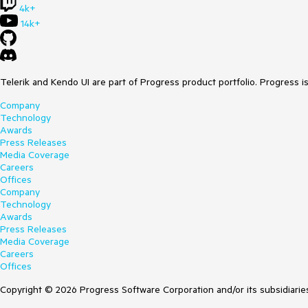
4k+
14k+
Telerik and Kendo UI are part of Progress product portfolio. Progress i
Company
Technology
Awards
Press Releases
Media Coverage
Careers
Offices
Company
Technology
Awards
Press Releases
Media Coverage
Careers
Offices
Copyright © 2026 Progress Software Corporation and/or its subsidiaries 