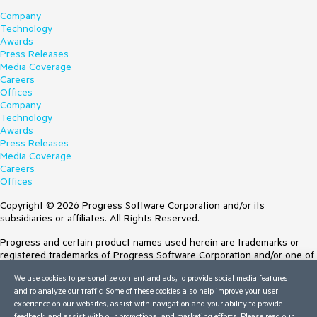
Company
Technology
Awards
Press Releases
Media Coverage
Careers
Offices
Company
Technology
Awards
Press Releases
Media Coverage
Careers
Offices
Copyright © 2026 Progress Software Corporation and/or its
subsidiaries or affiliates. All Rights Reserved.
Progress and certain product names used herein are trademarks or
registered trademarks of Progress Software Corporation and/or one of
its subsidiaries or affiliates in the U.S. and/or other countries. See
We use cookies to personalize content and ads, to provide social media features
Trademarks
for appropriate markings. All rights in any other trademarks
and to analyze our traffic. Some of these cookies also help improve your user
contained herein are reserved by their respective owners and their
experience on our websites, assist with navigation and your ability to provide
inclusion does not imply an endorsement, affiliation, or sponsorship as
feedback, and assist with our promotional and marketing efforts. Please read our