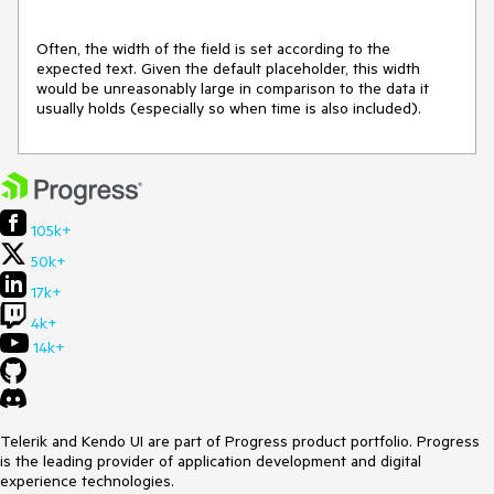
Often, the width of the field is set according to the 
expected text. Given the default placeholder, this width 
would be unreasonably large in comparison to the data it 
usually holds (especially so when time is also included).
105k+
50k+
17k+
4k+
14k+
Telerik and Kendo UI are part of Progress product portfolio. Progress
is the leading provider of application development and digital
experience technologies.