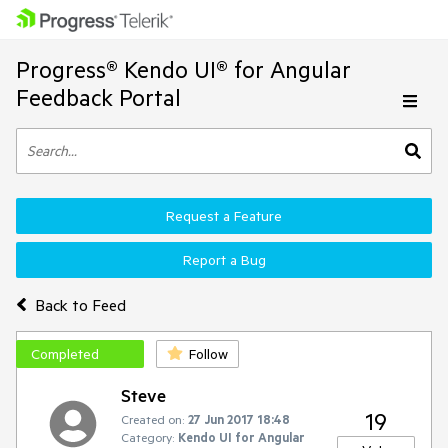
Progress® Kendo UI® for Angular
Feedback Portal
Request a Feature
Report a Bug
Back to Feed
Completed
Follow
Steve
19
Created on:
27 Jun 2017 18:48
Category:
Kendo UI for Angular