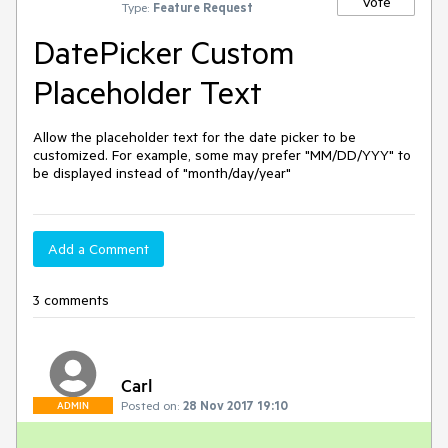
Vote
Type:
Feature Request
DatePicker Custom
Placeholder Text
Allow the placeholder text for the date picker to be 
customized. For example, some may prefer "MM/DD/YYY" to 
be displayed instead of "month/day/year"
Add a Comment
3 comments
Carl
Posted on:
28 Nov 2017 19:10
ADMIN