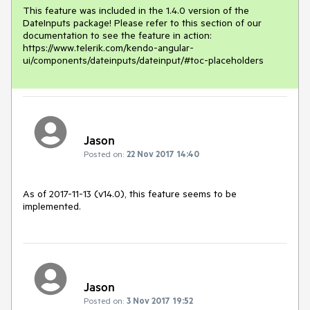
This feature was included in the 1.4.0 version of the 
DateInputs package! Please refer to this section of our 
documentation to see the feature in action: 
https://www.telerik.com/kendo-angular-
ui/components/dateinputs/dateinput/#toc-placeholders
Jason
Posted on:
22 Nov 2017 14:40
As of 2017-11-13 (v14.0), this feature seems to be 
implemented.
Jason
Posted on:
3 Nov 2017 19:52