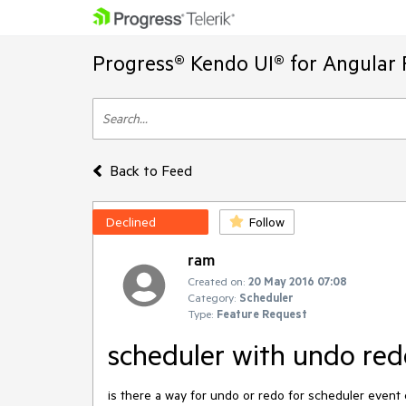
Progress® Kendo UI® for Angular 
Back to Feed
Declined
Follow
ram
Created on:
20 May 2016 07:08
Category:
Scheduler
Type:
Feature Request
scheduler with undo red
is there a way for undo or redo for scheduler event