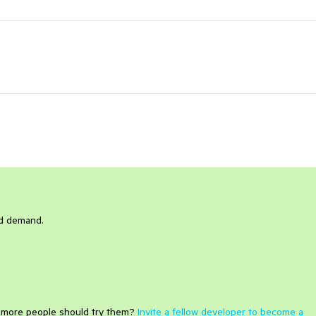
nd demand.
e more people should try them?
Invite a fellow developer to become a