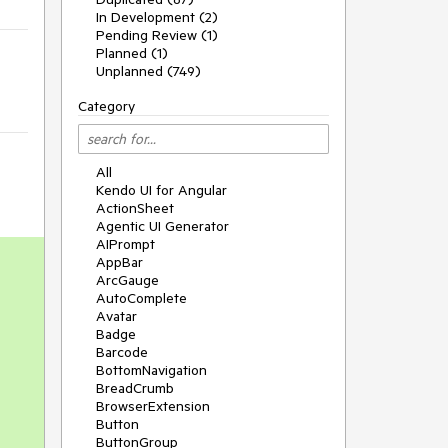
In Development (2)
Pending Review (1)
Planned (1)
Unplanned (749)
Category
All
Kendo UI for Angular
ActionSheet
Agentic UI Generator
AIPrompt
AppBar
ArcGauge
AutoComplete
Avatar
Badge
Barcode
BottomNavigation
BreadCrumb
BrowserExtension
Button
ButtonGroup