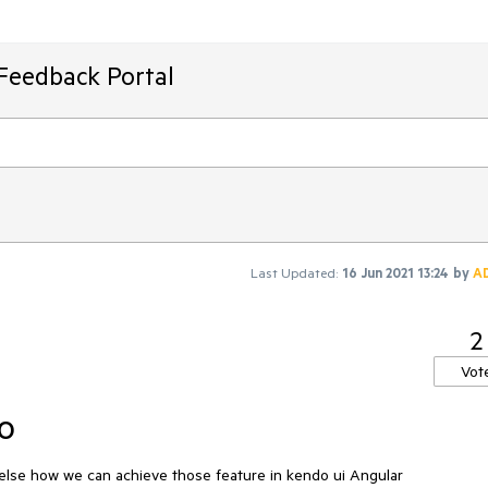
Feedback Portal
Last Updated:
16 Jun 2021 13:24
by
A
2
Vot
o
 else how we can achieve those feature in kendo ui Angular