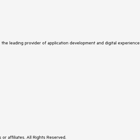
s the leading provider of application development and digital experience
or affiliates. All Rights Reserved.