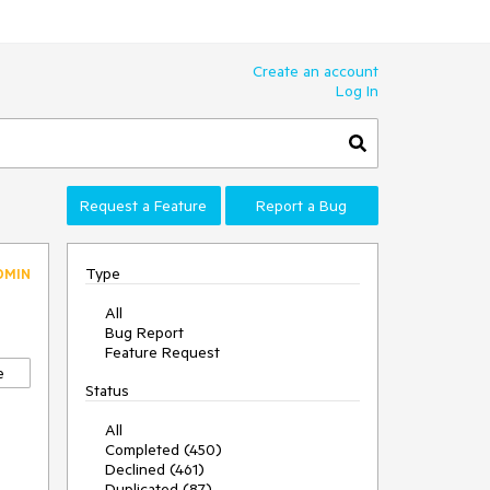
Create an account
Log In
Request a Feature
Report a Bug
Type
DMIN
All
Bug Report
Feature Request
e
Status
All
Completed (450)
Declined (461)
Duplicated (87)