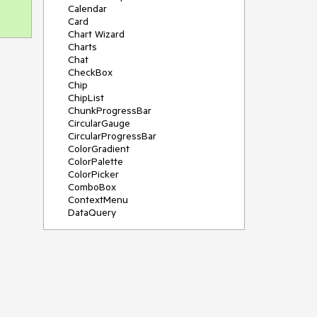
Calendar
Card
Chart Wizard
Charts
Chat
CheckBox
Chip
ChipList
ChunkProgressBar
CircularGauge
CircularProgressBar
ColorGradient
ColorPalette
ColorPicker
ComboBox
ContextMenu
DataQuery
DateInput
DateMath
DatePicker
DateRange
DateTimePicker
Diagram
Dialog
Drag and Drop