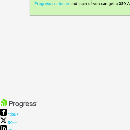
Progress customer
and each of you can get a $50 A
105k+
50k+