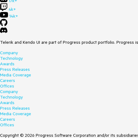
17k+
4k+
14k+
Telerik and Kendo UI are part of Progress product portfolio. Progress i
Company
Technology
Awards
Press Releases
Media Coverage
Careers
Offices
Company
Technology
Awards
Press Releases
Media Coverage
Careers
Offices
Copyright © 2026 Progress Software Corporation and/or its subsidiaries 