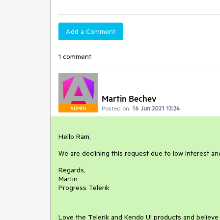
Add a Comment
1 comment
Martin Bechev
Posted on:
16 Jun 2021 13:24
ADMIN
Hello Ram,
We are declining this request due to low interest a
Regards,
Martin
Progress Telerik
Love the Telerik and Kendo UI products and believ