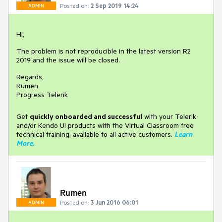
Posted on:
2 Sep 2019 14:24
ADMIN
Hi,
The problem is not reproducible in the latest version R2
2019 and the issue will be closed.
Regards,
Rumen
Progress Telerik
Get
q
uickly onboarded and successful
with your Telerik
and/or Kendo UI products with the Virtual Classroom free
technical training, available to all active customers.
Learn
More
.
Rumen
Posted on:
3 Jun 2016 06:01
ADMIN