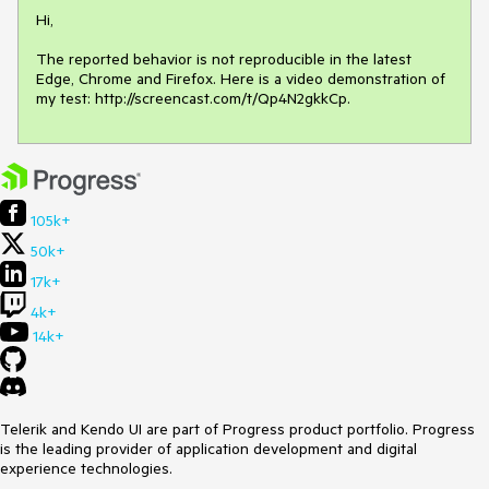
Hi, 

The reported behavior is not reproducible in the latest 
Edge, Chrome and Firefox. Here is a video demonstration of 
my test: http://screencast.com/t/Qp4N2gkkCp.
105k+
50k+
17k+
4k+
14k+
Telerik and Kendo UI are part of Progress product portfolio. Progress
is the leading provider of application development and digital
experience technologies.