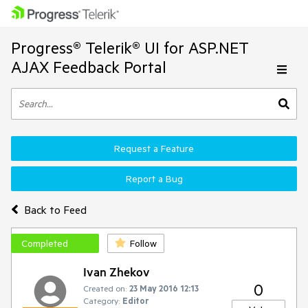
Progress® Telerik® UI for ASP.NET
AJAX Feedback Portal
Request a Feature
Report a Bug
Back to Feed
Completed
Follow
Ivan Zhekov
0
Created on:
23 May 2016 12:13
Category:
Editor