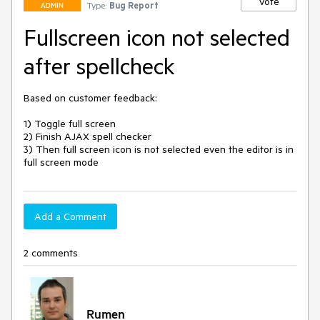
Vote
Type:
Bug Report
ADMIN
Fullscreen icon not selected
after spellcheck
Based on customer feedback:

1) Toggle full screen

2) Finish AJAX spell checker

3) Then full screen icon is not selected even the editor is in 
full screen mode
Add a Comment
2 comments
Rumen