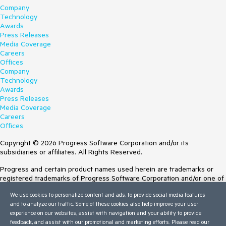
Company
Technology
Awards
Press Releases
Media Coverage
Careers
Offices
Company
Technology
Awards
Press Releases
Media Coverage
Careers
Offices
Copyright © 2026 Progress Software Corporation and/or its
subsidiaries or affiliates. All Rights Reserved.
Progress and certain product names used herein are trademarks or
registered trademarks of Progress Software Corporation and/or one of
its subsidiaries or affiliates in the U.S. and/or other countries. See
We use cookies to personalize content and ads, to provide social media features
Trademarks
for appropriate markings. All rights in any other trademarks
and to analyze our traffic. Some of these cookies also help improve your user
contained herein are reserved by their respective owners and their
experience on our websites, assist with navigation and your ability to provide
inclusion does not imply an endorsement, affiliation, or sponsorship as
feedback, and assist with our promotional and marketing efforts. Please read our
between Progress and the respective owners.