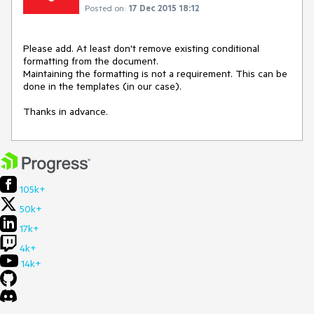
Posted on:
17 Dec 2015 18:12
Please add. At least don't remove existing conditional 
formatting from the document. 

Maintaining the formatting is not a requirement. This can be 
done in the templates (in our case).

Thanks in advance.
105k+
50k+
17k+
4k+
14k+