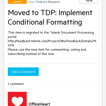
Vote
Type:
Feature Request
ADMIN
Moved to TDP: Implement
Conditional Formatting
This item is migrated to the Telerik Document Processing 
portal: 

http://feedback.telerik.com/Project/184/Feedback/Details/19
0114 

Please use the new item for commenting, voting and 
subscribing instead of this one.
Add a Comment
1 comment
OfficeHeart