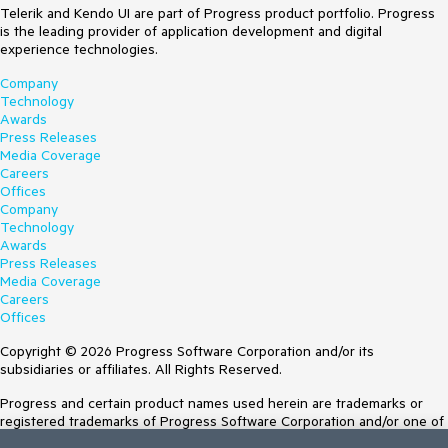
Telerik and Kendo UI are part of Progress product portfolio. Progress
is the leading provider of application development and digital
experience technologies.
Company
Technology
Awards
Press Releases
Media Coverage
Careers
Offices
Company
Technology
Awards
Press Releases
Media Coverage
Careers
Offices
Copyright © 2026 Progress Software Corporation and/or its
subsidiaries or affiliates. All Rights Reserved.
Progress and certain product names used herein are trademarks or
registered trademarks of Progress Software Corporation and/or one of
its subsidiaries or affiliates in the U.S. and/or other countries. See