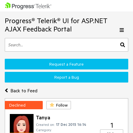
Progress® Telerik® UI for ASP.NET
AJAX Feedback Portal
Request a Feature
Report a Bug
Back to Feed
Declined
Follow
Tanya
1
Created on:
17 Dec 2015 16:14
Category: