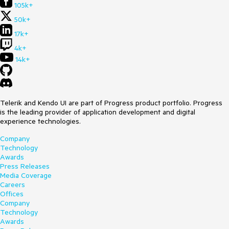
105k+
50k+
17k+
4k+
14k+
Telerik and Kendo UI are part of Progress product portfolio. Progress
is the leading provider of application development and digital
experience technologies.
Company
Technology
Awards
Press Releases
Media Coverage
Careers
Offices
Company
Technology
Awards