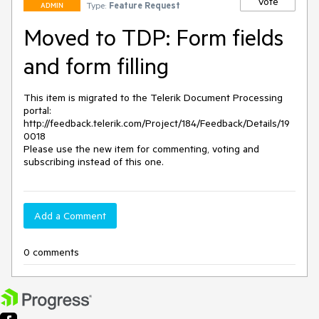
Vote
Type:
Feature Request
ADMIN
Moved to TDP: Form fields
and form filling
This item is migrated to the Telerik Document Processing 
portal: 

http://feedback.telerik.com/Project/184/Feedback/Details/19
0018 

Please use the new item for commenting, voting and 
subscribing instead of this one.
Add a Comment
0 comments