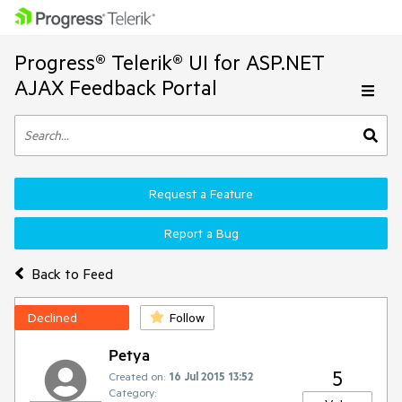
Progress® Telerik® UI for ASP.NET
AJAX Feedback Portal
Request a Feature
Report a Bug
Back to Feed
Declined
Follow
Petya
5
Created on:
16 Jul 2015 13:52
Category: