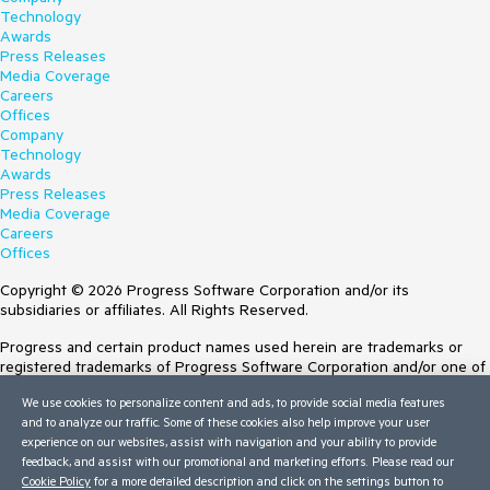
Technology
Awards
Press Releases
Media Coverage
Careers
Offices
Company
Technology
Awards
Press Releases
Media Coverage
Careers
Offices
Copyright © 2026 Progress Software Corporation and/or its
subsidiaries or affiliates. All Rights Reserved.
Progress and certain product names used herein are trademarks or
registered trademarks of Progress Software Corporation and/or one of
its subsidiaries or affiliates in the U.S. and/or other countries. See
We use cookies to personalize content and ads, to provide social media features
Trademarks
for appropriate markings. All rights in any other trademarks
and to analyze our traffic. Some of these cookies also help improve your user
contained herein are reserved by their respective owners and their
experience on our websites, assist with navigation and your ability to provide
inclusion does not imply an endorsement, affiliation, or sponsorship as
feedback, and assist with our promotional and marketing efforts. Please read our
between Progress and the respective owners.
Cookie Policy
for a more detailed description and click on the settings button to