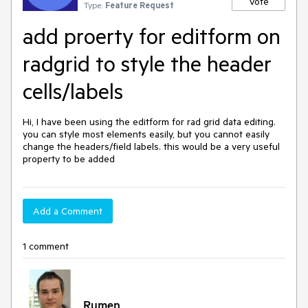
Vote
Type:
Feature Request
add proerty for editform on
radgrid to style the header
cells/labels
Hi, I have been using the editform for rad grid data editing. 
you can style most elements easily, but you cannot easily 
change the headers/field labels. this would be a very useful 
property to be added
Add a Comment
1 comment
Rumen