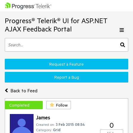
Progress® Telerik® UI for ASP.NET
AJAX Feedback Portal
Request a Feature
Report a Bug
Back to Feed
Completed
Follow
James
0
Created on:
3 Feb 2015 08:54
Category:
Grid