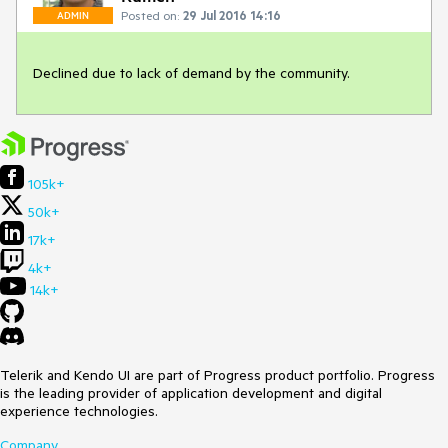
Posted on:
29 Jul 2016 14:16
ADMIN
Declined due to lack of demand by the community.
105k+
50k+
17k+
4k+
14k+
Telerik and Kendo UI are part of Progress product portfolio. Progress
is the leading provider of application development and digital
experience technologies.
Company