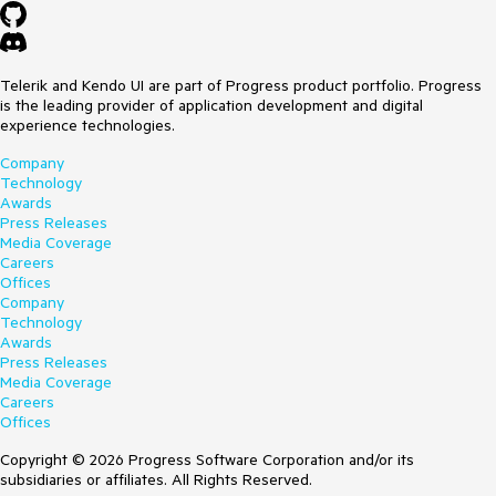
Telerik and Kendo UI are part of Progress product portfolio. Progress
is the leading provider of application development and digital
experience technologies.
Company
Technology
Awards
Press Releases
Media Coverage
Careers
Offices
Company
Technology
Awards
Press Releases
Media Coverage
Careers
Offices
Copyright © 2026 Progress Software Corporation and/or its
subsidiaries or affiliates. All Rights Reserved.