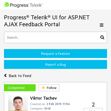
Progress® Telerik® UI for ASP.NET
AJAX Feedback Portal
Request a Feature
Report a Bug
Back to Feed
Completed
Follow
Viktor Tachev
2
Created on:
2 Feb 2015 11:56
Category:
Grid