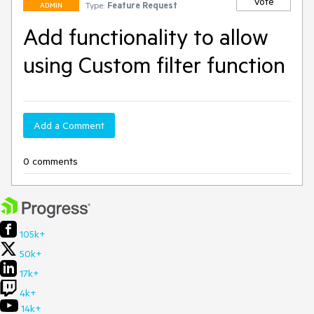
Vote
Type:
Feature Request
ADMIN
Add functionality to allow
using Custom filter function
Add a Comment
0 comments
105k+
50k+
17k+
4k+
14k+