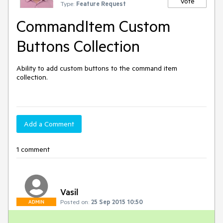
Vote
Type:
Feature Request
CommandItem Custom
Buttons Collection
Ability to add custom buttons to the command item 
collection. 

Add a Comment
1 comment
Vasil
Posted on:
25 Sep 2015 10:50
ADMIN