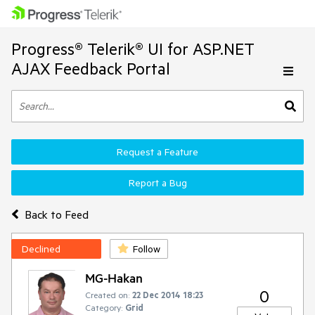
Progress® Telerik® UI for ASP.NET
AJAX Feedback Portal
Request a Feature
Report a Bug
Back to Feed
Declined
Follow
MG-Hakan
0
Created on:
22 Dec 2014 18:23
Category:
Grid