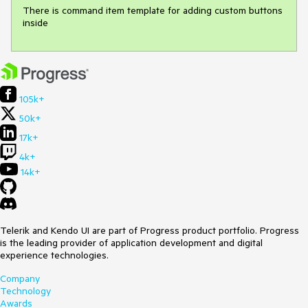
There is command item template for adding custom buttons 
inside
105k+
50k+
17k+
4k+
14k+
Telerik and Kendo UI are part of Progress product portfolio. Progress
is the leading provider of application development and digital
experience technologies.
Company
Technology
Awards