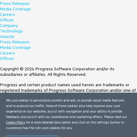
Press Releases
Media Coverage
Careers
Offices
Company
Technology
Awards
Press Releases
Media Coverage
Careers
Offices
Copyright © 2026 Progress Software Corporation and/or its
subsidiaries or affiliates. All Rights Reserved.
Progress and certain product names used herein are trademarks or
registered trademarks of Progress Software Corporation and/or one of
its subsidiaries or affiliates in the U.S. and/or other countries. See
We use cookies to personalize content and ads, to provide social media features
Trademarks
for appropriate markings. All rights in any other trademarks
and to analyze our traffic. Some of these cookies also help improve your user
contained herein are reserved by their respective owners and their
experience on our websites, assist with navigation and your ability to provide
inclusion does not imply an endorsement, affiliation, or sponsorship as
feedback, and assist with our promotional and marketing efforts. Please read our
between Progress and the respective owners.
Cookie Policy
for a more detailed description and click on the settings button to
customize how the site uses cookies for you.
Terms of Use
Site Feedback